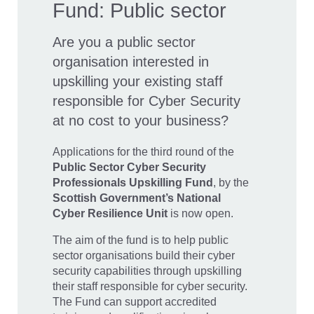
Fund: Public sector
Are you a public sector
organisation interested in
upskilling your existing staff
responsible for Cyber Security
at no cost to your business?
Applications for the third round of the
Public Sector
Cyber Security
Professionals Upskilling Fund
, by the
Scottish Government’s National
Cyber Resilience Unit
is now open.
The aim of the fund is to help public
sector organisations build their cyber
security capabilities through upskilling
their staff responsible for cyber security.
The Fund can support accredited