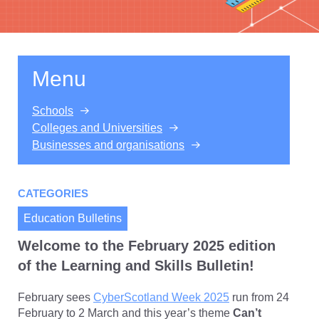
Menu
Schools
Colleges and Universities
Businesses and organisations
CATEGORIES
Education Bulletins
Welcome to the February 2025 edition
of the Learning and Skills Bulletin!
February sees
CyberScotland Week 2025
run from 24
February to 2 March and this year’s theme
Can’t