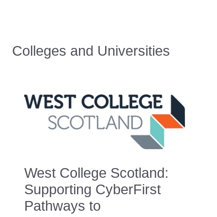
Colleges and Universities
West College Scotland:
Supporting CyberFirst
Pathways to