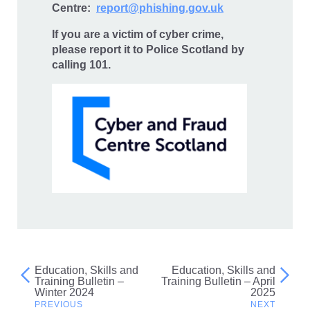
Centre:
report@phishing.gov.uk
If you are a victim of cyber crime,
please report it to Police Scotland by
calling 101.
Education, Skills and
Education, Skills and
Post
Training Bulletin –
Training Bulletin – April
Winter 2024
2025
navigation