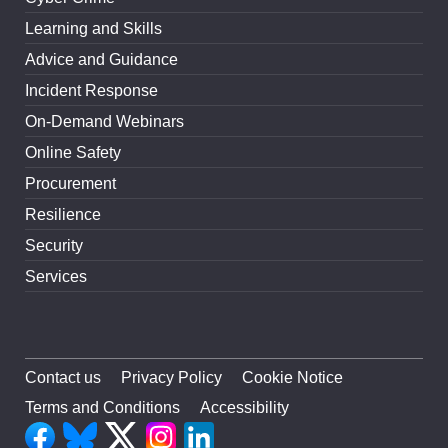
Learning and Skills
Advice and Guidance
Incident Response
On-Demand Webinars
Online Safety
Procurement
Resilience
Security
Services
Contact us
Privacy Policy
Cookie Notice
Terms and Conditions
Accessibility