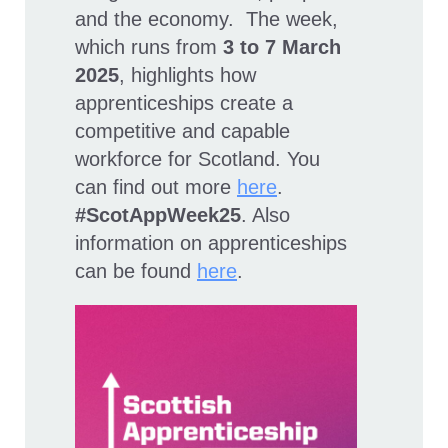
and the economy. The week,
which runs from
3 to 7 March
2025
, highlights how
apprenticeships create a
competitive and capable
workforce for Scotland. You
can find out more
here
.
#ScotAppWeek25
. Also
information on apprenticeships
can be found
here
.