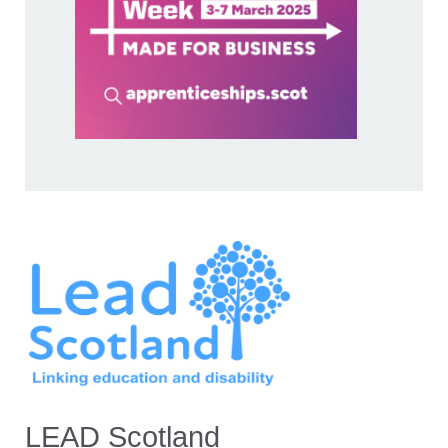
LEAD Scotland