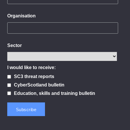
Organisation
Sector
I would like to receive:
SC3 threat reports
CyberScotland bulletin
Education, skills and training bulletin