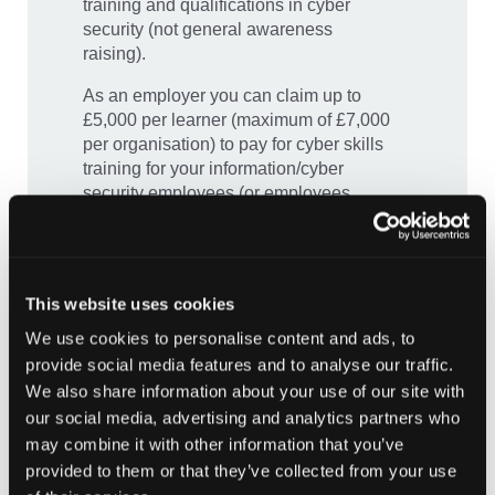
training and qualifications in cyber
security (not general awareness
raising).
As an employer you can claim up to
£5,000 per learner (maximum of £7,000
per organisation) to pay for cyber skills
training for your information/cyber
security employees (or employees
performing these functions). Simply
complete the below application* for the
employees you would like to upskill,
including course, accreditation or
This website uses cookies
qualification details and costs.
We use cookies to personalise content and ads, to
To be eligible, your organisation must
provide social media features and to analyse our traffic.
be registered or based in Scotland, be
We also share information about your use of our site with
recognised as a public sector
our social media, advertising and analytics partners who
organisation, and training must be
may combine it with other information that you’ve
secured by 31st March 2025.
provided to them or that they’ve collected from your use