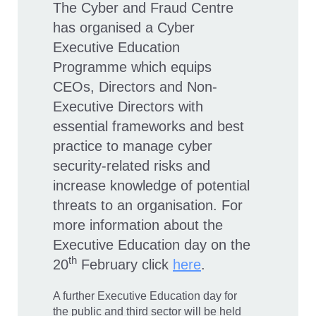
The Cyber and Fraud Centre
has organised a Cyber
Executive Education
Programme which equips
CEOs, Directors and Non-
Executive Directors with
essential frameworks and best
practice to manage cyber
security-related risks and
increase knowledge of potential
threats to an organisation. For
more information about the
Executive Education day on the
th
20
February click
here
.
A further Executive Education day for
the public and third sector will be held