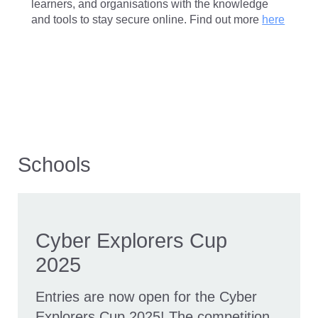
learners, and organisations with the knowledge
and tools to stay secure online. Find out more
here
Schools
Cyber Explorers Cup
2025
Entries are now open for the Cyber
Explorers Cup 2025! The competition