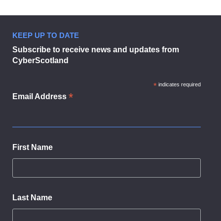
KEEP UP TO DATE
Subscribe to receive news and updates from
CyberScotland
*
indicates required
*
Email Address
First Name
Last Name