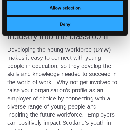
Allow selection
Deny
Industry into the classroom
Developing the Young Workforce (DYW)
makes it easy to connect with young
people in education, so they develop the
skills and knowledge needed to succeed in
the world of work. Why not get involved to
raise your organisation’s profile as an
employer of choice by connecting with a
diverse range of young people and
inspiring the future workforce. Employers
can positively impact Scotland’s youth in