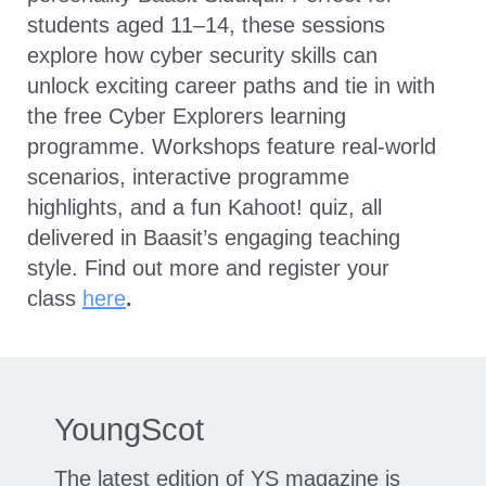
students aged 11–14, these sessions
explore how cyber security skills can
unlock exciting career paths and tie in with
the free Cyber Explorers learning
programme. Workshops feature real-world
scenarios, interactive programme
highlights, and a fun Kahoot! quiz, all
delivered in Baasit’s engaging teaching
style. Find out more and register your
class
here
.
YoungScot
The latest edition of YS magazine is