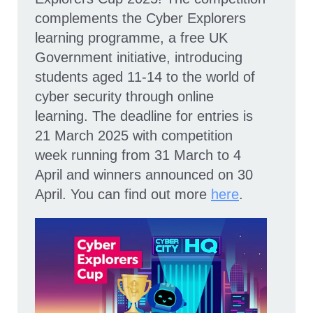
complements the Cyber Explorers
learning programme, a free UK
Government initiative, introducing
students aged 11-14 to the world of
cyber security through online
learning. The deadline for entries is
21 March 2025 with competition
week running from 31 March to 4
April and winners announced on 30
April. You can find out more
here
.