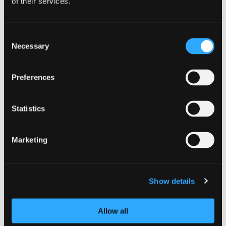
This is a quick and easy way to develop
of their services.
the skills of your information/cyber
security staff, helping strengthen the
cyber resilience of your organisation.
Consent
Necessary
Selection
Submit your application now
here
.
Preferences
Statistics
Marketing
Show details
Allow all