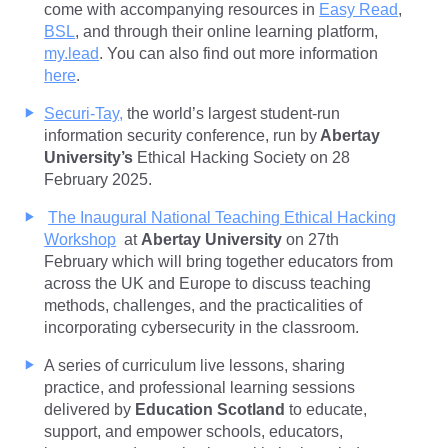
come with accompanying resources in
Easy Read
,
BSL
, and through their online learning platform,
my.lead
. You can also find out more information
here
.
Securi-Tay,
the world’s largest student-run
information security conference, run by
Abertay
University’s
Ethical Hacking Society on 28
February 2025.
The Inaugural National Teaching Ethical Hacking
Workshop
at
Abertay University
on 27th
February which will bring together educators from
across the UK and Europe to discuss teaching
methods, challenges, and the practicalities of
incorporating cybersecurity in the classroom.
A series of curriculum live lessons, sharing
practice, and professional learning sessions
delivered by
Education Scotland
to educate,
support, and empower schools, educators,