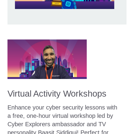
Virtual Activity Workshops
Enhance your cyber security lessons with
a free, one-hour virtual workshop led by
Cyber Explorers ambassador and TV
personality Baasit Siddiqui! Perfect for