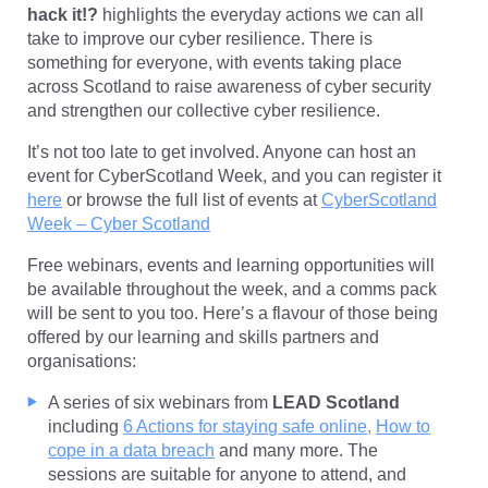
hack it!?
highlights the everyday actions we can all
take to improve our cyber resilience. There is
something for everyone, with events taking place
across Scotland to raise awareness of cyber security
and strengthen our collective cyber resilience.
It’s not too late to get involved. Anyone can host an
event for CyberScotland Week, and you can register it
here
or browse the full list of events at
CyberScotland
Week – Cyber Scotland
Free webinars, events and learning opportunities will
be available throughout the week, and a comms pack
will be sent to you too. Here’s a flavour of those being
offered by our learning and skills partners and
organisations:
A series of six webinars from
LEAD Scotland
including
6 Actions for staying safe online,
How to
cope in a data breach
and many more. The
sessions are suitable for anyone to attend, and