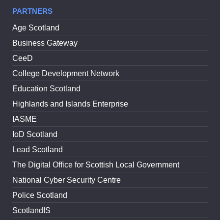
PARTNERS
Age Scotland
Business Gateway
CeeD
College Development Network
Education Scotland
Highlands and Islands Enterprise
IASME
IoD Scotland
Lead Scotland
The Digital Office for Scottish Local Government
National Cyber Security Centre
Police Scotland
ScotlandIS