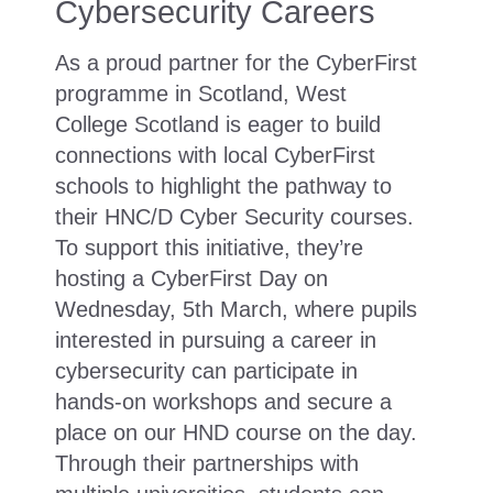
Cybersecurity Careers
As a proud partner for the CyberFirst
programme in Scotland, West
College Scotland is eager to build
connections with local CyberFirst
schools to highlight the pathway to
their HNC/D Cyber Security courses.
To support this initiative, they’re
hosting a CyberFirst Day on
Wednesday, 5th March, where pupils
interested in pursuing a career in
cybersecurity can participate in
hands-on workshops and secure a
place on our HND course on the day.
Through their partnerships with