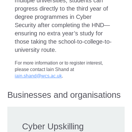
multiple universities, students can
progress directly to the third year of
degree programmes in Cyber
Security after completing the HND—
ensuring no extra year’s study for
those taking the school-to-college-to-
university route.
For more information or to register interest,
please contact Iain Shand at
iain.shand@wcs.ac.uk
.
Businesses and organisations
Cyber Upskilling