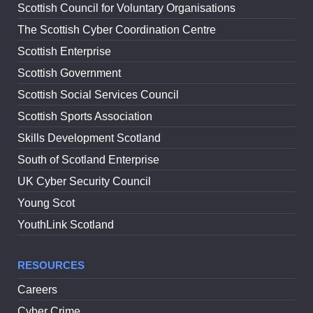
Scottish Council for Voluntary Organisations
The Scottish Cyber Coordination Centre
Scottish Enterprise
Scottish Government
Scottish Social Services Council
Scottish Sports Association
Skills Development Scotland
South of Scotland Enterprise
UK Cyber Security Council
Young Scot
YouthLink Scotland
RESOURCES
Careers
Cyber Crime