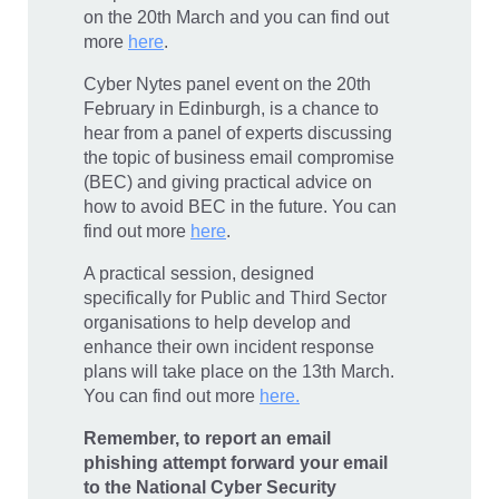
on the 20th March and you can find out
more
here
.
Cyber Nytes panel event on the 20th
February in Edinburgh, is a chance to
hear from a panel of experts discussing
the topic of business email compromise
(BEC) and giving practical advice on
how to avoid BEC in the future. You can
find out more
here
.
A practical session, designed
specifically for Public and Third Sector
organisations to help develop and
enhance their own incident response
plans will take place on the 13th March.
You can find out more
here.
Remember, to report an email
phishing attempt forward your email
to the National Cyber Security