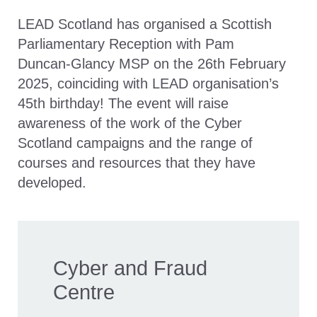
LEAD Scotland has organised a Scottish
Parliamentary Reception with Pam
Duncan-Glancy MSP on the 26th February
2025, coinciding with LEAD organisation’s
45th birthday! The event will raise
awareness of the work of the Cyber
Scotland campaigns and the range of
courses and resources that they have
developed.
Cyber and Fraud
Centre