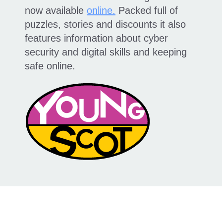
now available
online.
Packed full of
puzzles, stories and discounts it also
features information about cyber
security and digital skills and keeping
safe online.