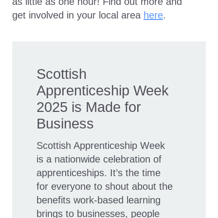
as little as one hour! Find out more and
get involved in your local area
here
.
Scottish
Apprenticeship Week
2025 is Made for
Business
Scottish Apprenticeship Week
is a nationwide celebration of
apprenticeships. It’s the time
for everyone to shout about the
benefits work-based learning
brings to businesses, people