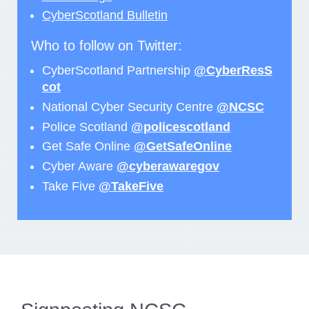
CyberScotland Bulletin
Who to follow on Twitter:
CyberScotland Partnership
@CyberResS
cot
National Cyber Security Centre
@NCSC
Police Scotland
@policescotland
Get Safe Online
@GetSafeOnline
Cyber Aware
@cyberawaregov
Take Five
@TakeFive