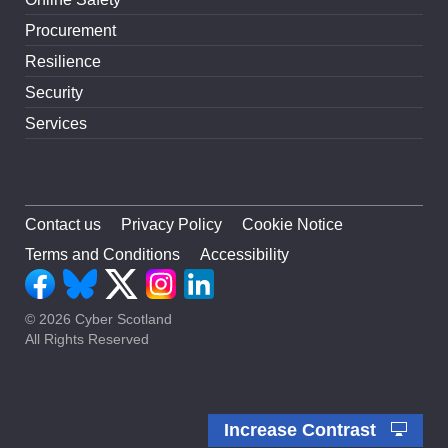
Procurement
Resilience
Security
Services
Contact us
Privacy Policy
Cookie Notice
Terms and Conditions
Accessibility
© 2026 Cyber Scotland
All Rights Reserved
Increase Contrast