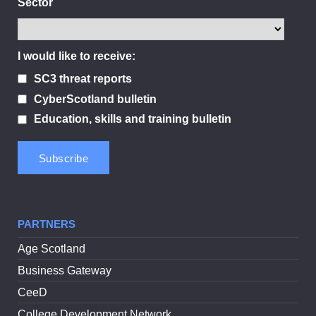
Sector
I would like to receive:
SC3 threat reports
CyberScotland bulletin
Education, skills and training bulletin
PARTNERS
Age Scotland
Business Gateway
CeeD
College Development Network