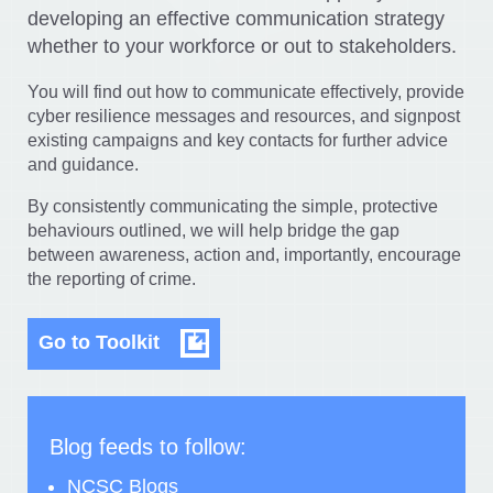
developing an effective communication strategy
whether to your workforce or out to stakeholders.
You will find out how to communicate effectively, provide
cyber resilience messages and resources, and signpost
existing campaigns and key contacts for further advice
and guidance.
By consistently communicating the simple, protective
behaviours outlined, we will help bridge the gap
between awareness, action and, importantly, encourage
the reporting of crime.
Go to Toolkit
Blog feeds to follow:
NCSC Blogs