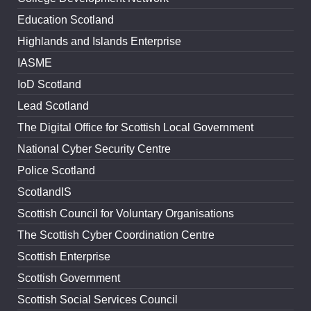
Education Scotland
Highlands and Islands Enterprise
IASME
IoD Scotland
Lead Scotland
The Digital Office for Scottish Local Government
National Cyber Security Centre
Police Scotland
ScotlandIS
Scottish Council for Voluntary Organisations
The Scottish Cyber Coordination Centre
Scottish Enterprise
Scottish Government
Scottish Social Services Council