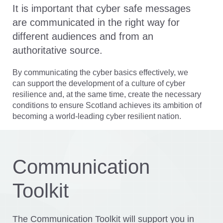
It is important that cyber safe messages
are communicated in the right way for
different audiences and from an
authoritative source.
By communicating the cyber basics effectively, we
can support the development of a culture of cyber
Section
resilience and, at the same time, create the necessary
Communication
conditions to ensure Scotland achieves its ambition of
Toolkit
becoming a world-leading cyber resilient nation.
Communication
Toolkit
The Communication Toolkit will support you in