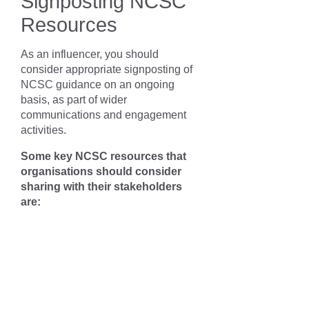
Signposting NCSC
Resources
As an influencer, you should
consider appropriate signposting of
NCSC guidance on an ongoing
basis, as part of wider
communications and engagement
activities.
Some key NCSC resources that
organisations should consider
sharing with their stakeholders
are: