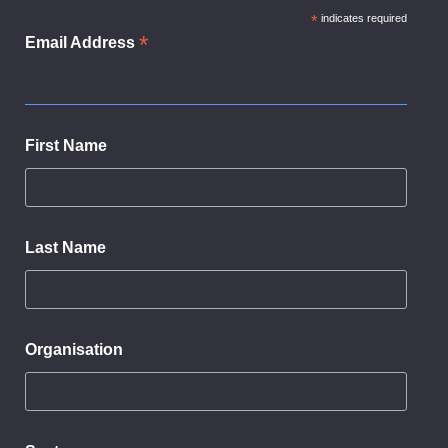
*
indicates required
*
Email Address
First Name
Last Name
Organisation