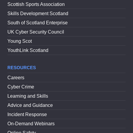
Scottish Sports Association
Skills Development Scotland
South of Scotland Enterprise
UK Cyber Security Council
Young Scot
YouthLink Scotland
RESOURCES
Careers
Cyber Crime
Learning and Skills
Advice and Guidance
Incident Response
On-Demand Webinars
Online Safety