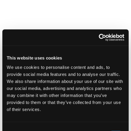
Find
Find
1
othe
other
resou
resour
of
Board Toolkit
of
type
Web
level
page
1
This website uses cookies
Board
Toolkit
We use cookies to personalise content and ads, to
in
modal
provide social media features and to analyse our traffic.
Board Toolkit
dialog
We also share information about your use of our site with
our social media, advertising and analytics partners who
may combine it with other information that you’ve
provided to them or that they’ve collected from your use
Find
of their services.
Find
1
othe
other
resou
Consent