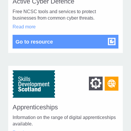
of
Active Cyber Defence
of
type
Free NCSC tools and services to protect
Web
level
businesses from common cyber threats.
page
Active
Read more
1
Cyber
Defence
Active Cyber Defence
Go to resource
in
modal
dialog
Find
Find
1
othe
other
reso
resour
of
Apprenticeships
of
type
Information on the range of digital apprenticeships
Web
level
available.
page