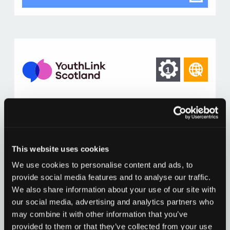
dialog
Find
Find
1
othe
other
reso
resour
of
Building cyber resilience
of
type
Resources to build cyber resilience into youth work
Web
level
practice including some resources developed
page
This website uses cookies
across the sector.
1
We use cookies to personalise content and ads, to
Building
Read more
cyber
provide social media features and to analyse our traffic.
resilience
We also share information about your use of our site with
Building cyber resilience
Go to resource
in
our social media, advertising and analytics partners who
modal
dialog
may combine it with other information that you’ve
provided to them or that they’ve collected from your use