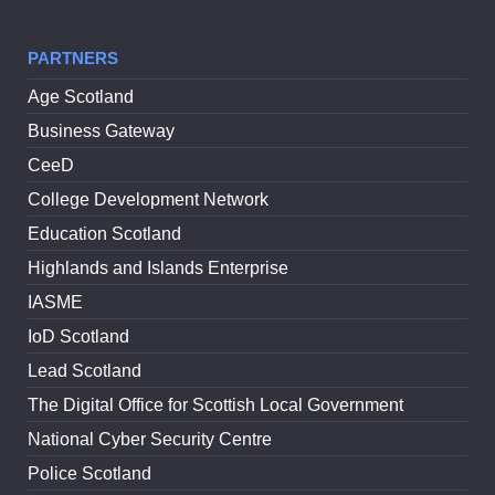
PARTNERS
Age Scotland
Business Gateway
CeeD
College Development Network
Education Scotland
Highlands and Islands Enterprise
IASME
IoD Scotland
Lead Scotland
The Digital Office for Scottish Local Government
National Cyber Security Centre
Police Scotland