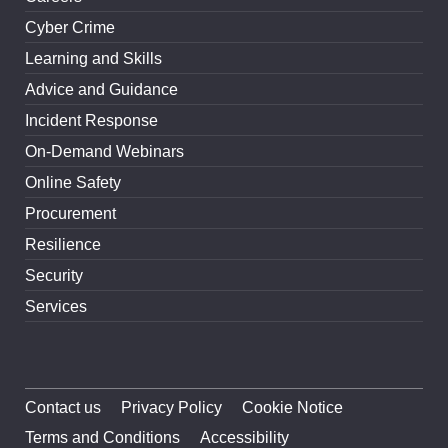
Cyber Crime
Learning and Skills
Advice and Guidance
Incident Response
On-Demand Webinars
Online Safety
Procurement
Resilience
Security
Services
Contact us
Privacy Policy
Cookie Notice
Terms and Conditions
Accessibility