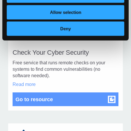
in
modal
Allow selection
dialog
Find
Find
Deny
1
othe
other
reso
resour
of
Check Your Cyber Security
of
type
Free service that runs remote checks on your
Web
level
systems to find common vulnerabilities (no
page
software needed).
1
Check
Read more
Your
Cyber
Check Your Cyber Security
Go to resource
Security
in
modal
dialog