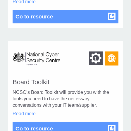
Apprenticeships
Read more
1
in
modal
Apprenticeships
Go to resource
dialog
Find
Find
1
othe
other
reso
resour
of
Board Toolkit
of
type
NCSC’s Board Toolkit will provide you with the
Web
level
tools you need to have the necessary
page
conversations with your IT team/supplier.
1
Board
Read more
Toolkit
in
Board Toolkit
Go to resource
modal