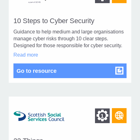
othe
other
reso
resour
of
10 Steps to Cyber Security
of
type
Guidance to help medium and large organisations
Web
level
manage cyber risks through 10 clear steps.
page
Designed for those responsible for cyber security.
1
10
Read more
Steps
to
10 Steps to Cyber Security
Go to resource
Cyber
Security
in
modal
dialog
Find
Find
1
othe
other
reso
resour
of