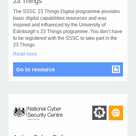
23 Things
of
type
The SSSC 23 Things Digital programme provides
Web
level
basic digital capabilities resources and was
page
inspired and influenced by the University of
1
Edinburgh’s 23 Things programme. You don’t have
to be registered with the SSSC to take part in the
23 Things.
23
Read more
Things
in
23 Things
Go to resource
modal
dialog
Find
Find
1
othe
other
reso
resour