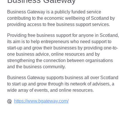
Business Gateway is a publicly funded service
contributing to the economic wellbeing of Scotland by
providing access to free business support services.
Providing free business support for anyone in Scotland,
its aim is to help entrepreneurs who need support to
start-up and grow their businesses by providing one-to-
one business advice, online resources and by
strengthening the connection between organisations
and the business community.
Business Gateway supports business all over Scotland
to start up and grow through its network of advisers, a
wide array of events, and online resources.
https://www.bgateway.com/