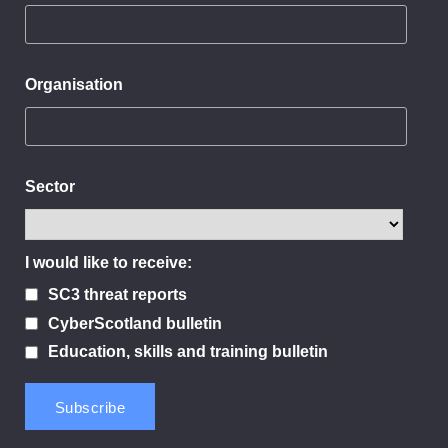
Organisation
Sector
I would like to receive:
SC3 threat reports
CyberScotland bulletin
Education, skills and training bulletin