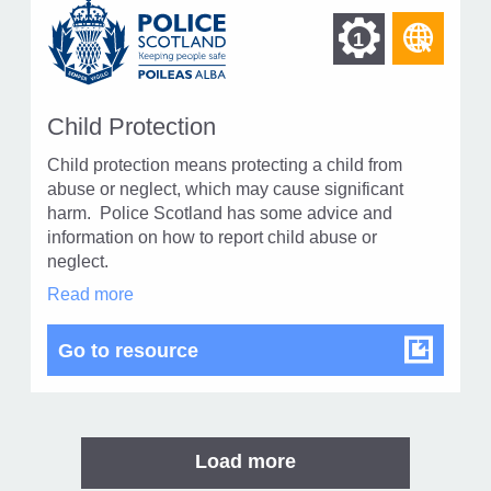
Find
Find
1
othe
other
reso
resour
of
Child Protection
of
type
Child protection means protecting a child from
Web
level
abuse or neglect, which may cause significant
page
harm. Police Scotland has some advice and
1
information on how to report child abuse or
neglect.
Child
Read more
Protection
in
Child Protection
Go to resource
modal
dialog
Load more