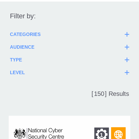
Filter by:
CATEGORIES
AUDIENCE
TYPE
LEVEL
[
150
] Results
Find
Find
1