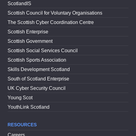
ScotlandIS
Scottish Council for Voluntary Organisations
The Scottish Cyber Coordination Centre
Scottish Enterprise
Scottish Government
Scottish Social Services Council
Scottish Sports Association
Skills Development Scotland
South of Scotland Enterprise
UK Cyber Security Council
Young Scot
YouthLink Scotland
RESOURCES
Careers