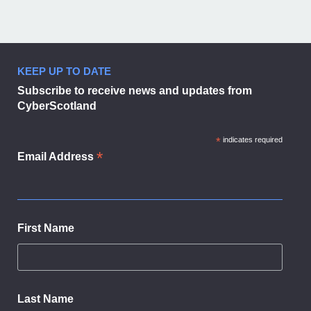
KEEP UP TO DATE
Subscribe to receive news and updates from
CyberScotland
*
indicates required
*
Email Address
First Name
Last Name