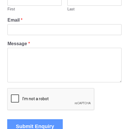
First
Last
Email
*
Message
*
Submit Enquiry