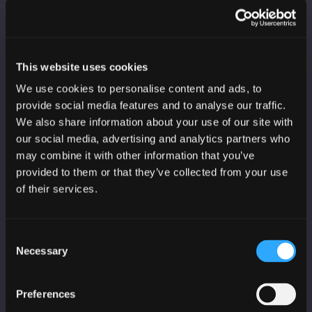
Last Name
This website uses cookies
We use cookies to personalise content and ads, to
Organisation
provide social media features and to analyse our traffic.
We also share information about your use of our site with
our social media, advertising and analytics partners who
may combine it with other information that you’ve
Sector
provided to them or that they’ve collected from your use
of their services.
I would like to receive:
Consent
SC3 threat reports
Necessary
Selection
CyberScotland bulletin
Education, skills and training bulletin
Preferences