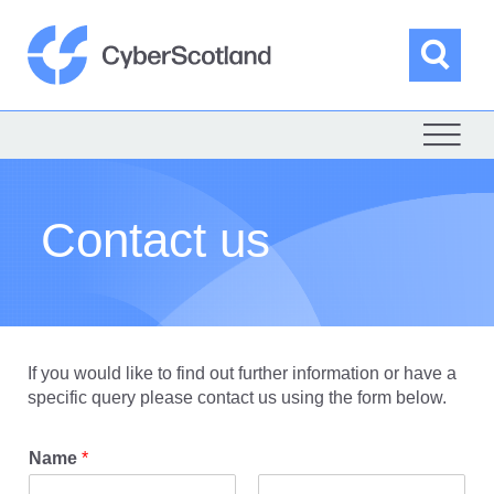
Skip
to
content
Sea
Cyber Scotland
Contact us
If you would like to find out further information or have a
specific query please contact us using the form below.
Name
*