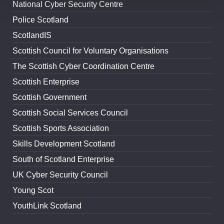
National Cyber Security Centre
Police Scotland
ScotlandIS
Scottish Council for Voluntary Organisations
The Scottish Cyber Coordination Centre
Scottish Enterprise
Scottish Government
Scottish Social Services Council
Scottish Sports Association
Skills Development Scotland
South of Scotland Enterprise
UK Cyber Security Council
Young Scot
YouthLink Scotland