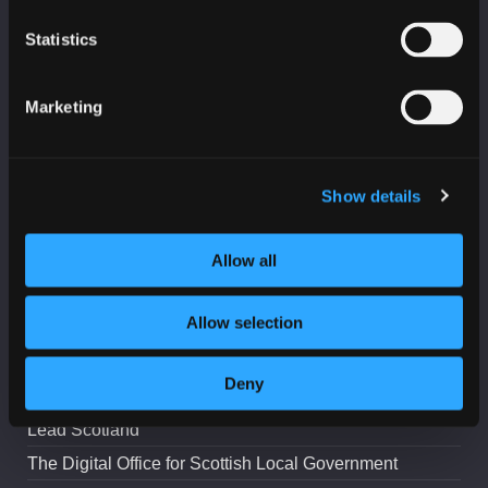
Statistics
Marketing
PARTNERS
Age Scotland
Business Gateway
Show details
CeeD
Allow all
College Development Network
Education Scotland
Allow selection
Highlands and Islands Enterprise
IASME
Deny
IoD Scotland
Lead Scotland
The Digital Office for Scottish Local Government