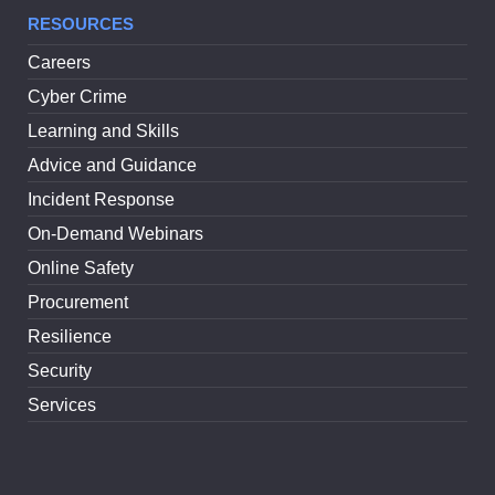
RESOURCES
Careers
Cyber Crime
Learning and Skills
Advice and Guidance
Incident Response
On-Demand Webinars
Online Safety
Procurement
Resilience
Security
Services