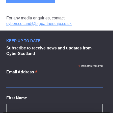
For any media enquiries, contact
cyberscotland@bigpartnership.co.uk
KEEP UP TO DATE
Subscribe to receive news and updates from
CyberScotland
*
indicates required
*
Email Address
First Name