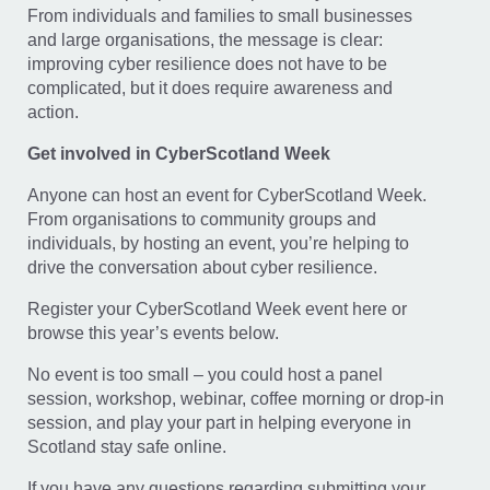
From individuals and families to small businesses
and large organisations, the message is clear:
improving cyber resilience does not have to be
complicated, but it does require awareness and
action.
Get involved in CyberScotland Week
Anyone can host an event for CyberScotland Week.
From organisations to community groups and
individuals, by hosting an event, you’re helping to
drive the conversation about cyber resilience.
Register your CyberScotland Week event here or
browse this year’s events below.
No event is too small – you could host a panel
session, workshop, webinar, coffee morning or drop-in
session, and play your part in helping everyone in
Scotland stay safe online.
If you have any questions regarding submitting your