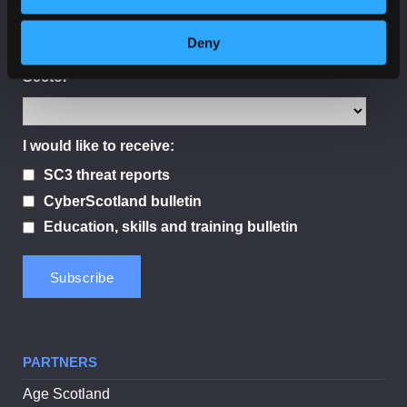
Deny
Sector
I would like to receive:
SC3 threat reports
CyberScotland bulletin
Education, skills and training bulletin
PARTNERS
Age Scotland