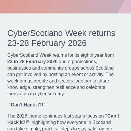
CyberScotland Week returns
23-28 February 2026
CyberScotland Week returns for its eighth year from
23 to 28 February 2026
and organisations,
businesses and community groups across Scotland
can get involved by hosting an event or activity. The
week brings people and sectors together to share
knowledge, strengthen resilience and celebrate
innovation in cyber security.
“Can’t Hack it?!”
The 2026 theme continues last year’s focus on
“Can’t
Hack it?!”
, highlighting how everyone in Scotland
can take simple, practical steps to stay safer online.