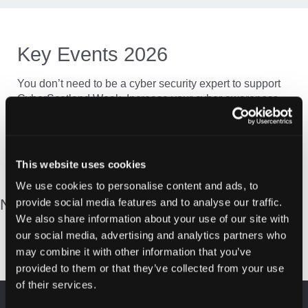
Key Events 2026
You don’t need to be a cyber security expert to support
CyberScotland Week. Increase your cyber awareness
and understanding by attending one of the online or in-
person events across Scotland.
This website uses cookies
We use cookies to personalise content and ads, to
New content coming soon…
provide social media features and to analyse our traffic.
We also share information about your use of our site with
our social media, advertising and analytics partners who
may combine it with other information that you’ve
provided to them or that they’ve collected from your use
of their services.