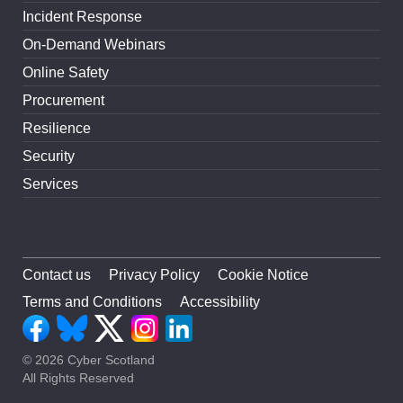
Incident Response
On-Demand Webinars
Online Safety
Procurement
Resilience
Security
Services
Contact us
Privacy Policy
Cookie Notice
Terms and Conditions
Accessibility
© 2026 Cyber Scotland
All Rights Reserved