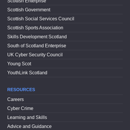
Scottish Enterprise
Scottish Government
Scottish Social Services Council
Scottish Sports Association
Skills Development Scotland
South of Scotland Enterprise
UK Cyber Security Council
Young Scot
YouthLink Scotland
RESOURCES
Careers
Cyber Crime
Learning and Skills
Advice and Guidance