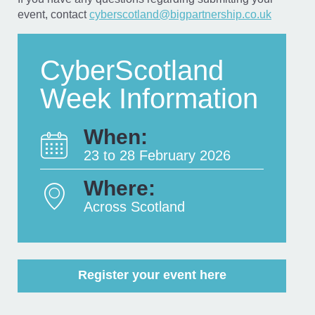
event, contact
cyberscotland@bigpartnership.co.uk
CyberScotland
Week Information
When:
23 to 28 February 2026
Where:
Across Scotland
Register your event here