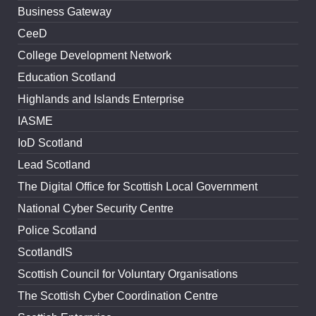
Business Gateway
CeeD
College Development Network
Education Scotland
Highlands and Islands Enterprise
IASME
IoD Scotland
Lead Scotland
The Digital Office for Scottish Local Government
National Cyber Security Centre
Police Scotland
ScotlandIS
Scottish Council for Voluntary Organisations
The Scottish Cyber Coordination Centre