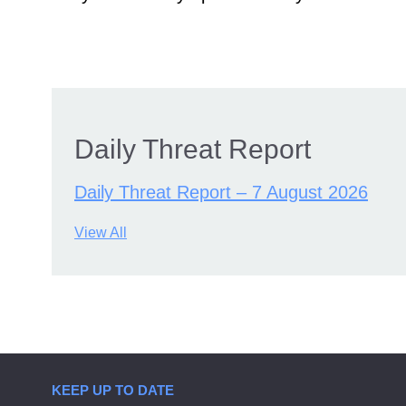
Daily Threat Report
Daily Threat Report – 7 August 2026
View All
KEEP UP TO DATE