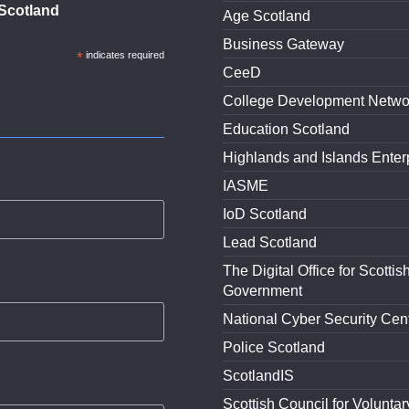
Scotland
Age Scotland
Business Gateway
*
indicates required
CeeD
College Development Netwo
Education Scotland
Highlands and Islands Enter
IASME
IoD Scotland
Lead Scotland
The Digital Office for Scottis
Government
National Cyber Security Cen
Police Scotland
ScotlandIS
Scottish Council for Voluntar