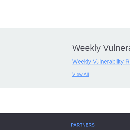
Weekly Vulnera
Weekly Vulnerability 
View All
PARTNERS