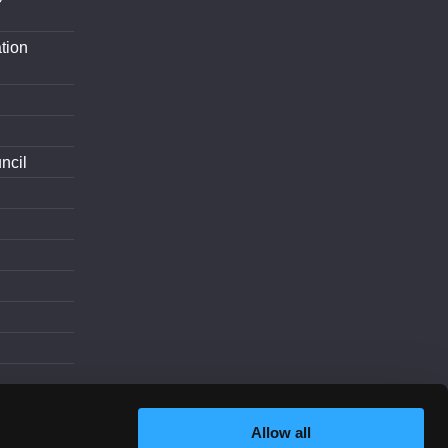
tion
ncil
d
Allow all