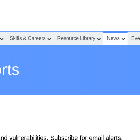
Skills & Careers
Resource Library
News
Eve
show
show
show
show
submenu
submenu
submenu
submenu
for
for
for
for
“Incident
“Skills
“Resource
“News”
Response”
&
Library”
Careers”
rts
d vulnerabilities. Subscribe for email alerts.