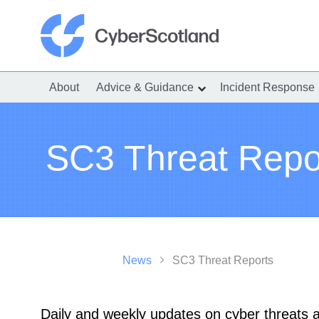
Skip
to
content
Cyber Scotland
About
Advice & Guidance
Incident Response
show
submenu
for
“Advice
&
Guidance”
SC3 Threat Repo
News
SC3 Threat Reports
Daily and weekly updates on cyber threats an