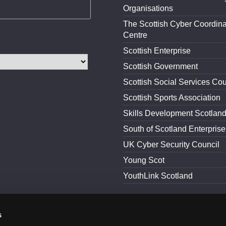
Organisations
The Scottish Cyber Coordina
Centre
Scottish Enterprise
Scottish Government
Scottish Social Services Cou
Scottish Sports Association
Skills Development Scotlan
South of Scotland Enterprise
UK Cyber Security Council
Young Scot
YouthLink Scotland
s
and Conditions
Accessibility