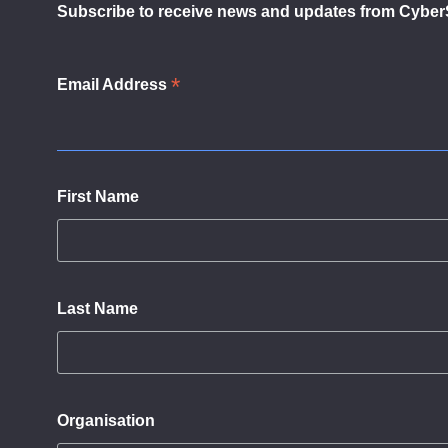
Subscribe to receive news and updates from Cyber
*
Email Address
First Name
Last Name
Organisation