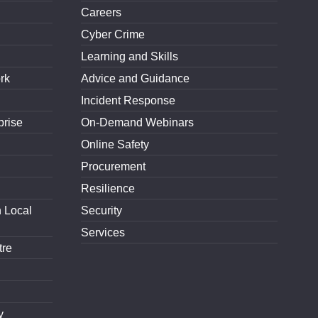
Careers
Cyber Crime
Learning and Skills
rk
Advice and Guidance
Incident Response
prise
On-Demand Webinars
Online Safety
Procurement
Resilience
h Local
Security
Services
tre
y