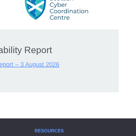
bility Report
Report – 3 August 2026
RESOURCES