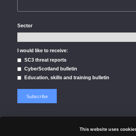
Sector
I would like to receive:
SC3 threat reports
CyberScotland bulletin
Education, skills and training bulletin
This website uses cookie
Contact us
Privacy Policy
Cookie Notice
Terms 