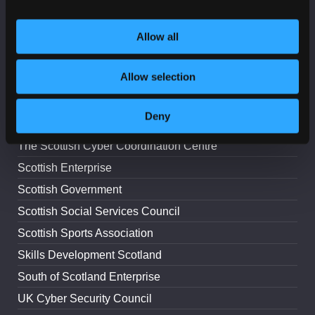
Lead Scotland
Allow all
The Digital Office for Scottish Local Government
National Cyber Security Centre
Allow selection
Police Scotland
ScotlandIS
Deny
Scottish Council for Voluntary Organisations
The Scottish Cyber Coordination Centre
Scottish Enterprise
Scottish Government
Scottish Social Services Council
Scottish Sports Association
Skills Development Scotland
South of Scotland Enterprise
UK Cyber Security Council