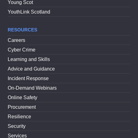
Young Scot
YouthLink Scotland
RESOURCES
Careers
Cyber Crime
Learning and Skills
Advice and Guidance
Incident Response
On-Demand Webinars
Online Safety
Procurement
Resilience
Security
Services