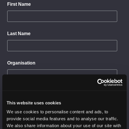
First Name
Last Name
Organisation
Sector
This website uses cookies
We use cookies to personalise content and ads, to
I would like to receive:
provide social media features and to analyse our traffic.
SC3 threat reports
We also share information about your use of our site with