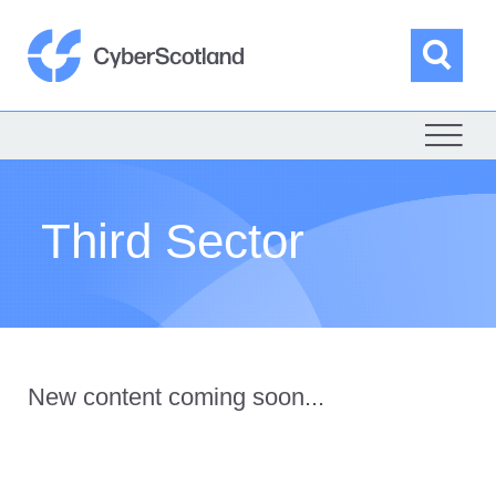
Skip
to
content
Sea
Cyber Scotland
Third Sector
New content coming soon...