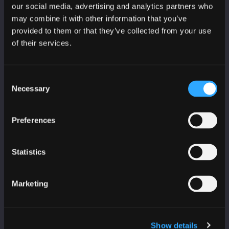
CyberScotland bulletin
our social media, advertising and analytics partners who
may combine it with other information that you’ve
Education, skills and training bulletin
provided to them or that they’ve collected from your use
of their services.
Consent
Necessary
Selection
PARTNERS
Age Scotland
Preferences
Business Gateway
CeeD
Statistics
College Development Network
Education Scotland
Marketing
Highlands and Islands Enterprise
IASME
IoD Scotland
Show details