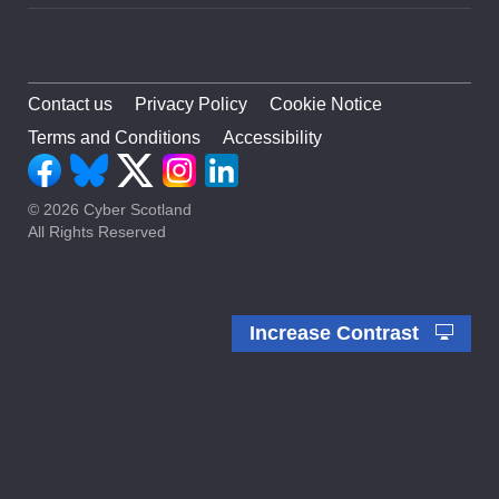
Contact us
Privacy Policy
Cookie Notice
Terms and Conditions
Accessibility
© 2026 Cyber Scotland
All Rights Reserved
Increase Contrast