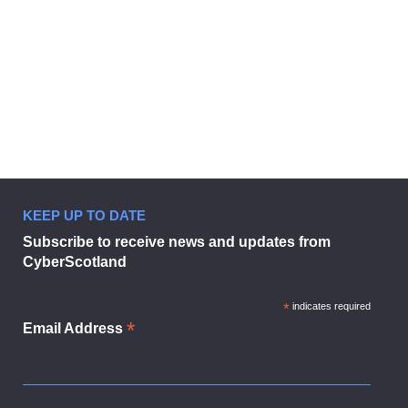
KEEP UP TO DATE
Subscribe to receive news and updates from
CyberScotland
*
indicates required
*
Email Address