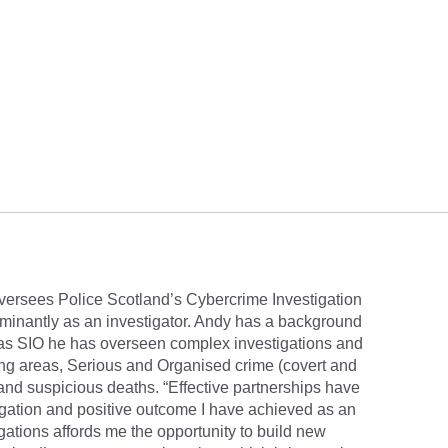
versees Police Scotland’s Cybercrime Investigation
minantly as an investigator. Andy has a background
 as SIO he has overseen complex investigations and
ing areas, Serious and Organised crime (covert and
and suspicious deaths. “Effective partnerships have
igation and positive outcome I have achieved as an
ations affords me the opportunity to build new