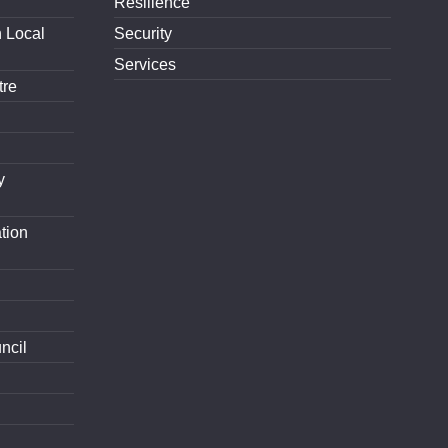
Resilience
h Local
Security
Services
tre
y
tion
ncil
d