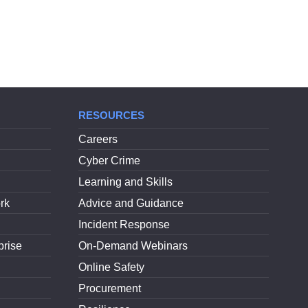
RESOURCES
Careers
Cyber Crime
Learning and Skills
rk
Advice and Guidance
Incident Response
prise
On-Demand Webinars
Online Safety
Procurement