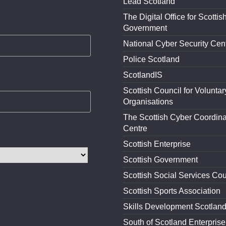
Lead Scotland
The Digital Office for Scottis
Government
National Cyber Security Cen
Police Scotland
ScotlandIS
Scottish Council for Voluntar
Organisations
The Scottish Cyber Coordina
Centre
Scottish Enterprise
Scottish Government
Scottish Social Services Cou
Scottish Sports Association
Skills Development Scotlan
South of Scotland Enterprise