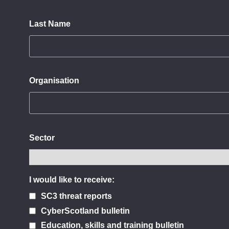
Last Name
Organisation
Sector
I would like to receive:
SC3 threat reports
CyberScotland bulletin
Education, skills and training bulletin