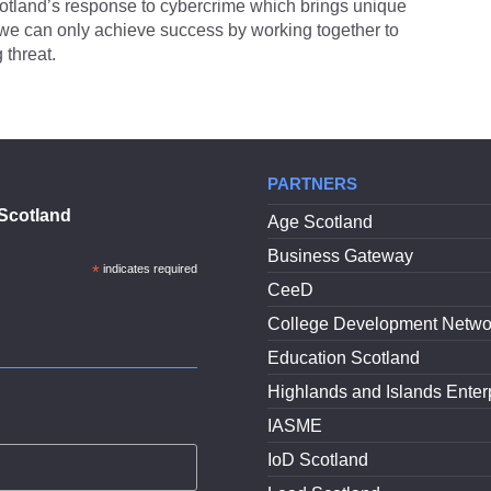
otland’s response to cybercrime which brings unique
, we can only achieve success by working together to
 threat.
PARTNERS
Scotland
Age Scotland
Business Gateway
*
indicates required
CeeD
College Development Netwo
Education Scotland
Highlands and Islands Enter
IASME
IoD Scotland