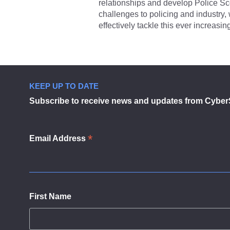
relationships and develop Police Sc
challenges to policing and industry
effectively tackle this ever increasing
KEEP UP TO DATE
Subscribe to receive news and updates from Cyber
*
Email Address
First Name