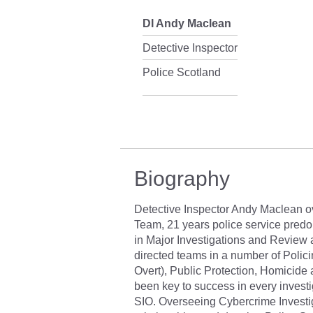
DI Andy Maclean
Detective Inspector
Police Scotland
Biography
Detective Inspector Andy Maclean o
Team, 21 years police service predo
in Major Investigations and Review
directed teams in a number of Polic
Overt), Public Protection, Homicide 
been key to success in every invest
SIO. Overseeing Cybercrime Investig