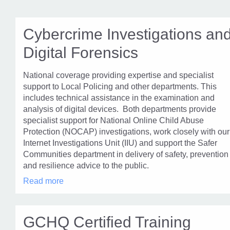
Cybercrime Investigations an
Digital Forensics
National coverage providing expertise and specialist
support to Local Policing and other departments. This
includes technical assistance in the examination and
analysis of digital devices. Both departments provide
specialist support for National Online Child Abuse
Protection (NOCAP) investigations, work closely with our
Internet Investigations Unit (IIU) and support the Safer
Communities department in delivery of safety, prevention
and resilience advice to the public.
Cybercrime
Read more
Investigations
and
Digital
Forensics
GCHQ Certified Training
in