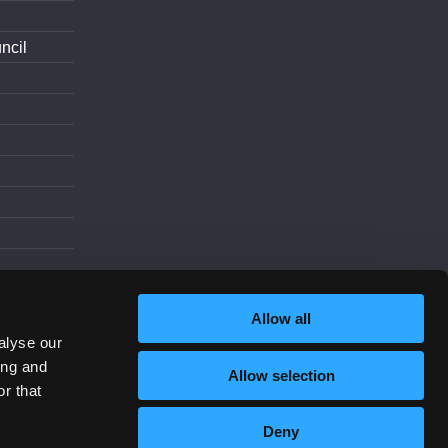
ncil
d
Allow all
alyse our
ing and
Allow selection
Increase Contrast
r that
Deny