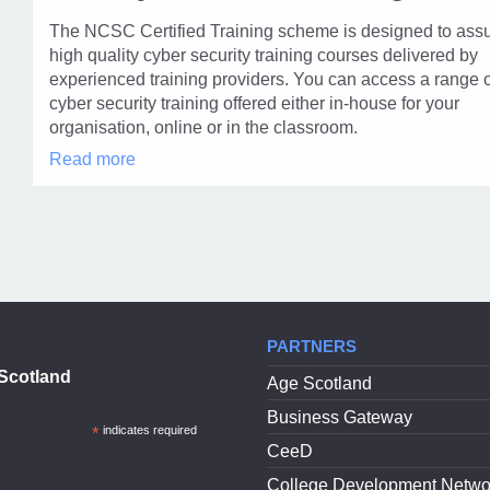
modal
The NCSC Certified Training scheme is designed to ass
dialog
high quality cyber security training courses delivered by
experienced training providers. You can access a range 
cyber security training offered either in-house for your
organisation, online or in the classroom.
GCHQ
Read more
Certified
Training
in
modal
dialog
PARTNERS
Scotland
Age Scotland
Business Gateway
*
indicates required
CeeD
College Development Netwo