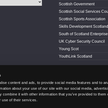
Scottish Government
Scottish Social Services Cou
Scottish Sports Association
Skills Development Scotlan
South of Scotland Enterprise
UK Cyber Security Council
Young Scot
YouthLink Scotland
s
and Conditions
Accessibility
ise content and ads, to provide social media features and to an
rmation about your use of our site with our social media, advertis
 combine it with other information that you’ve provided to them o
 use of their services.