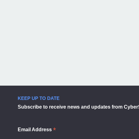
KEEP UP TO DATE
Subscribe to receive news and updates from Cyber
*
Email Address