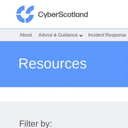
Skip
to
content
Cyber Scotland
About
Advice & Guidance
Incident Response
show
submenu
for
“Advice
&
Guidance”
Resources
Filter by: