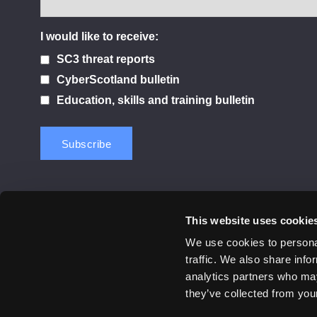
I would like to receive:
SC3 threat reports
CyberScotland bulletin
Education, skills and training bulletin
This website uses cookie
Contact us
Privacy Policy
Cookie Notice
Terms 
We use cookies to personal
traffic. We also share info
© 2026 Cyber Scotland
analytics partners who may
All Rights Reserved
they’ve collected from your