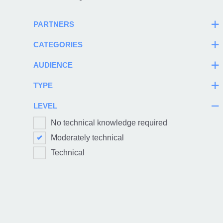
PARTNERS
CATEGORIES
AUDIENCE
TYPE
LEVEL
No technical knowledge required
Moderately technical
Technical