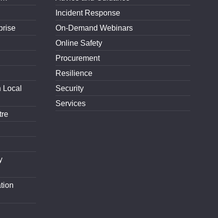
Incident Response
prise
On-Demand Webinars
Online Safety
Procurement
Resilience
h Local
Security
Services
tre
y
tion