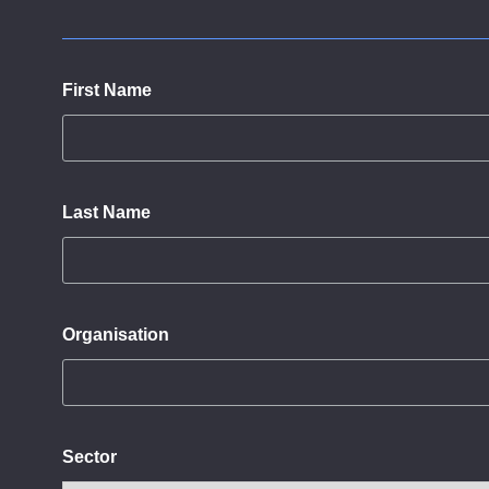
First Name
Last Name
Organisation
Sector