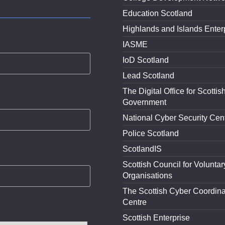
Education Scotland
Highlands and Islands Enter
IASME
IoD Scotland
Lead Scotland
The Digital Office for Scottis
Government
National Cyber Security Cen
Police Scotland
ScotlandIS
Scottish Council for Voluntar
Organisations
The Scottish Cyber Coordina
Centre
Scottish Enterprise