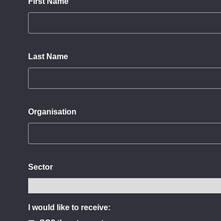
First Name
Last Name
Organisation
Sector
I would like to receive: