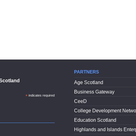
PARTNERS
Scotland
Age Scotland
Business Gateway
*
indicates required
CeeD
College Development Netwo
Education Scotland
Highlands and Islands Enter