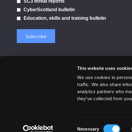
SC3 threat reports
CyberScotland bulletin
Education, skills and training bulletin
This website uses cookie
Contact us
Privacy Policy
Cookie Notice
Terms 
We use cookies to personal
traffic. We also share info
© 2026 Cyber Scotland
analytics partners who may
All Rights Reserved
they’ve collected from your
Consent
Necessary