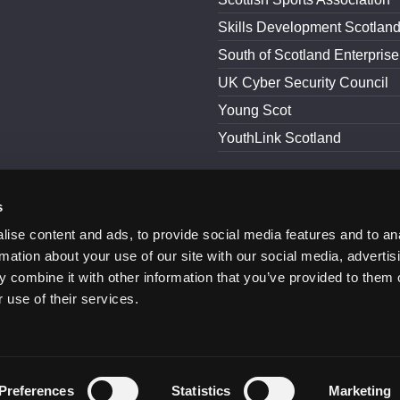
Skills Development Scotlan
South of Scotland Enterprise
UK Cyber Security Council
Young Scot
YouthLink Scotland
s
and Conditions
Accessibility
ise content and ads, to provide social media features and to an
rmation about your use of our site with our social media, advertis
 combine it with other information that you’ve provided to them o
 use of their services.
Preferences
Statistics
Marketing