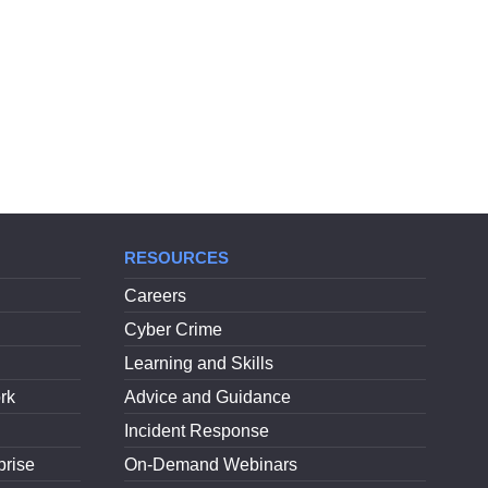
RESOURCES
Careers
Cyber Crime
Learning and Skills
rk
Advice and Guidance
Incident Response
prise
On-Demand Webinars