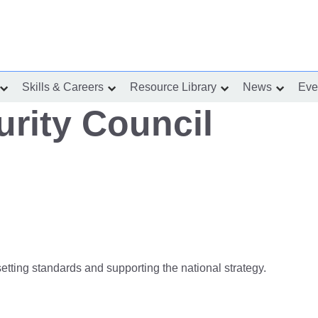
Skills & Careers
Resource Library
News
Eve
show
show
show
show
submenu
submenu
submenu
submenu
for
for
for
for
rity Council
“Incident
“Skills
“Resource
“News”
Response”
&
Library”
Careers”
setting standards and supporting the national strategy.