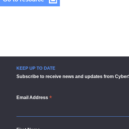
Cyber
UK
Security
Council
Cyber
in
Security
modal
Council
dialog
KEEP UP TO DATE
Subscribe to receive news and updates from Cyber
*
Email Address