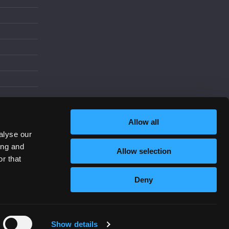
d
Allow all
alyse our
ing and
Allow selection
Increase Contrast
r that
Deny
Show details