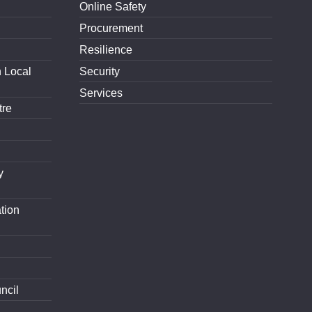
Online Safety
Procurement
Resilience
h Local
Security
Services
tre
y
tion
ncil