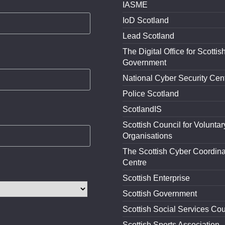
IASME
IoD Scotland
Lead Scotland
The Digital Office for Scottis
Government
National Cyber Security Cen
Police Scotland
ScotlandIS
Scottish Council for Voluntar
Organisations
The Scottish Cyber Coordina
Centre
Scottish Enterprise
Scottish Government
Scottish Social Services Cou
Scottish Sports Association