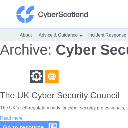
Skip
to
content
Cyber Scotland
About
Advice & Guidance
Incident Response
show
submenu
for
Archive:
Cyber Secu
“Advice
&
Guidance”
Find
Find
1
other
other
resources
The UK Cyber Security Council
resources
of
of
type
The UK’s self-regulatory body for cyber security professionals, 
Web
level
The
Read more
page
UK
1
The
Go to resource