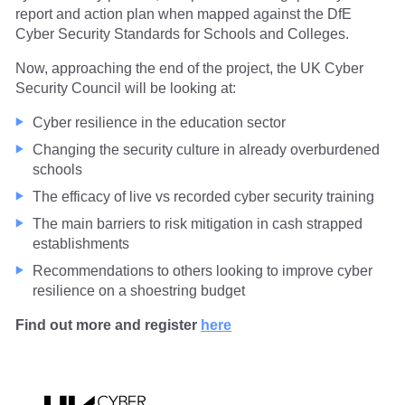
report and action plan when mapped against the DfE
Cyber Security Standards for Schools and Colleges.
Now, approaching the end of the project, the UK Cyber
Security Council will be looking at:
Cyber resilience in the education sector
Changing the security culture in already overburdened
schools
The efficacy of live vs recorded cyber security training
The main barriers to risk mitigation in cash strapped
establishments
Recommendations to others looking to improve cyber
resilience on a shoestring budget
Find out more and register
here