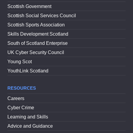
Scottish Government
Scottish Social Services Council
Scottish Sports Association
Skills Development Scotland
South of Scotland Enterprise
UK Cyber Security Council
Young Scot
YouthLink Scotland
RESOURCES
Careers
Cyber Crime
Learning and Skills
Advice and Guidance