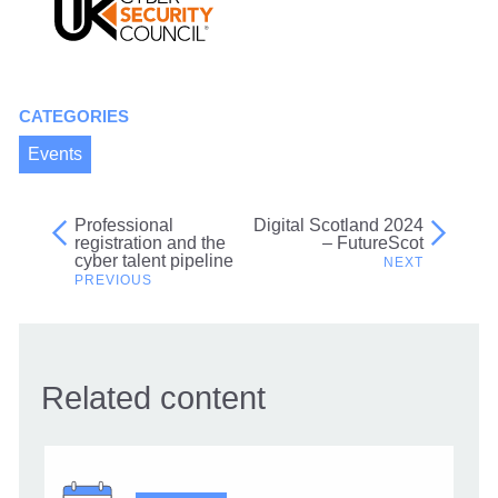
CATEGORIES
Events
Professional
Digital Scotland 2024
Post
registration and the
– FutureScot
cyber talent pipeline
navigation
Related content