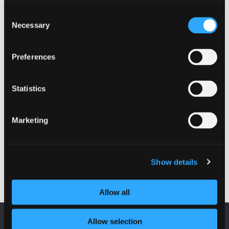
EVENTS
Consent
Necessary
Selection
Fraud on Scottish Charities
19 October 2022 - 10:00 am
Preferences
Police Scotland hosted a free webinar to share
the latest frauds affecting charities in Scotland
Statistics
and how to avoid them.
Marketing
Fraud on Scottish Charities
Read more
Show details
Allow all
Allow selection
KEEP UP TO DATE