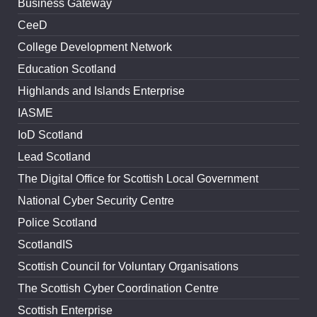
Business Gateway
CeeD
College Development Network
Education Scotland
Highlands and Islands Enterprise
IASME
IoD Scotland
Lead Scotland
The Digital Office for Scottish Local Government
National Cyber Security Centre
Police Scotland
ScotlandIS
Scottish Council for Voluntary Organisations
The Scottish Cyber Coordination Centre
Scottish Enterprise