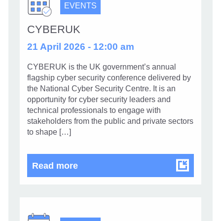
EVENTS
CYBERUK
21 April 2026 - 12:00 am
CYBERUK is the UK government’s annual
flagship cyber security conference delivered by
the National Cyber Security Centre. It is an
opportunity for cyber security leaders and
technical professionals to engage with
stakeholders from the public and private sectors
to shape […]
CYBERUK
Read more