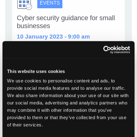
EVENTS
Cyber security guidance for small
businesses
10 January 2023 - 9:00 am
Information Commissioner’s Office (ICO) and
National Cyber Security Centre have teamed
up to produce a webinar to help small
businesses with their cyber security. They break
This website uses cookies
down the types of cyber incident that could
We use cookies to personalise content and ads, to
affect small businesses and provide useful […]
provide social media features and to analyse our traffic.
We also share information about your use of our site with
Cyber security guidance for smal
our social media, advertising and analytics partners who
Read more
may combine it with other information that you’ve
provided to them or that they’ve collected from your use
of their services.