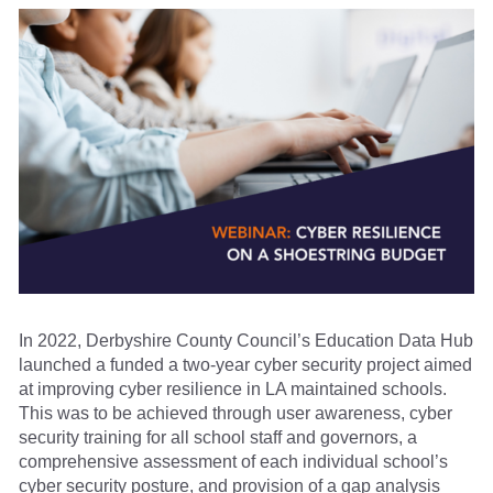
In 2022, Derbyshire County Council’s Education Data Hub
launched a funded a two-year cyber security project aimed
at improving cyber resilience in LA maintained schools.
This was to be achieved through user awareness, cyber
security training for all school staff and governors, a
comprehensive assessment of each individual school’s
cyber security posture, and provision of a gap analysis