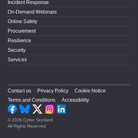
Incident Response
On-Demand Webinars
Online Safety
Procurement
Resilience
Security
Services
Contact us
Privacy Policy
Cookie Notice
Terms and Conditions
Accessibility
© 2026 Cyber Scotland
All Rights Reserved