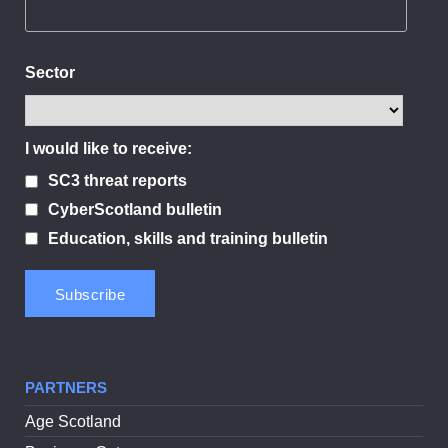
Sector
I would like to receive:
SC3 threat reports
CyberScotland bulletin
Education, skills and training bulletin
PARTNERS
Age Scotland