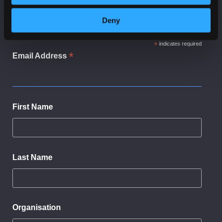
Subscribe to receive news and updates from
CyberScotland
Deny
*
indicates required
*
Email Address
First Name
Last Name
Organisation