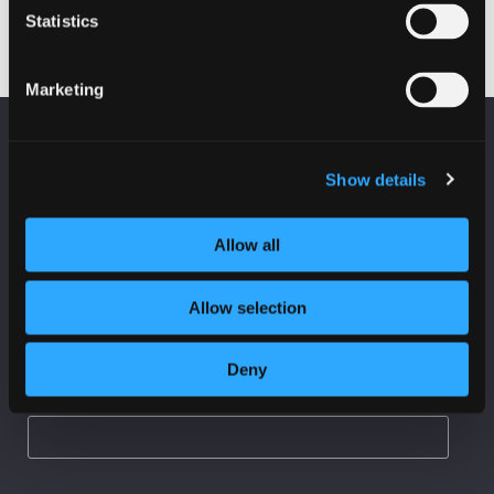
Statistics
Marketing
KEEP UP TO DATE
Fraud on Scottish Charities
Subscribe to receive news and updates from
Show details
CyberScotland
Allow all
*
indicates required
*
Email Address
Allow selection
Deny
First Name