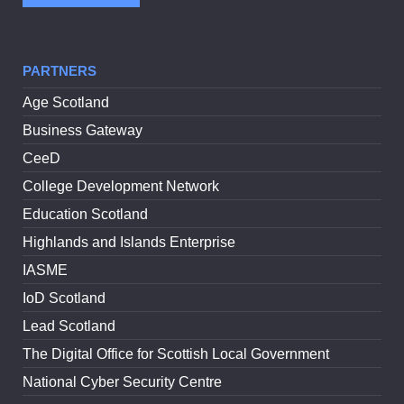
PARTNERS
Age Scotland
Business Gateway
CeeD
College Development Network
Education Scotland
Highlands and Islands Enterprise
IASME
IoD Scotland
Lead Scotland
The Digital Office for Scottish Local Government
National Cyber Security Centre