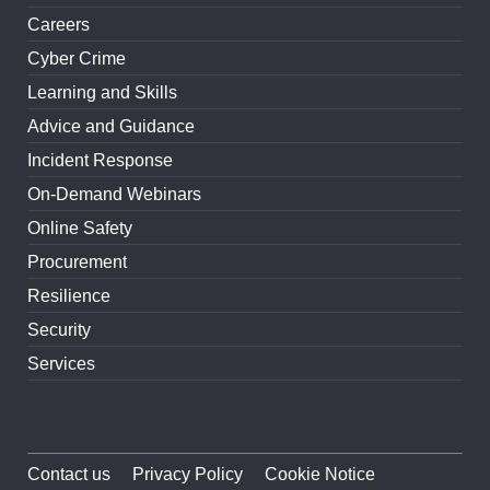
Careers
Cyber Crime
Learning and Skills
Advice and Guidance
Incident Response
On-Demand Webinars
Online Safety
Procurement
Resilience
Security
Services
Contact us
Privacy Policy
Cookie Notice