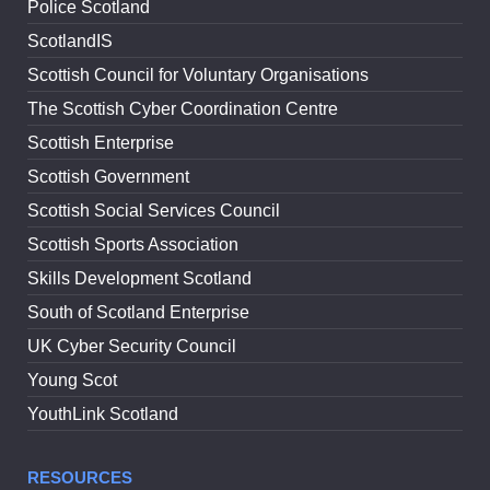
Police Scotland
ScotlandIS
Scottish Council for Voluntary Organisations
The Scottish Cyber Coordination Centre
Scottish Enterprise
Scottish Government
Scottish Social Services Council
Scottish Sports Association
Skills Development Scotland
South of Scotland Enterprise
UK Cyber Security Council
Young Scot
YouthLink Scotland
RESOURCES