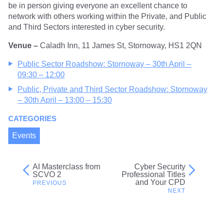
be in person giving everyone an excellent chance to
network with others working within the Private, and Public
and Third Sectors interested in cyber security.
Venue –
Caladh Inn, 11 James St, Stornoway, HS1 2QN
Public Sector Roadshow: Stornoway – 30th April –
09:30 – 12:00
Public, Private and Third Sector Roadshow: Stornoway
– 30th April – 13:00 – 15:30
CATEGORIES
Events
AI Masterclass from
Cyber Security
Post
SCVO 2
Professional Titles
and Your CPD
navigation