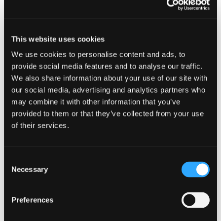
10 January 2023 - 9:00 am
This website uses cookies
We use cookies to personalise content and ads, to
provide social media features and to analyse our traffic.
We also share information about your use of our site with
our social media, advertising and analytics partners who
may combine it with other information that you’ve
Cyber security guidance for smal
provided to them or that they’ve collected from your use
of their services.
Consent
Necessary
Selection
EVENTS
Fraud on Scottish Charities
Preferences
19 October 2022 - 10:00 am