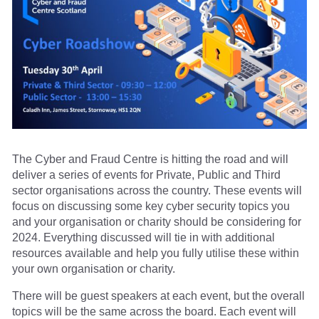
The Cyber and Fraud Centre is hitting the road and will
deliver a series of events for Private, Public and Third
sector organisations across the country. These events will
focus on discussing some key cyber security topics you
and your organisation or charity should be considering for
2024. Everything discussed will tie in with additional
resources available and help you fully utilise these within
your own organisation or charity.
There will be guest speakers at each event, but the overall
topics will be the same across the board. Each event will