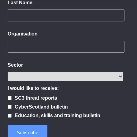
Last Name
Organisation
Sector
I would like to receive:
SC3 threat reports
CyberScotland bulletin
Education, skills and training bulletin