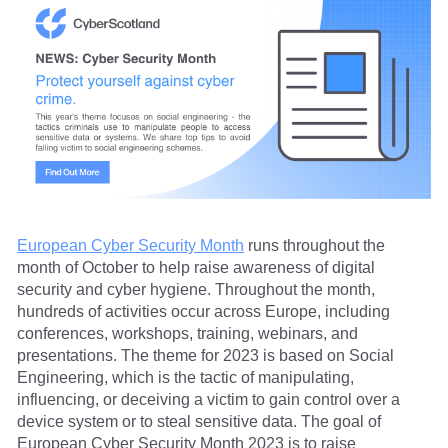
European Cyber Security Month
runs throughout the
month of October to help raise awareness of digital
security and cyber hygiene. Throughout the month,
hundreds of activities occur across Europe, including
conferences, workshops, training, webinars, and
presentations. The theme for 2023 is based on Social
Engineering, which is the tactic of manipulating,
influencing, or deceiving a victim to gain control over a
device system or to steal sensitive data. The goal of
European Cyber Security Month 2023 is to raise