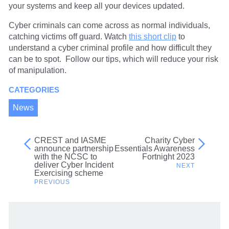
your systems and keep all your devices updated.
Cyber criminals can come across as normal individuals,
catching victims off guard. Watch
this short clip
to
understand a cyber criminal profile and how difficult they
can be to spot. Follow our tips, which will reduce your risk
of manipulation.
CATEGORIES
News
CREST and IASME
Charity Cyber
Post
announce partnership
Essentials Awareness
with the NCSC to
Fortnight 2023
navigation
deliver Cyber Incident
Exercising scheme