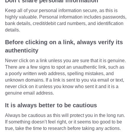
Don’t share personal information
Keep all of your personal information secure, as this is
highly valuable. Personal information includes passwords,
bank details, credit/debit card numbers, and identification
details.
Before clicking on a link, always verify its
authenticity
Never click on a link unless you are sure that it is genuine.
There are a few signs to spot an unauthentic link, such as
a poorly written web address, spelling mistakes, and
unknown domains. If a link is sent to you via email or text,
never click on it unless you know who sent it and it is a
genuine email address.
It is always better to be cautious
Always be cautious as this will protect you in the long run.
If something doesn’t feel right, or it seems too good to be
true, take the time to research before taking any actions.