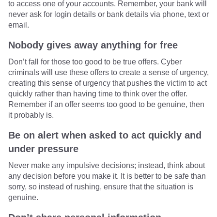
to access one of your accounts. Remember, your bank will
never ask for login details or bank details via phone, text or
email.
Nobody gives away anything for free
Don’t fall for those too good to be true offers. Cyber
criminals will use these offers to create a sense of urgency,
creating this sense of urgency that pushes the victim to act
quickly rather than having time to think over the offer.
Remember if an offer seems too good to be genuine, then
it probably is.
Be on alert when asked to act quickly and
under pressure
Never make any impulsive decisions; instead, think about
any decision before you make it. It is better to be safe than
sorry, so instead of rushing, ensure that the situation is
genuine.