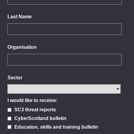
Last Name
Organisation
Sector
I would like to receive:
SC3 threat reports
CyberScotland bulletin
Education, skills and training bulletin