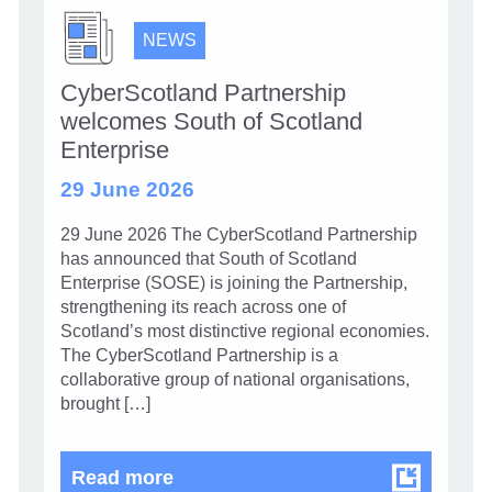
NEWS
CyberScotland Partnership
welcomes South of Scotland
Enterprise
29 June 2026
29 June 2026 The CyberScotland Partnership
has announced that South of Scotland
Enterprise (SOSE) is joining the Partnership,
strengthening its reach across one of
Scotland’s most distinctive regional economies.
The CyberScotland Partnership is a
collaborative group of national organisations,
brought […]
CyberScotland Partnership welco
Read more