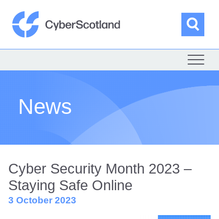
Skip
to
content
Sea
Cyber Scotland
News
Cyber Security Month 2023 –
Staying Safe Online
3 October 2023