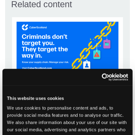
Related content
CAMPAIGN
This website uses cookies
Know your supply chain. Manage
We use cookies to personalise content and ads, to
your risk.
provide social media features and to analyse our traffic.
16 July 2026
We also share information about your use of our site with
our social media, advertising and analytics partners who
CyberScotland Partnership is encouraging