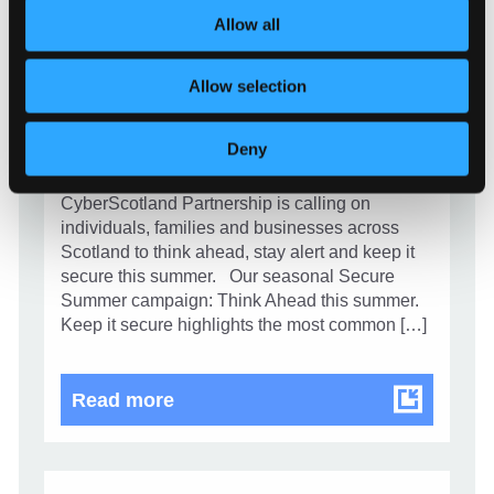
Allow all
CAMPAIGN
Allow selection
Stay alert and secure your summer
1 July 2026
Deny
As cyber crime continues to evolve,
CyberScotland Partnership is calling on
individuals, families and businesses across
Scotland to think ahead, stay alert and keep it
secure this summer. Our seasonal Secure
Summer campaign: Think Ahead this summer.
Keep it secure highlights the most common […]
Stay alert and secure your summe
Read more