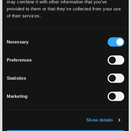
may combine it with other information that you’ve
businesses and organisations across Scotland
provided to them or that they’ve collected from your use
to take practical steps to secure their supply
of their services.
chains to stay ahead of evolving cyber threats.
This fourth organisation and business asset
pack focuses on supply chain security. We are
Consent
focusing […]
Necessary
Selection
Know your supply chain. Manage y
Read more
Preferences
Statistics
Marketing
Show details