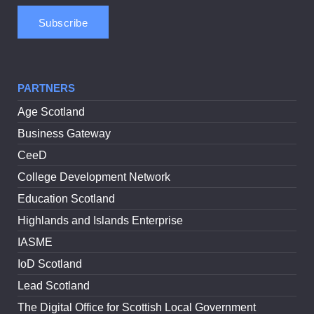
PARTNERS
Age Scotland
Business Gateway
CeeD
College Development Network
Education Scotland
Highlands and Islands Enterprise
IASME
IoD Scotland
Lead Scotland
The Digital Office for Scottish Local Government