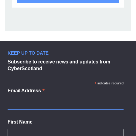
KEEP UP TO DATE
Subscribe to receive news and updates from
CyberScotland
*
indicates required
*
Email Address
First Name