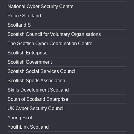
National Cyber Security Centre
Police Scotland
ScotlandIS
Scottish Council for Voluntary Organisations
The Scottish Cyber Coordination Centre
Scottish Enterprise
Scottish Government
Scottish Social Services Council
Scottish Sports Association
Skills Development Scotland
South of Scotland Enterprise
UK Cyber Security Council
Young Scot
YouthLink Scotland