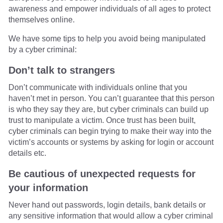
awareness and empower individuals of all ages to protect
themselves online.
We have some tips to help you avoid being manipulated
by a cyber criminal:
Don’t talk to strangers
Don’t communicate with individuals online that you
haven’t met in person. You can’t guarantee that this person
is who they say they are, but cyber criminals can build up
trust to manipulate a victim. Once trust has been built,
cyber criminals can begin trying to make their way into the
victim’s accounts or systems by asking for login or account
details etc.
Be cautious of unexpected requests for
your information
Never hand out passwords, login details, bank details or
any sensitive information that would allow a cyber criminal