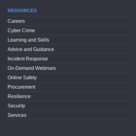
RESOURCES
Careers
Cyber Crime
Learning and Skills
Advice and Guidance
Incident Response
On-Demand Webinars
Online Safety
Procurement
Resilience
Security
Services