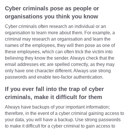
Cyber criminals pose as people or
organisations you think you know
Cyber criminals often research an individual or an
organisation to learn more about them. For example, a
criminal may research an organisation and learn the
names of the employees, they will then pose as one of
these employees, which can often trick the victim into
believing they know the sender. Always check that the
email addresses etc are spelled correctly, as they may
only have one character different. Always use strong
passwords and enable two-factor authentication.
If you ever fall into the trap of cyber
criminals, make it difficult for them
Always have backups of your important information;
therefore, in the event of a cyber criminal gaining access to
your data, you will have a backup. Use strong passwords
to make it difficult for a cyber criminal to gain access to