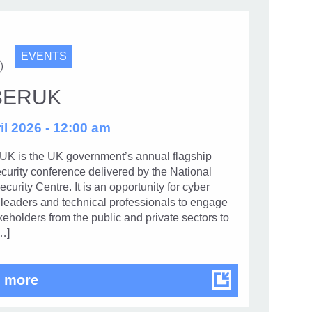
EVENTS
BERUK
il 2026 - 12:00 am
 is the UK government’s annual flagship
curity conference delivered by the National
curity Centre. It is an opportunity for cyber
 leaders and technical professionals to engage
keholders from the public and private sectors to
…]
CYBERUK
 more