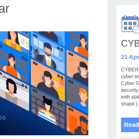
ar
CY
21 Apr
CYBERUK
cyber se
Cyber Se
security
with sta
shape [
Read