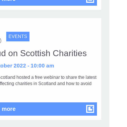
EVENTS
d on Scottish Charities
ober 2022 - 10:00 am
cotland hosted a free webinar to share the latest
ffecting charities in Scotland and how to avoid
Fraud on Scottish Charities
 more