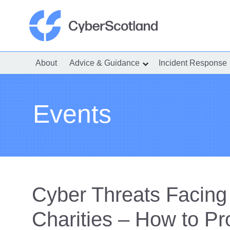
Skip
to
content
Cyber Scotland
About
Advice & Guidance
Incident Response
show
submenu
for
“Advice
&
Guidance”
Events
Cyber Threats Facin
Charities – How to Pr