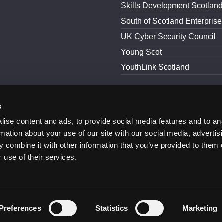
Skills Development Scotlan
South of Scotland Enterprise
UK Cyber Security Council
Young Scot
YouthLink Scotland
s
and Conditions
Accessibility
ise content and ads, to provide social media features and to an
rmation about your use of our site with our social media, advertis
 combine it with other information that you’ve provided to them o
 use of their services.
Preferences
Statistics
Marketing