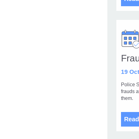
Frau
19 Oct
Police S
frauds a
them.
Read