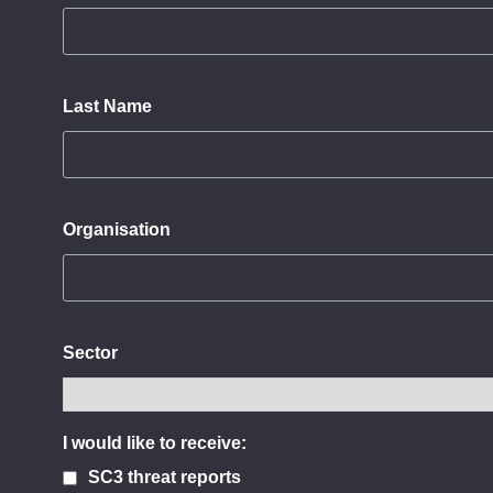
Last Name
Organisation
Sector
I would like to receive:
SC3 threat reports