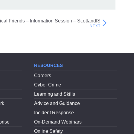
itical Friends – Information Session – ScotlandIS
RESOURCES
Careers
Cyber Crime
Learning and Skills
rk
Advice and Guidance
Incident Response
prise
On-Demand Webinars
Online Safety