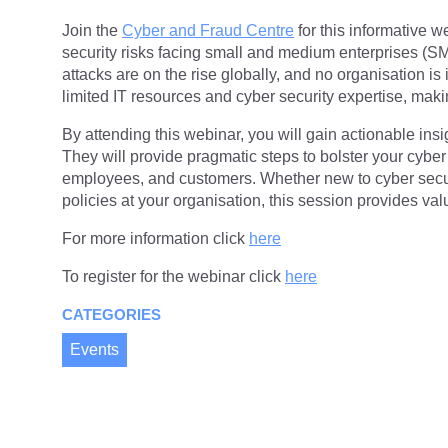
Join the
Cyber and Fraud Centre
for this informative w
security risks facing small and medium enterprises (S
attacks are on the rise globally, and no organisation 
limited IT resources and cyber security expertise, maki
By attending this webinar, you will gain actionable ins
They will provide pragmatic steps to bolster your cyber
employees, and customers. Whether new to cyber securi
policies at your organisation, this session provides va
For more information click
here
To register for the webinar click
here
CATEGORIES
Events