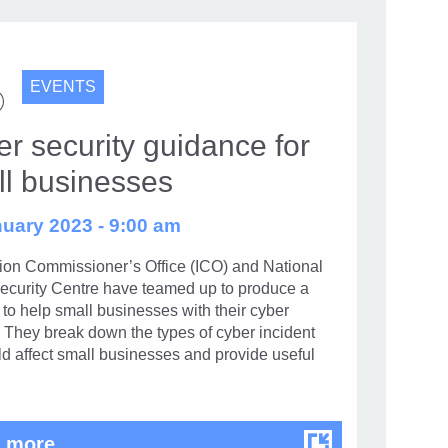
EVENTS
r security guidance for
ll businesses
uary 2023 - 9:00 am
tion Commissioner’s Office (ICO) and National
ecurity Centre have teamed up to produce a
to help small businesses with their cyber
. They break down the types of cyber incident
ld affect small businesses and provide useful
Cyber security guidance for small busin
 more