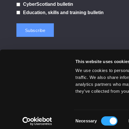
CyberScotland bulletin
Education, skills and training bulletin
This website uses cookie
Contact us
Privacy Policy
Cookie Notice
Terms 
We use cookies to personal
traffic. We also share info
© 2026 Cyber Scotland
analytics partners who may
All Rights Reserved
they’ve collected from your
Consent
Necessary
Selection