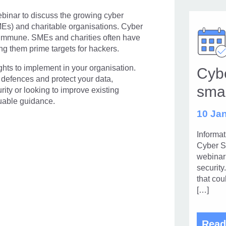
ebinar to discuss the growing cyber
MEs) and charitable organisations. Cyber
is immune. SMEs and charities often have
ng them prime targets for hackers.
ights to implement in your organisation.
Cybe
 defences and protect your data,
sma
ty or looking to improve existing
luable guidance.
10 Jan
Informa
Cyber S
webinar 
security
that cou
[…]
Read