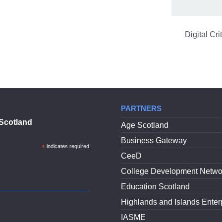
Digital Cr
PARTNERS
Scotland
Age Scotland
Business Gateway
*
indicates required
CeeD
College Development Netwo
Education Scotland
Highlands and Islands Enter
IASME