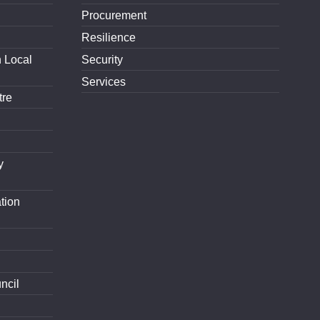
Procurement
Resilience
h Local
Security
Services
tre
y
tion
ncil