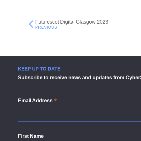
Futurescot Digital Glasgow 2023
Post
navigation
KEEP UP TO DATE
Subscribe to receive news and updates from Cyber
*
Email Address
First Name