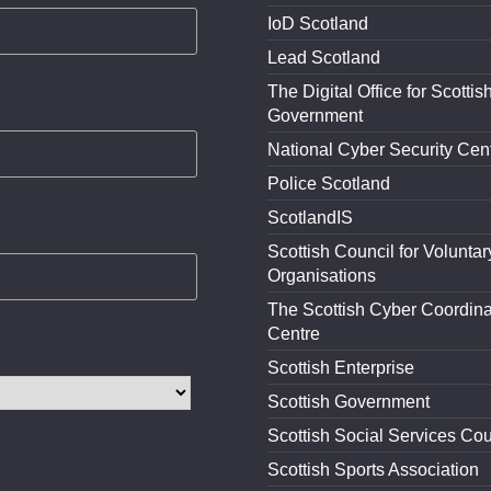
IoD Scotland
Lead Scotland
The Digital Office for Scottis
Government
National Cyber Security Cen
Police Scotland
ScotlandIS
Scottish Council for Voluntar
Organisations
The Scottish Cyber Coordina
Centre
Scottish Enterprise
Scottish Government
Scottish Social Services Cou
Scottish Sports Association