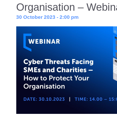
Organisation – Webin
30 October 2023 - 2:00 pm