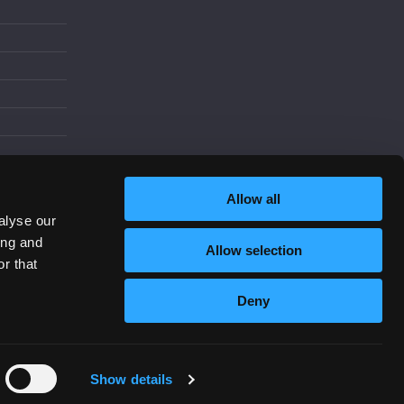
d
Allow all
alyse our
ing and
Allow selection
Increase Contrast
r that
Deny
Show details