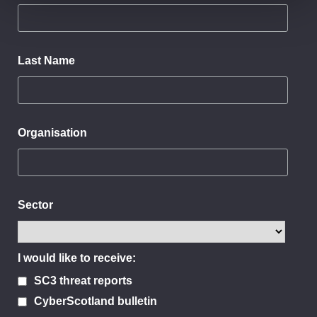
Last Name
Organisation
Sector
I would like to receive:
SC3 threat reports
CyberScotland bulletin