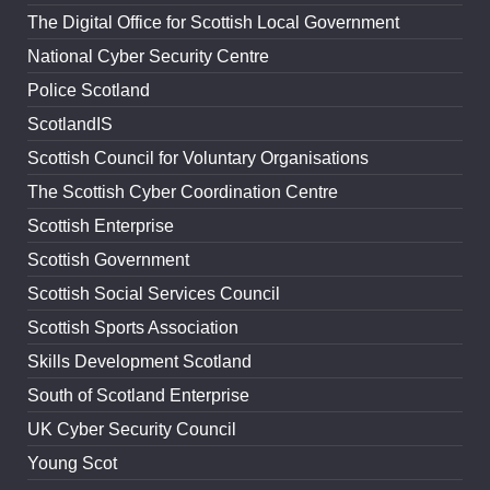
The Digital Office for Scottish Local Government
National Cyber Security Centre
Police Scotland
ScotlandIS
Scottish Council for Voluntary Organisations
The Scottish Cyber Coordination Centre
Scottish Enterprise
Scottish Government
Scottish Social Services Council
Scottish Sports Association
Skills Development Scotland
South of Scotland Enterprise
UK Cyber Security Council
Young Scot