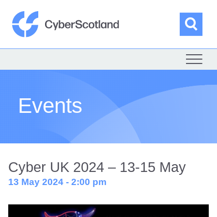
Skip
to
content
Sea
Cyber Scotland
Events
Cyber UK 2024 – 13-15 May
13 May 2024 - 2:00 pm