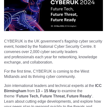
CYBERUK is the UK government’s flagship cyber security
event, hosted by the National Cyber Security Centre. It
convenes over 2,000 cyber security leaders
and professionals each year for networking, knowledge
exchange, and collaboration.
For the first time, CYBERUK is coming to the West
Midlands and its thriving cyber community.
Join international leaders and technical experts at the
ICC
Birmingham
from
13 – 15 May
to examine the
theme ‘
Future Tech, Future Threat, Future Ready
‘.
Learn about cutting edge developments, and explore how
your peers plan to respond quickly to the threats and