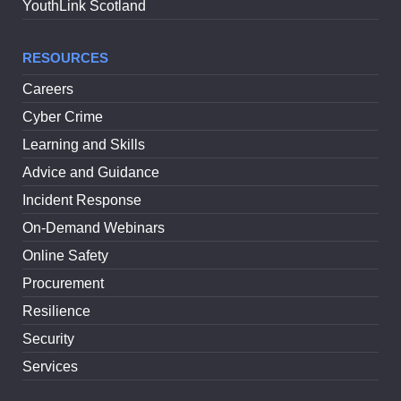
YouthLink Scotland
RESOURCES
Careers
Cyber Crime
Learning and Skills
Advice and Guidance
Incident Response
On-Demand Webinars
Online Safety
Procurement
Resilience
Security
Services