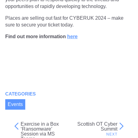
opportunities of rapidly developing technology.
Places are selling out fast for CYBERUK 2024 – make
sure to secure your ticket today.
Find out more information
here
CATEGORIES
Events
Exercise in a Box
Scottish OT Cyber
Post
‘Ransomware’
Summit
Session via MS
navigation