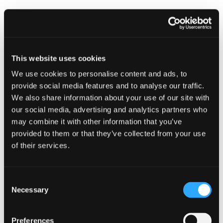
Cyber security guidance for small
businesses
10 January 2023 - 9:00 am
This website uses cookies
We use cookies to personalise content and ads, to
provide social media features and to analyse our traffic.
We also share information about your use of our site with
our social media, advertising and analytics partners who
may combine it with other information that you’ve
provided to them or that they’ve collected from your use
of their services.
Cyber security guidance for smal
Consent
Necessary
Selection
EVENTS
Preferences