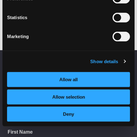
Fraud on Scottish Charities
Statistics
19 October 2022 - 10:00 am
Marketing
Show details
KEEP UP TO DATE
Fraud on Scottish Charities
Subscribe to receive news and updates from
CyberScotland
Allow all
*
indicates required
Allow selection
*
Email Address
Deny
First Name