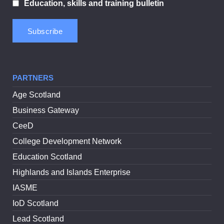
Education, skills and training bulletin
PARTNERS
Age Scotland
Business Gateway
CeeD
College Development Network
Education Scotland
Highlands and Islands Enterprise
IASME
IoD Scotland
Lead Scotland