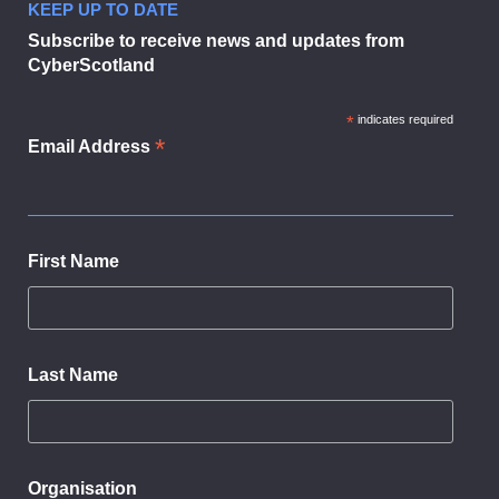
KEEP UP TO DATE
Subscribe to receive news and updates from
CyberScotland
*
indicates required
*
Email Address
First Name
Last Name
Organisation