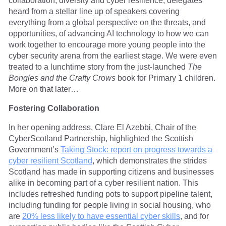
collaboration, diversity and cyber resilience, delegates
heard from a stellar line up of speakers covering
everything from a global perspective on the threats, and
opportunities, of advancing AI technology to how we can
work together to encourage more young people into the
cyber security arena from the earliest stage. We were even
treated to a lunchtime story from the just-launched
The
Bongles and the Crafty Crows
book for Primary 1 children.
More on that later…
Fostering Collaboration
In her opening address, Clare El Azebbi, Chair of the
CyberScotland Partnership, highlighted the Scottish
Government’s
Taking Stock: report on progress towards a
cyber resilient Scotland
, which demonstrates the strides
Scotland has made in supporting citizens and businesses
alike in becoming part of a cyber resilient nation. This
includes refreshed funding pots to support pipeline talent,
including funding for people living in social housing, who
are
20% less likely to have essential cyber skills
, and for