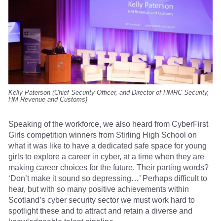
Kelly Paterson (Chief Security Officer, and Director of HMRC Security,
HM Revenue and Customs)
Speaking of the workforce, we also heard from CyberFirst
Girls competition winners from Stirling High School on
what it was like to have a dedicated safe space for young
girls to explore a career in cyber, at a time when they are
making career choices for the future. Their parting words?
‘Don’t make it sound so depressing…’ Perhaps difficult to
hear, but with so many positive achievements within
Scotland’s cyber security sector we must work hard to
spotlight these and to attract and retain a diverse and