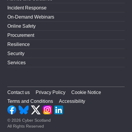
Incident Response
On-Demand Webinars
Online Safety
Procurement
Resilience
Security
Services
Contact us
Privacy Policy
Cookie Notice
Terms and Conditions
Accessibility
© 2026 Cyber Scotland
All Rights Reserved