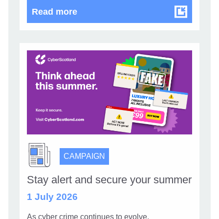
Know your supply chain. Manage y
Read more
CAMPAIGN
Stay alert and secure your summer
1 July 2026
As cyber crime continues to evolve,