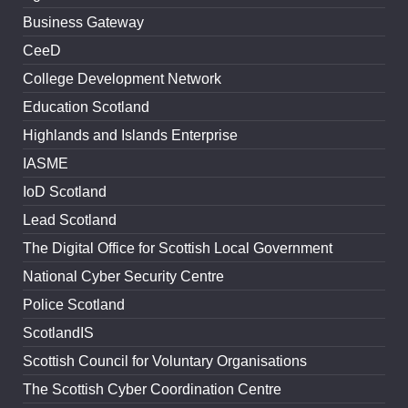
Business Gateway
CeeD
College Development Network
Education Scotland
Highlands and Islands Enterprise
IASME
IoD Scotland
Lead Scotland
The Digital Office for Scottish Local Government
National Cyber Security Centre
Police Scotland
ScotlandIS
Scottish Council for Voluntary Organisations
The Scottish Cyber Coordination Centre