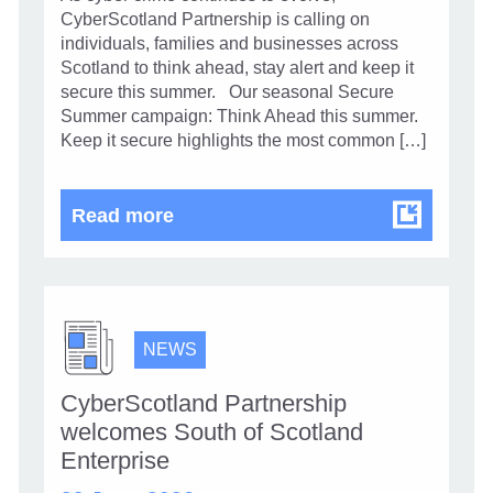
CyberScotland Partnership is calling on
individuals, families and businesses across
Scotland to think ahead, stay alert and keep it
secure this summer. Our seasonal Secure
Summer campaign: Think Ahead this summer.
Keep it secure highlights the most common […]
Stay alert and secure your summe
Read more
NEWS
CyberScotland Partnership
welcomes South of Scotland
Enterprise