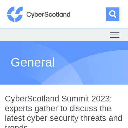
Skip
to
content
Sea
Cyber Scotland
General
CyberScotland Summit 2023:
experts gather to discuss the
latest cyber security threats and
trends