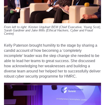
From left to right: Kirsten Urquhart BEM (Chief Executive, Young Scot),
Sarah Gardiner and Jake Mills (Ethical Hackers, Cyber and Fraud
Centre)
Kelly Paterson brought humility to the stage by sharing a
candid account of how becoming a ‘completely
incomplete’ leader was the step change she needed to be
able to lead her teams to great success. She discussed
how acknowledging her weaknesses and building a
diverse team around her helped her to successfully deliver
robust cyber security programme for HMRC.