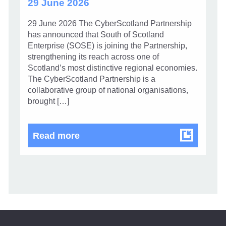
29 June 2026
29 June 2026 The CyberScotland Partnership
has announced that South of Scotland
Enterprise (SOSE) is joining the Partnership,
strengthening its reach across one of
Scotland’s most distinctive regional economies.
The CyberScotland Partnership is a
collaborative group of national organisations,
brought […]
CyberScotland Partnership welco
Read more