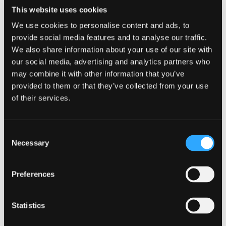
associated resources here.
This website uses cookies
CATEGORIES
We use cookies to personalise content and ads, to
provide social media features and to analyse our traffic.
General
News
We also share information about your use of our site with
our social media, advertising and analytics partners who
Charity Cyber
Scottish Careers
Post
may combine it with other information that you’ve
Essentials Awareness
Week
provided to them or that they’ve collected from your use
Fortnight 2023
navigation
of their services.
Consent
Necessary
Selection
Related content
Preferences
Statistics