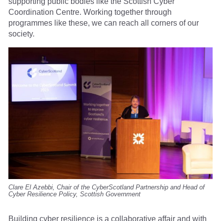
supporting public bodies like the Scottish Cyber
Coordination Centre. Working together through
programmes like these, we can reach all corners of our
society.
Clare El Azebbi, Chair of the CyberScotland Partnership and Head of
Cyber Resilience Policy, Scottish Government
Building cyber resilience is a collaborative affair and with