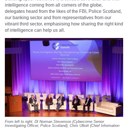
intelligence coming from all corners of the globe,
delegates heard from the likes of the FBI, Police Scotland,
our banking sector and from representatives from our
vibrant third sector, emphasising how sharing the right kind
of intelligence can help us all.
From left to right: DI Norman Stevenson (Cybercrime Senior
Investigating Officer, Police Scotland), Chris Ulliott (Chief Information