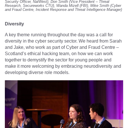
Security Officer, NatWest), Don Smith (Vice President – Threat
Research, Secureworks CTU), Wanda Mizell (FBI), Mike Smith (Cyber
and Fraud Centre, Incident Response and Threat Intelligence Manager)
Diversity
A key theme running throughout the day was a call for
diversity in the cyber security sector. We heard from Sarah
and Jake, who work as part of Cyber and Fraud Centre –
Scotland’s ethical hacking team, on how we can work
together to demystify the sector for young people and
make it more welcoming by embracing neurodiversity and
developing diverse role models.