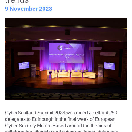
9 November 2023
CyberScotland Summit 2023 welcomed a sell-out 250
delegates to Edinburgh in the final week of European
Cyber Security Month. Based around the themes of