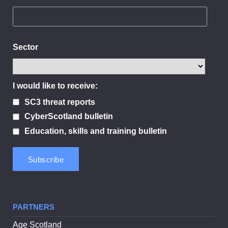
Sector
I would like to receive:
SC3 threat reports
CyberScotland bulletin
Education, skills and training bulletin
PARTNERS
Age Scotland