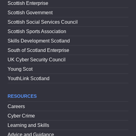
Scottish Enterprise
Scottish Government
Scottish Social Services Council
Scottish Sports Association
Skills Development Scotland
South of Scotland Enterprise
UK Cyber Security Council
Young Scot
YouthLink Scotland
RESOURCES
Careers
Cyber Crime
Learning and Skills
Advice and Guidance