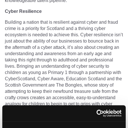
knowledgeable talent pipeline.
Cyber Resilience
Building a nation that is resilient against cyber and fraud
crime is a priority for Scotland and a thriving cyber
ecosystem is needed to achieve this. Cyber resilience isn’t
just about the ability of our businesses to bounce back in
the aftermath of a cyber attack, it’s also about creating an
understanding and awareness from an early age and
taking this right through to adulthood and professional
lives. Bringing an understanding of cyber security to
children as young as Primary 1 through a partnership with
CyberScotland, Cyber Aware, Education Scotland and the
Scottish Government are The Bongles, whose story of
attempting to keep their newfound treasure safe from the
crafty crows creates an accessible, easy-to-understand
analogy for children to begin to get to grips with cyber
security. With lesson plans and a raft of teaching
resources, we’re building resilience at the earliest stages
of online interaction.
You can find the Bongles and