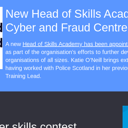
New Head of Skills Aca
Cyber and Fraud Centre
A new
Head of Skills Academy has been appoin
as part of the organisation’s efforts to further de
organisations of all sizes. Katie O’Neill brings e
having worked with Police Scotland in her previo
Training Lead.
 skills contest