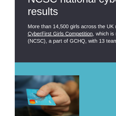
results
More than 14,500 girls across the UK r
CyberFirst Girls Competition
, which is
(NCSC), a part of GCHQ, with 13 teams