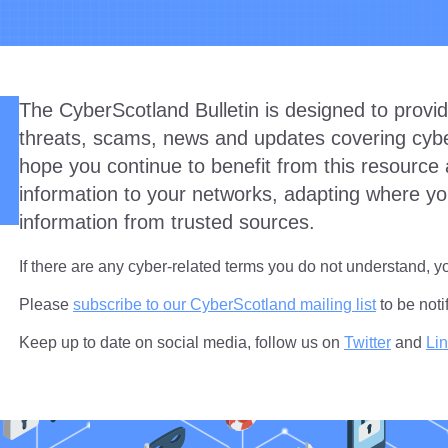
The CyberScotland Bulletin is designed to provid
threats, scams, news and updates covering cyber
hope you continue to benefit from this resource 
information to your networks, adapting where yo
information from trusted sources.
If there are any cyber-related terms you do not understand, 
Please
subscribe to our CyberScotland mailing list
to be noti
Keep up to date on social media, follow us on
Twitter
and
Li