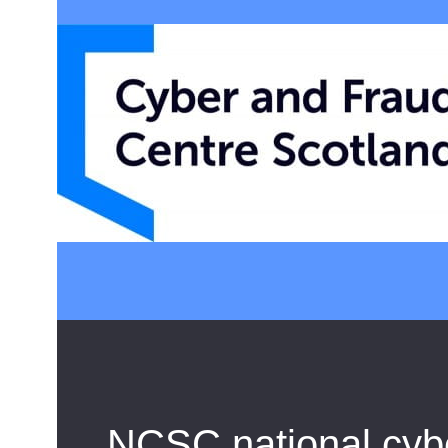
NCSC national cyber