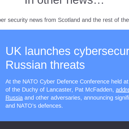
er security news from Scotland and the rest of th
UK launches cybersecur
Russian threats
At the NATO Cyber Defence Conference held at
of the Duchy of Lancaster, Pat McFadden,
addre
Russia
and other adversaries, announcing signifi
and NATO’s defences.