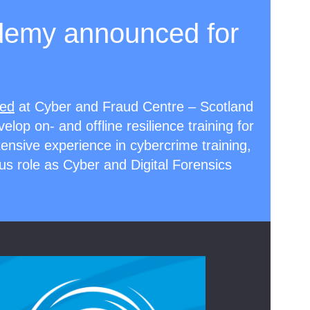
demy announced for
ted
at Cyber and Fraud Centre – Scotland
velop on- and offline resilience training for
xtensive experience in cybercrime training,
us role as Cyber and Digital Forensics