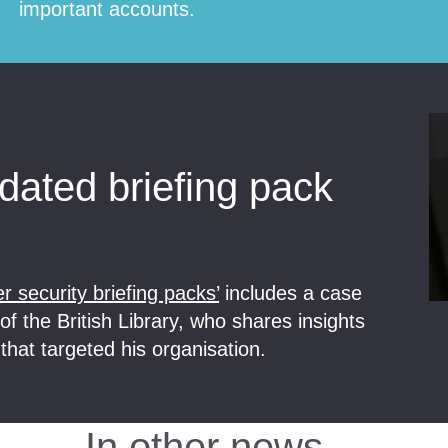
important accounts.
ated briefing pack
r security briefing packs’
includes a case
f the British Library, who shares insights
that targeted his organisation.
In other news…