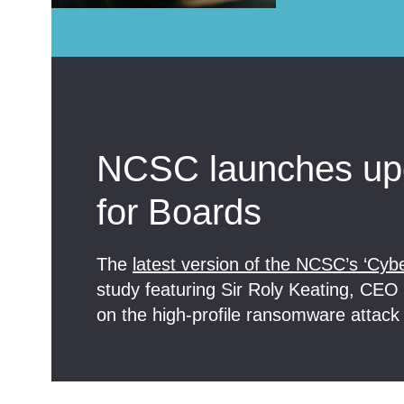
NCSC launches upd
for Boards
The
latest version of the NCSC’s ‘Cybe
study featuring Sir Roly Keating, CEO o
on the high-profile ransomware attack 