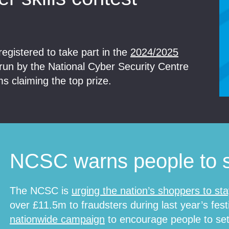
egistered to take part in the
2024/2025
 run by the National Cyber Security Centre
 claiming the top prize.
NCSC warns people to s
The NCSC is
urging the nation’s shoppers to sta
over £11.5m to fraudsters during last year’s fest
nationwide campaign
to encourage people to set-