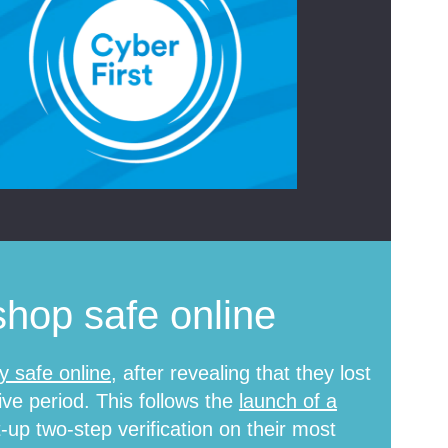
hop safe online
y safe online
, after revealing that they lost
ive period. This follows the
launch of a
up two-step verification on their most