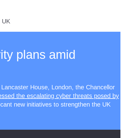
e UK
ity plans amid
 Lancaster House, London, the Chancellor
ssed the escalating cyber threats posed by
cant new initiatives to strengthen the UK