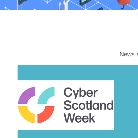
News a