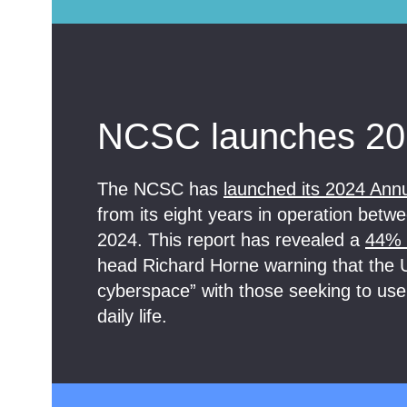
NCSC launches 20
The NCSC has
launched its 2024 Ann
from its eight years in operation be
2024. This report has revealed a
44% r
head Richard Horne warning that the U
cyberspace” with those seeking to use
daily life.