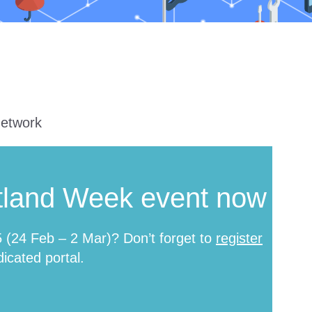
network
tland Week event now
(24 Feb – 2 Mar)? Don’t forget to
register
icated portal.