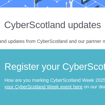
CyberScotland updates
nd updates from CyberScotland and our partner 
Register your CyberSco
How are you marking CyberScotland Week 2025 
your CyberScotland Week event here
on our ded