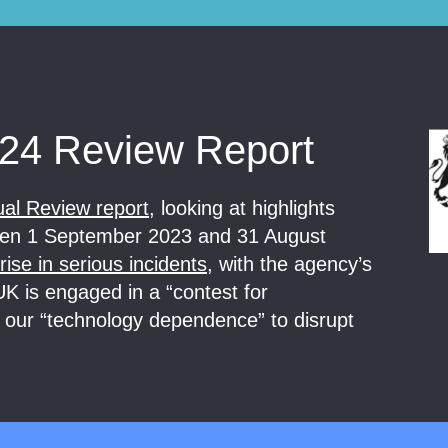
24 Review Report
ual Review report
, looking at highlights
tween 1 September 2023 and 31 August
ise in serious incidents
, with the agency’s
K is engaged in a “contest for
 our “technology dependence” to disrupt