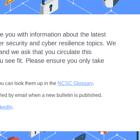
e you with information about the latest
 security and cyber resilience topics. We
and we ask that you circulate this
u see fit. Please ensure you only take
you can look them up in the
NCSC Glossary
.
fied by email when a new bulletin is published.
nkedIn
.