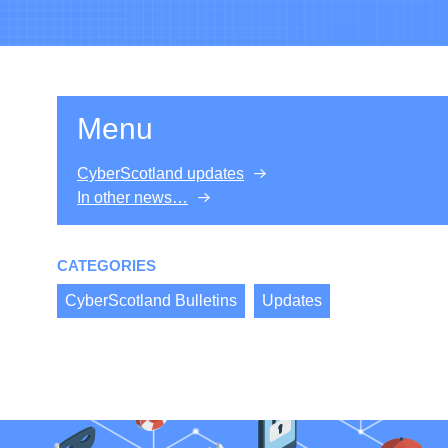
Menu
CyberScotland updates
In other news…
CATEGORIES
CyberScotland Bulletins
Updates