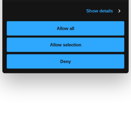
Show details
Allow all
Multi-factor authentication for yo
Allow selection
Deny
GUIDANCE