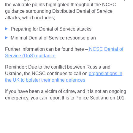
the valuable points highlighted throughout the NCSC
guidance surrounding Distributed Denial of Service
attacks, which includes;
Preparing for Denial of Service attacks
Minimal Denial of Service response plan
Further information can be found here –
NCSC Denial of
Service (DoS) guidance
Reminder: Due to the conflict between Russia and
Ukraine, the NCSC continues to call on
organsiations in
the UK to bolster their online defences
If you have been a victim of crime, and it is not an ongoing
emergency, you can report this to Police Scotland on 101.