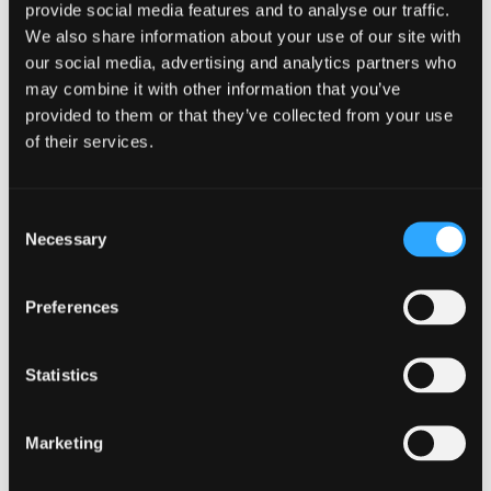
provide social media features and to analyse our traffic.
We also share information about your use of our site with
our social media, advertising and analytics partners who
may combine it with other information that you’ve
provided to them or that they’ve collected from your use
of their services.
GUIDANCE
Consent
Necessary
Selection
Multi-factor authentication for your
corporate online services
Preferences
14 October 2024
Statistics
Marketing