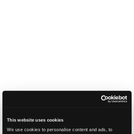
NCSC releases refreshed cyber
security training: top tips for staff
8 July 2025
NCSC releases refreshed cyber secu
This website uses cookies
We use cookies to personalise content and ads, to