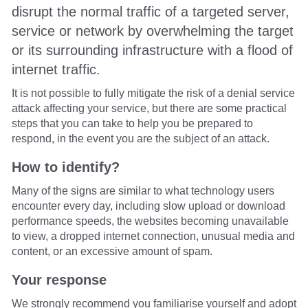
disrupt the normal traffic of a targeted server,
service or network by overwhelming the target
or its surrounding infrastructure with a flood of
internet traffic.
It is not possible to fully mitigate the risk of a denial service
attack affecting your service, but there are some practical
steps that you can take to help you be prepared to
respond, in the event you are the subject of an attack.
How to identify?
Many of the signs are similar to what technology users
encounter every day, including slow upload or download
performance speeds, the websites becoming unavailable
to view, a dropped internet connection, unusual media and
content, or an excessive amount of spam.
Your response
We strongly recommend you familiarise yourself and adopt