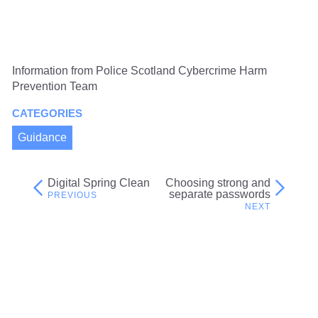
Information from Police Scotland Cybercrime Harm
Prevention Team
CATEGORIES
Guidance
Digital Spring Clean
Choosing strong and
Post
separate passwords
navigation