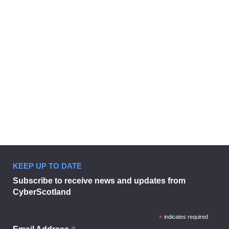
Businesses urged to sign up to
digital tool to combat cyber threat
5 September 2024
KEEP UP TO DATE
Businesses urged to sign up to dig
Subscribe to receive news and updates from
CyberScotland
*
indicates required