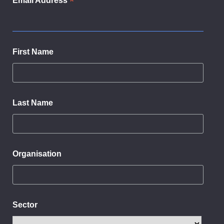
*
Email Address
First Name
Last Name
Organisation
Sector