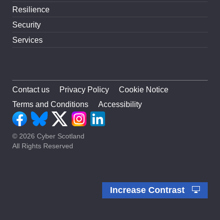
Resilience
Security
Services
Contact us
Privacy Policy
Cookie Notice
Terms and Conditions
Accessibility
© 2026 Cyber Scotland
All Rights Reserved
Increase Contrast