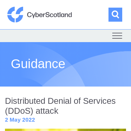
Skip
to
content
Sea
Cyber Scotland
Guidance
Distributed Denial of Services
(DDoS) attack
2 May 2022