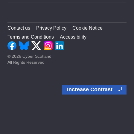
Contact us
Privacy Policy
Cookie Notice
Terms and Conditions
Accessibility
© 2026 Cyber Scotland
All Rights Reserved
Increase Contrast