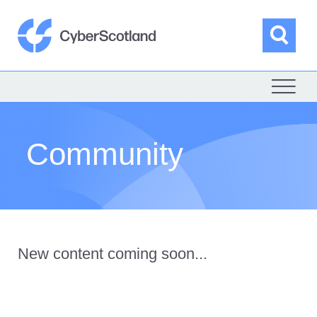
Skip
to
content
Sea
Cyber Scotland
Community
New content coming soon...