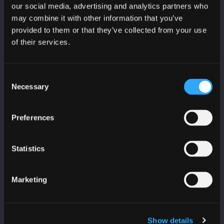
CyberScotland bulletin
our social media, advertising and analytics partners who
may combine it with other information that you’ve
Education, skills and training bulletin
provided to them or that they’ve collected from your use
of their services.
Consent
Necessary
Selection
PARTNERS
Age Scotland
Preferences
Business Gateway
CeeD
Statistics
College Development Network
Education Scotland
Marketing
Highlands and Islands Enterprise
IASME
IoD Scotland
Show details