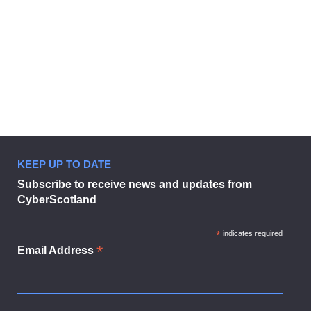
KEEP UP TO DATE
Subscribe to receive news and updates from
CyberScotland
*
indicates required
*
Email Address