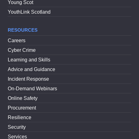
Young Scot
YouthLink Scotland
RESOURCES
Careers
Cyber Crime
Learning and Skills
Advice and Guidance
Incident Response
On-Demand Webinars
Online Safety
Procurement
Resilience
Security
Services