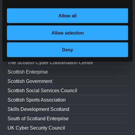
Lead Scotland
Allow all
The Digital Office for Scottish Local Government
National Cyber Security Centre
Allow selection
Police Scotland
ScotlandIS
Deny
Scottish Council for Voluntary Organisations
The Scottish Cyber Coordination Centre
Scottish Enterprise
Scottish Government
Scottish Social Services Council
Scottish Sports Association
Skills Development Scotland
South of Scotland Enterprise
UK Cyber Security Council