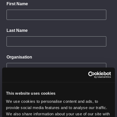
First Name
Last Name
Organisation
Sector
This website uses cookies
We use cookies to personalise content and ads, to
I would like to receive:
provide social media features and to analyse our traffic.
SC3 threat reports
We also share information about your use of our site with