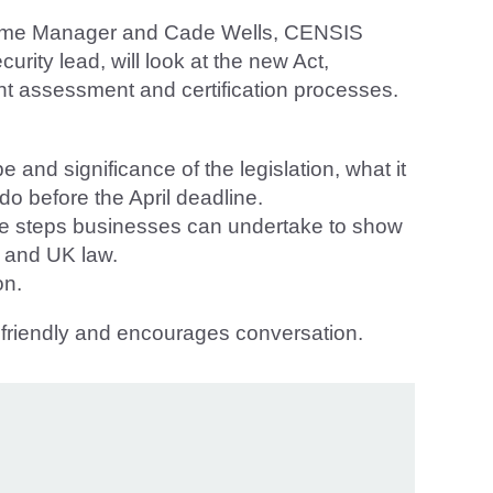
heme Manager and Cade Wells, CENSIS
ity lead, will look at the new Act,
ight assessment and certification processes.
 and significance of the legislation, what it
o before the April deadline.
the steps businesses can undertake to show
y and UK law.
on.
n, friendly and encourages conversation.