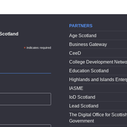
PARTNERS
Scotland
Age Scotland
Business Gateway
*
indicates required
CeeD
College Development Netwo
Education Scotland
Highlands and Islands Enter
IASME
IoD Scotland
Lead Scotland
The Digital Office for Scottis
Government