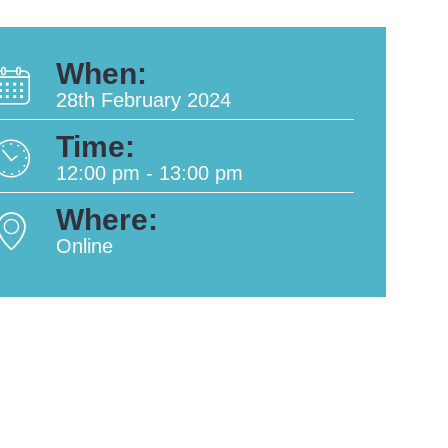
When:
28th February 2024
Time:
12:00 pm - 13:00 pm
Where:
Online