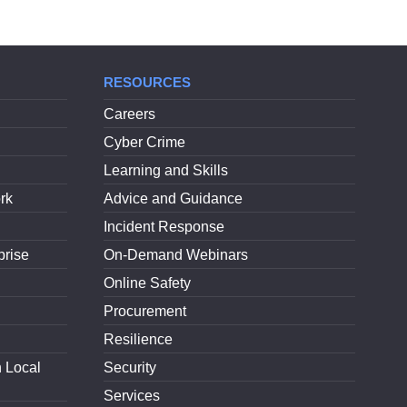
RESOURCES
Careers
Cyber Crime
Learning and Skills
rk
Advice and Guidance
Incident Response
prise
On-Demand Webinars
Online Safety
Procurement
Resilience
h Local
Security
Services