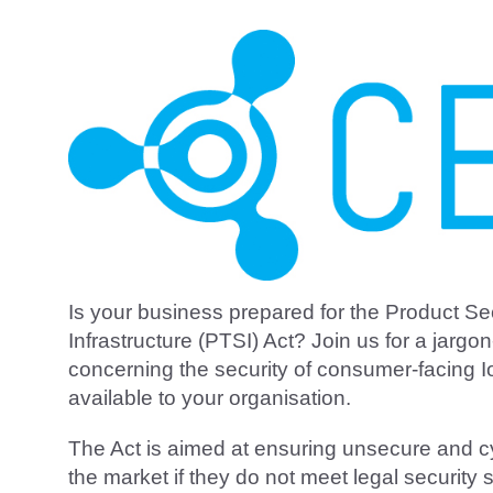
Is your business prepared for the Product S
Infrastructure (PTSI) Act? Join us for a jargon
concerning the security of consumer-facing I
available to your organisation.
The Act is aimed at ensuring unsecure and c
the market if they do not meet legal securit