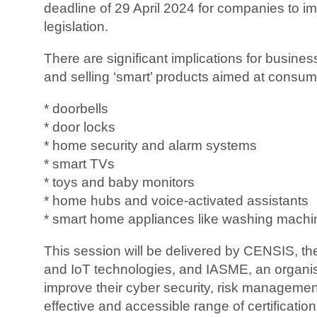
deadline of 29 April 2024 for companies to
legislation.
There are significant implications for busine
and selling ‘smart’ products aimed at consume
* doorbells
* door locks
* home security and alarm systems
* smart TVs
* toys and baby monitors
* home hubs and voice-activated assistants
* smart home appliances like washing machin
This session will be delivered by CENSIS, th
and IoT technologies, and IASME, an organi
improve their cyber security, risk managem
effective and accessible range of certification