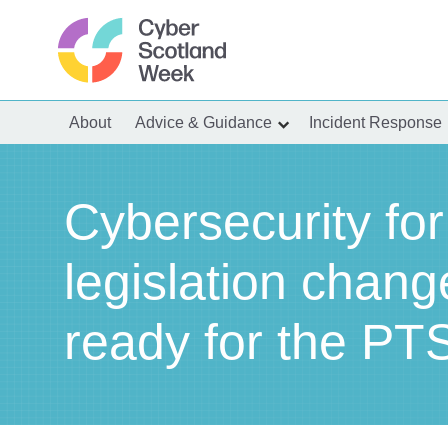
Skip
to
content
Cyber Scotland
About
Advice & Guidance
Incident Response
show
submenu
for
“Advice
&
Guidance”
Cybersecurity for
legislation chang
ready for the PTS