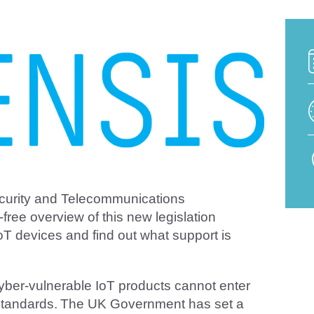
ecurity and Telecommunications
-free overview of this new legislation
oT devices and find out what support is
yber-vulnerable IoT products cannot enter
y standards. The UK Government has set a