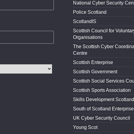
National Cyber Security Cen
Police Scotland
ScotlandIS
Scottish Council for Voluntar
Organisations
The Scottish Cyber Coordina
Centre
Scottish Enterprise
Scottish Government
Scottish Social Services Cou
Scottish Sports Association
Skills Development Scotlan
South of Scotland Enterprise
UK Cyber Security Council
Young Scot