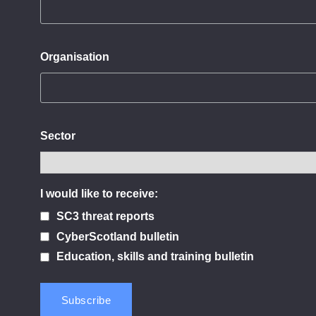
Organisation
Sector
I would like to receive:
SC3 threat reports
CyberScotland bulletin
Education, skills and training bulletin