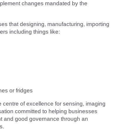
 implement changes mandated by the
sses that designing, manufacturing, importing
rs including things like:
es or fridges
e centre of excellence for sensing, imaging
sation committed to helping businesses
ent and good governance through an
s.