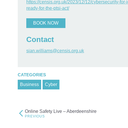
https://censis.org.uk/2023/12/12/cybersecurity-for-
ready-for-the-ptsi-act/
BOOK NOW
Contact
sian.williams@censis.org.uk
CATEGORIES
Business
Cyber
Online Safety Live – Aberdeenshire
Post