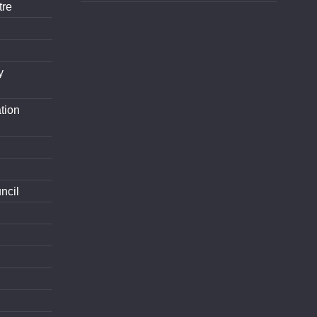
tre
y
tion
ncil
d