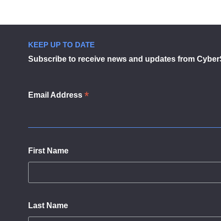
navigation
KEEP UP TO DATE
Subscribe to receive news and updates from Cyber
*
Email Address
First Name
Last Name