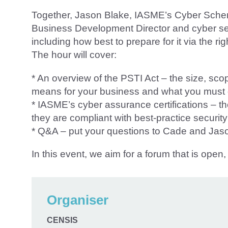
Together, Jason Blake, IASME’s Cyber Sc
Business Development Director and cyber secur
including how best to prepare for it via the r
The hour will cover:
* An overview of the PSTI Act – the size, scope
means for your business and what you must d
* IASME’s cyber assurance certifications – 
they are compliant with best-practice securit
* Q&A – put your questions to Cade and Jas
In this event, we aim for a forum that is ope
Organiser
CENSIS