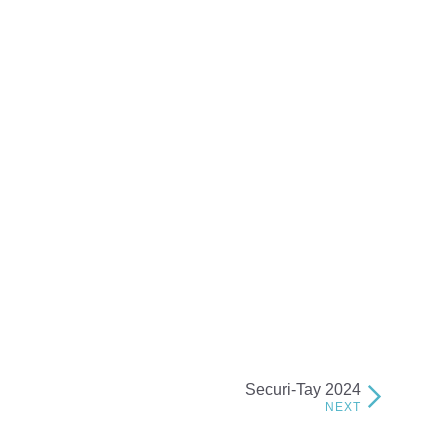
Securi-Tay 2024