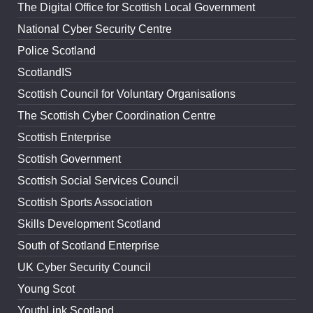
The Digital Office for Scottish Local Government
National Cyber Security Centre
Police Scotland
ScotlandIS
Scottish Council for Voluntary Organisations
The Scottish Cyber Coordination Centre
Scottish Enterprise
Scottish Government
Scottish Social Services Council
Scottish Sports Association
Skills Development Scotland
South of Scotland Enterprise
UK Cyber Security Council
Young Scot
YouthLink Scotland