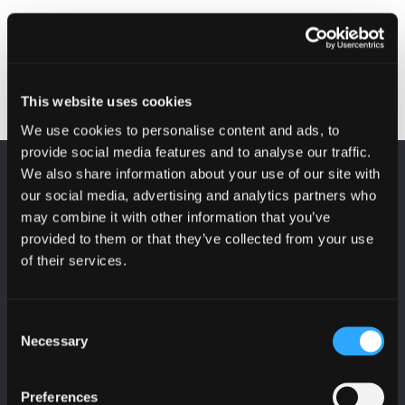
Protecting your
Yester Primary School
Post
organisation with Cyber
Parent Council
Essentials
presentation
navigation
This website uses cookies
We use cookies to personalise content and ads, to
provide social media features and to analyse our traffic.
We also share information about your use of our site with
KEEP UP TO DATE
our social media, advertising and analytics partners who
Subscribe to receive news and updates from
may combine it with other information that you’ve
CyberScotland
provided to them or that they’ve collected from your use
of their services.
*
indicates required
*
Email Address
Consent
Necessary
Selection
First Name
Preferences