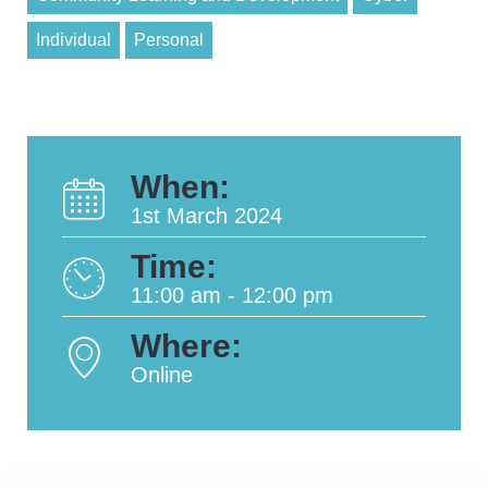
Individual
Personal
When:
1st March 2024
Time:
11:00 am - 12:00 pm
Where:
Online