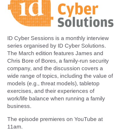
ID Cyber Sessions is a monthly interview
series organised by ID Cyber Solutions.
The March edition features James and
Chris Bore of Bores, a family-run security
company, and the discussion covers a
wide range of topics, including the value of
models (e.g., threat models), tabletop
exercises, and their experiences of
work/life balance when running a family
business.
The episode premieres on YouTube at
11am.