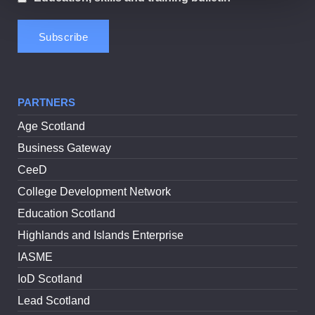
PARTNERS
Age Scotland
Business Gateway
CeeD
College Development Network
Education Scotland
Highlands and Islands Enterprise
IASME
IoD Scotland
Lead Scotland