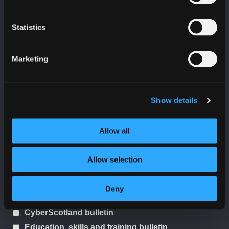
Statistics
Last Name
Marketing
Organisation
Show details
Allow all
Sector
Allow selection
I would like to receive:
Deny
SC3 threat reports
CyberScotland bulletin
Education, skills and training bulletin