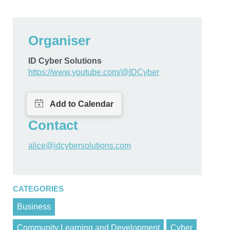
Organiser
ID Cyber Solutions
https://www.youtube.com/@IDCyber
Contact
alice@idcybersolutions.com
CATEGORIES
Business
Community Learning and Development
Cyber