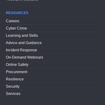
RESOURCES
Careers
Cyber Crime
Learning and Skills
Advice and Guidance
Incident Response
On-Demand Webinars
Online Safety
Procurement
Resilience
Security
Services