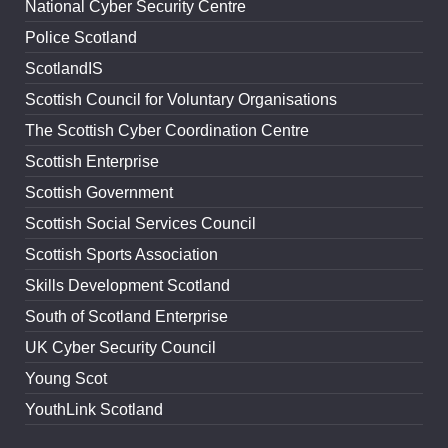
National Cyber Security Centre
Police Scotland
ScotlandIS
Scottish Council for Voluntary Organisations
The Scottish Cyber Coordination Centre
Scottish Enterprise
Scottish Government
Scottish Social Services Council
Scottish Sports Association
Skills Development Scotland
South of Scotland Enterprise
UK Cyber Security Council
Young Scot
YouthLink Scotland