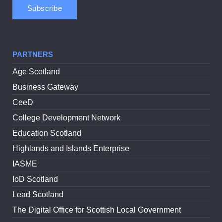
PARTNERS
Age Scotland
Business Gateway
CeeD
College Development Network
Education Scotland
Highlands and Islands Enterprise
IASME
IoD Scotland
Lead Scotland
The Digital Office for Scottish Local Government