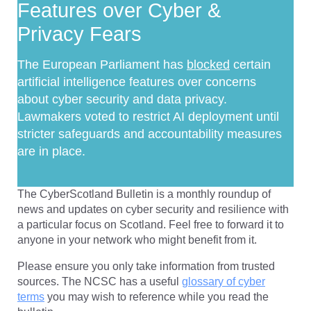
Features over Cyber &
Privacy Fears
The European Parliament has
blocked
certain
artificial intelligence features over concerns
about cyber security and data privacy.
Lawmakers voted to restrict AI deployment until
stricter safeguards and accountability measures
are in place.
The CyberScotland Bulletin is a monthly roundup of
news and updates on cyber security and resilience with
a particular focus on Scotland. Feel free to forward it to
anyone in your network who might benefit from it.
Please ensure you only take information from trusted
sources. The NCSC has a useful
glossary of cyber
terms
you may wish to reference while you read the