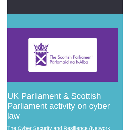
UK Parliament & Scottish
Parliament activity on cyber
law
The
Cyber Security and Resilience (Network