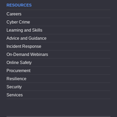
RESOURCES
Careers
Cyber Crime
Learning and Skills
Advice and Guidance
Incident Response
On-Demand Webinars
Online Safety
Procurement
Resilience
Security
Services