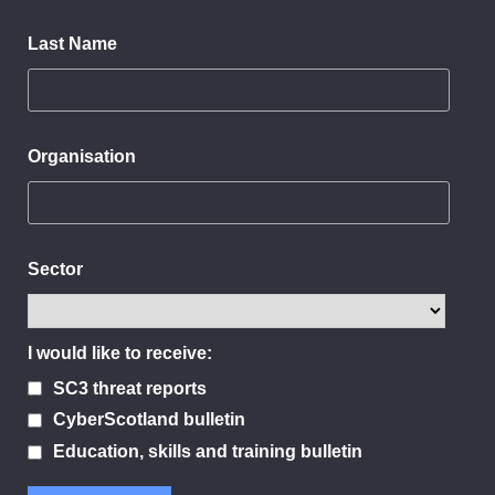
Last Name
Organisation
Sector
I would like to receive:
SC3 threat reports
CyberScotland bulletin
Education, skills and training bulletin