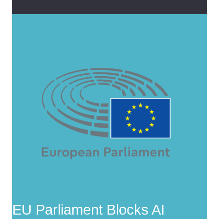
EU Parliament Blocks AI