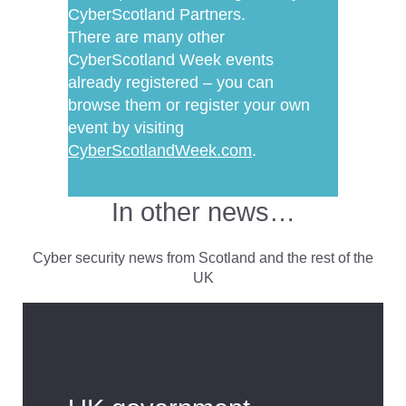
CyberScotland Partners.
There are many other
CyberScotland Week events
already registered – you can
browse them or register your own
event by visiting
CyberScotlandWeek.com
.
In other news…
Cyber security news from Scotland and the rest of the
UK