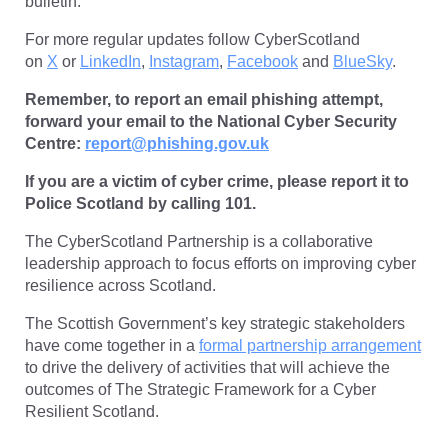
bulletin.
For more regular updates follow CyberScotland
on
X
or
LinkedIn
,
Instagram
,
Facebook
and
BlueSky
.
Remember, to report an email phishing attempt,
forward your email to the National Cyber Security
Centre:
report@phishing.gov.uk
If you are a victim of cyber crime, please report it to
Police Scotland by calling 101.
The CyberScotland Partnership is a collaborative
leadership approach to focus efforts on improving cyber
resilience across Scotland.
The Scottish Government’s key strategic stakeholders
have come together in a
formal partnership arrangement
to drive the delivery of activities that will achieve the
outcomes of The Strategic Framework for a Cyber
Resilient Scotland.