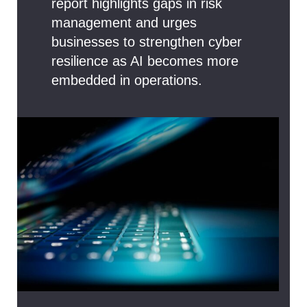
report highlights gaps in risk
management and urges
businesses to strengthen cyber
resilience as AI becomes more
embedded in operations.