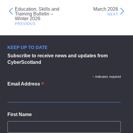
Education, Skills and
March 2026
Post
Training Bulletin –
Winter 2026
navigation
KEEP UP TO DATE
Subscribe to receive news and updates from
CyberScotland
*
indicates required
*
Email Address
First Name