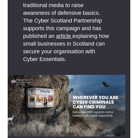
traditional media to raise
awareness of defensive basics.
The Cyber Scotland Partnership
supports this campaign and has
published an
article
explaining how
small businesses in Scotland can
secure your organisation with
Cyber Essentials.