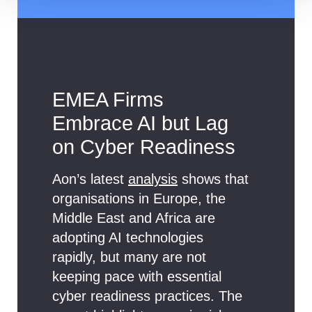
EMEA Firms
Embrace AI but Lag
on Cyber Readiness
Aon’s latest
analysis
shows that
organisations in Europe, the
Middle East and Africa are
adopting AI technologies
rapidly, but many are not
keeping pace with essential
cyber readiness practices. The