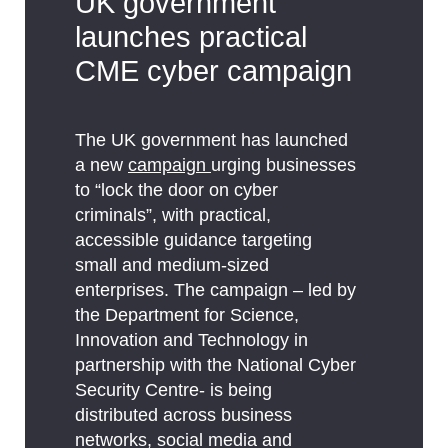
UK government
launches practical
CME cyber campaign
The UK government has launched
a new
campaign
urging businesses
to “lock the door on cyber
criminals”, with practical,
accessible guidance targeting
small and medium-sized
enterprises. The campaign – led by
the Department for Science,
Innovation and Technology in
partnership with the National Cyber
Security Centre- is being
distributed across business
networks, social media and