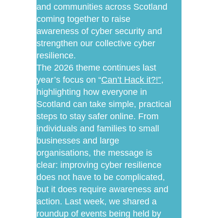
and communities across Scotland
coming together to raise
awareness of cyber security and
strengthen our collective cyber
resilience.
The 2026 theme continues last
year’s focus on “
Can’t Hack it?!”
,
highlighting how everyone in
Scotland can take simple, practical
steps to stay safer online. From
individuals and families to small
businesses and large
organisations, the message is
clear: improving cyber resilience
does not have to be complicated,
but it does require awareness and
action. Last week, we shared a
roundup of events being held by