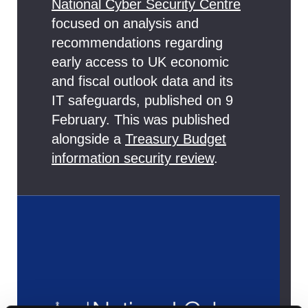
National Cyber Security Centre
focused on analysis and
recommendations regarding
early access to UK economic
and fiscal outlook data and its
IT safeguards, published on 9
February. This was published
alongside a
Treasury Budget
information security review
.