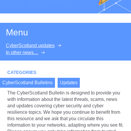
Menu
CyberScotland updates
In other news…
CATEGORIES
CyberScotland Bulletins
Updates
The CyberScotland Bulletin is designed to provide you
with information about the latest threats, scams, news
and updates covering cyber security and cyber
resilience topics. We hope you continue to benefit from
this resource and we ask that you circulate this
information to your networks, adapting where you see fit.