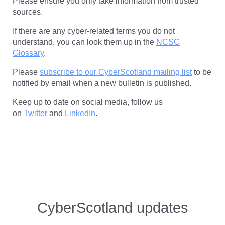
Please ensure you only take information from trusted
sources.
If there are any cyber-related terms you do not
understand, you can look them up in the
NCSC
Glossary
.
Please
subscribe to our CyberScotland mailing list
to be
notified by email when a new bulletin is published.
Keep up to date on social media, follow us
on
Twitter
and
LinkedIn
.
CyberScotland
updates