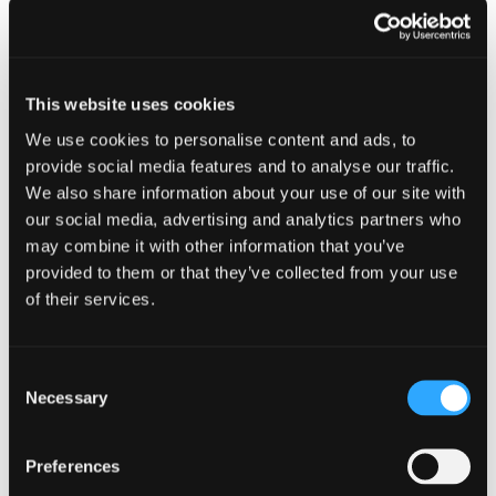
This website uses cookies
We use cookies to personalise content and ads, to
provide social media features and to analyse our traffic.
We also share information about your use of our site with
our social media, advertising and analytics partners who
may combine it with other information that you’ve
provided to them or that they’ve collected from your use
of their services.
Consent
Necessary
Selection
Preferences