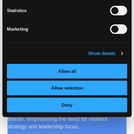
Statistics
Marketing
Show details
ScotlandIS community insight
Allow all
on 2026 cyber trends
Allow selection
ScotlandIS members have shared cyber and
resilience
predictions
for 2026, exploring
evolving attack patterns such as supply-chain
Deny
abuse, insider exploitation and AI-assisted
threats, emphasising the need for resilient
strategy and leadership focus.