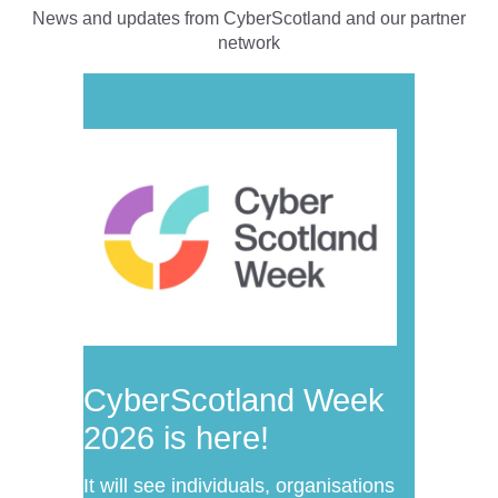
News and updates from CyberScotland and our partner
network
CyberScotland Week
2026 is here!
It will see individuals, organisations