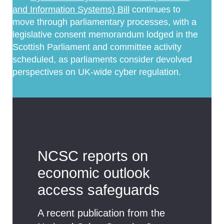
and Information Systems) Bill
continues to
move through parliamentary processes, with a
legislative consent memorandum lodged in the
Scottish Parliament and committee activity
scheduled, as parliaments consider devolved
perspectives on UK-wide cyber regulation.
NCSC reports on
economic outlook
access safeguards
A recent publication from the