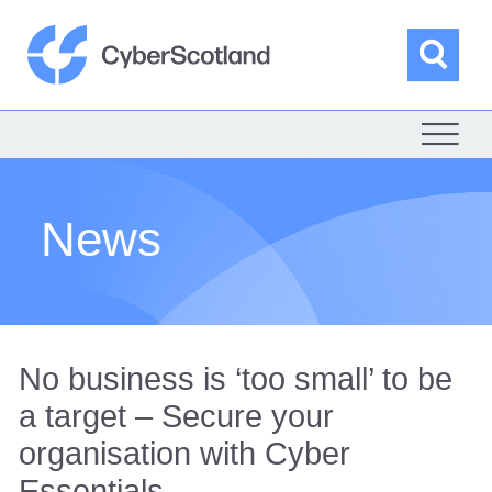
Skip
to
content
Sea
Cyber Scotland
News
No business is ‘too small’ to be
a target – Secure your
organisation with Cyber
Essentials