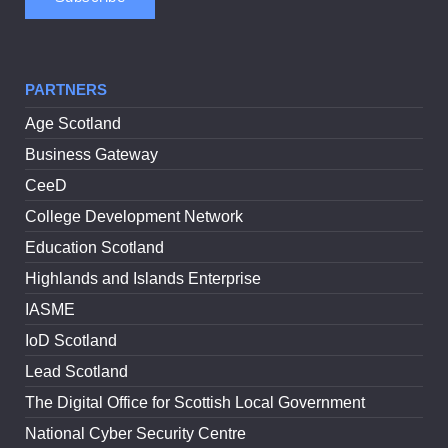
PARTNERS
Age Scotland
Business Gateway
CeeD
College Development Network
Education Scotland
Highlands and Islands Enterprise
IASME
IoD Scotland
Lead Scotland
The Digital Office for Scottish Local Government
National Cyber Security Centre