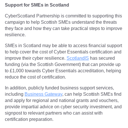
Support for SMEs in Scotland
CyberScotland Partnership is committed to supporting this
campaign to help Scottish SMEs understand the threats
they face and how they can take practical steps to improve
resilience.
SMEs in Scotland may be able to access financial support
to help cover the cost of Cyber Essentials certification and
improve their cyber resilience.
ScotlandIS
has secured
funding (via the Scottish Government) that can provide up
to £1,000 towards Cyber Essentials accreditation, helping
reduce the cost of certification.
In addition, publicly funded business support services,
including
Business Gateway
, can help Scottish SMEs find
and apply for regional and national grants and vouchers,
provide impartial advice on cyber security investment, and
signpost to relevant partners who can assist with
certification preparation.