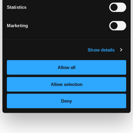
CAMPAIGN
Statistics
Know your supply chain. Manage
your risk.
Marketing
16 July 2026
Show details
Allow all
Allow selection
Deny
Know your supply chain. Manage y