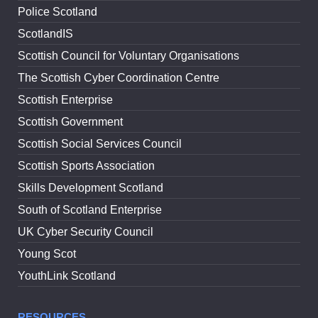
Police Scotland
ScotlandIS
Scottish Council for Voluntary Organisations
The Scottish Cyber Coordination Centre
Scottish Enterprise
Scottish Government
Scottish Social Services Council
Scottish Sports Association
Skills Development Scotland
South of Scotland Enterprise
UK Cyber Security Council
Young Scot
YouthLink Scotland
RESOURCES