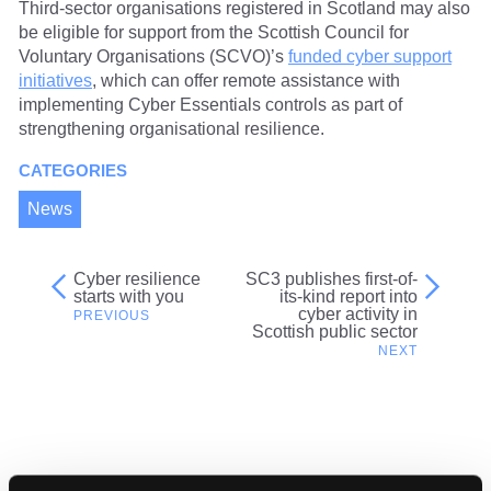
Third-sector organisations registered in Scotland may also
be eligible for support from the Scottish Council for
Voluntary Organisations (SCVO)’s
funded cyber support
initiatives
, which can offer remote assistance with
implementing Cyber Essentials controls as part of
strengthening organisational resilience.
CATEGORIES
News
Cyber resilience
SC3 publishes first-of-
Post
starts with you
its-kind report into
cyber activity in
navigation
Scottish public sector