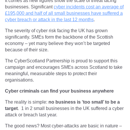
It comes as new figures show the scale of threat facing
businesses. Significant
cyber incidents cost an average of
£195,000 and half of all small businesses have suffered a
cyber breach or attack in the last 12 months
.
The severity of cyber risk facing the UK has grown
significantly. SMEs form the backbone of the Scottish
economy – yet many believe they won’t be targeted
because of their size.
The CyberScotland Partnership is proud to support this
campaign and encourages SMEs across Scotland to take
meaningful, measurable steps to protect their
organisations.
Cyber criminals can find your business anywhere
The reality is simple:
no business is ‘too small’ to be a
target
. 1 in 2 small businesses in the UK suffered a cyber
attack or breach last year.
The good news? Most cyber-attacks are basic in nature –