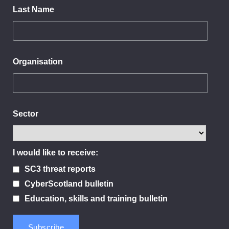
Last Name
Organisation
Sector
I would like to receive:
SC3 threat reports
CyberScotland bulletin
Education, skills and training bulletin