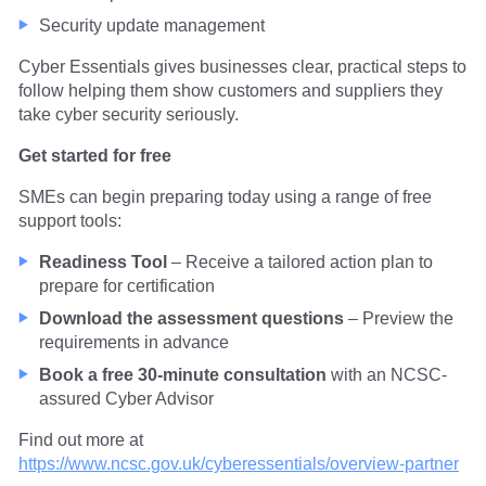
Security update management
Cyber Essentials gives businesses clear, practical steps to
follow helping them show customers and suppliers they
take cyber security seriously.
Get started for free
SMEs can begin preparing today using a range of free
support tools:
Readiness Tool
– Receive a tailored action plan to
prepare for certification
Download the assessment questions
– Preview the
requirements in advance
Book a free 30-minute consultation
with an NCSC-
assured Cyber Advisor
Find out more at
https://www.ncsc.gov.uk/cyberessentials/overview-partner