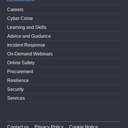
Careers
Cyber Crime
Learning and Skills
Advice and Guidance
Incident Response
On-Demand Webinars
Online Safety
Procurement
Resilience
Security
Services
Contact us
Privacy Policy
Cookie Notice