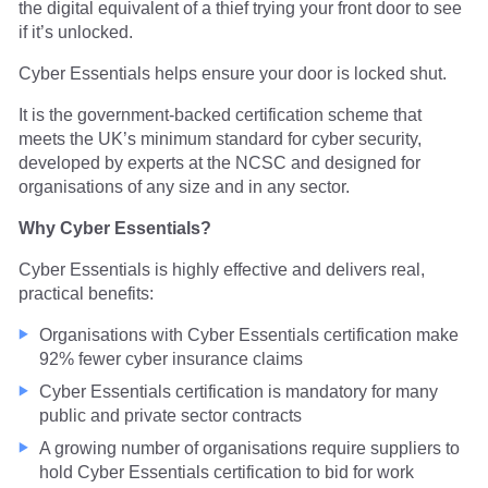
the digital equivalent of a thief trying your front door to see
if it’s unlocked.
Cyber Essentials helps ensure your door is locked shut.
It is the government-backed certification scheme that
meets the UK’s minimum standard for cyber security,
developed by experts at the NCSC and designed for
organisations of any size and in any sector.
Why Cyber Essentials?
Cyber Essentials is highly effective and delivers real,
practical benefits:
Organisations with Cyber Essentials certification make
92% fewer cyber insurance claims
Cyber Essentials certification is mandatory for many
public and private sector contracts
A growing number of organisations require suppliers to
hold Cyber Essentials certification to bid for work