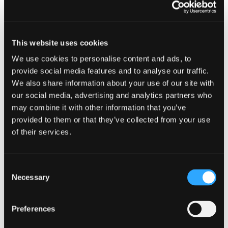
Related content
This website uses cookies
We use cookies to personalise content and ads, to
provide social media features and to analyse our traffic.
We also share information about your use of our site with
our social media, advertising and analytics partners who
may combine it with other information that you’ve
provided to them or that they’ve collected from your use
of their services.
Consent
Necessary
Selection
Preferences