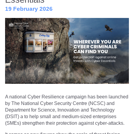
19 February 2026
A national Cyber Resilience campaign has been launched
by The National Cyber Security Centre (NCSC) and
Department for Science, Innovation and Technology
(DSIT) a to help small and medium-sized enterprises
(SMEs) strengthen their protection against cyber-attacks.