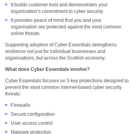
It builds customer trust and demonstrates your
organisation’s commitment to cyber security
It provides peace of mind that you and your
organisation are protected against the most common
online threats
Supporting adoption of Cyber Essentials strengthens
resilience not just for individual businesses and
organisations, but across the Scottish economy.
What does Cyber Essentials involve?
Cyber Essentials focuses on 5 key protections designed to
prevent the most common internet-based cyber security
threats:
Firewalls
Secure configuration
User access control
Malware protection