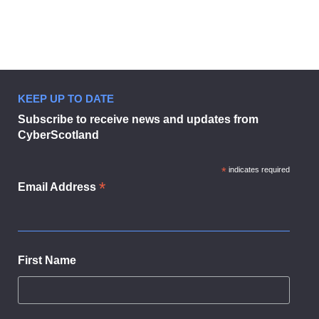
KEEP UP TO DATE
CyberScotland Partnership welco
Subscribe to receive news and updates from
CyberScotland
*
indicates required
*
Email Address
First Name