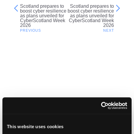
Scotland prepares to
Scotland prepares to
Post
boost cyber resilience
boost cyber resilience
as plans unveiled for
as plans unveiled for
navigation
CyberScotland Week
CyberScotland Week
2026
2026
Related content
This website uses cookies