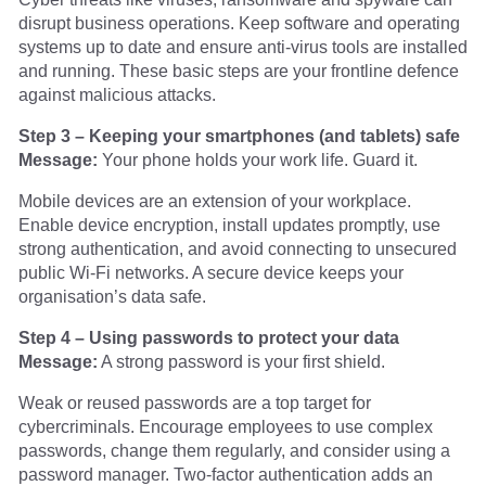
disrupt business operations. Keep software and operating
systems up to date and ensure anti-virus tools are installed
and running. These basic steps are your frontline defence
against malicious attacks.
Step 3 – Keeping your smartphones (and tablets) safe
Message:
Your phone holds your work life. Guard it.
Mobile devices are an extension of your workplace.
Enable device encryption, install updates promptly, use
strong authentication, and avoid connecting to unsecured
public Wi-Fi networks. A secure device keeps your
organisation’s data safe.
Step 4 – Using passwords to protect your data
Message:
A strong password is your first shield.
Weak or reused passwords are a top target for
cybercriminals. Encourage employees to use complex
passwords, change them regularly, and consider using a
password manager. Two-factor authentication adds an