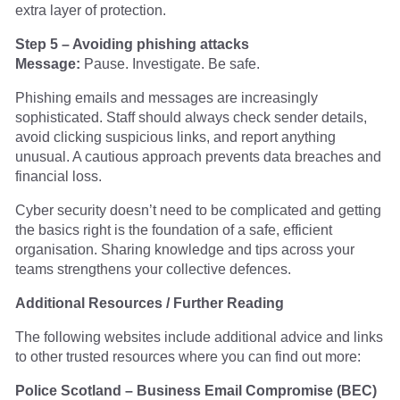
extra layer of protection.
Step 5 – Avoiding phishing attacks
Message:
Pause. Investigate. Be safe.
Phishing emails and messages are increasingly
sophisticated. Staff should always check sender details,
avoid clicking suspicious links, and report anything
unusual. A cautious approach prevents data breaches and
financial loss.
Cyber security doesn’t need to be complicated and getting
the basics right is the foundation of a safe, efficient
organisation. Sharing knowledge and tips across your
teams strengthens your collective defences.
Additional Resources / Further Reading
The following websites include additional advice and links
to other trusted resources where you can find out more:
Police Scotland – Business Email Compromise (BEC)