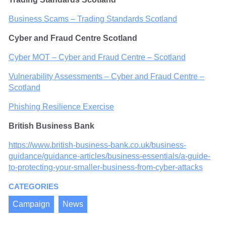
Business Scams – Trading Standards Scotland
Cyber and Fraud Centre Scotland
Cyber MOT – Cyber and Fraud Centre – Scotland
Vulnerability Assessments – Cyber and Fraud Centre –
Scotland
Phishing Resilience Exercise
British Business Bank
https://www.british-business-bank.co.uk/business-
guidance/guidance-articles/business-essentials/a-guide-
to-protecting-your-smaller-business-from-cyber-attacks
CATEGORIES
Campaign
News