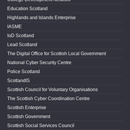
Education Scotland
Highlands and Islands Enterprise
IASME
IoD Scotland
Lead Scotland
The Digital Office for Scottish Local Government
National Cyber Security Centre
Police Scotland
ScotlandIS
Scottish Council for Voluntary Organisations
The Scottish Cyber Coordination Centre
Scottish Enterprise
Scottish Government
Scottish Social Services Council