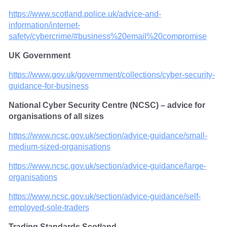
https://www.scotland.police.uk/advice-and-
information/internet-
safety/cybercrime/#business%20email%20compromise
UK Government
https://www.gov.uk/government/collections/cyber-security-
guidance-for-business
National Cyber Security Centre (NCSC) – advice for
organisations of all sizes
https://www.ncsc.gov.uk/section/advice-guidance/small-
medium-sized-organisations
https://www.ncsc.gov.uk/section/advice-guidance/large-
organisations
https://www.ncsc.gov.uk/section/advice-guidance/self-
employed-sole-traders
Trading Standards Scotland