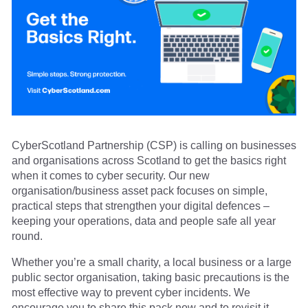
CyberScotland Partnership (CSP) is calling on businesses
and organisations across Scotland to get the basics right
when it comes to cyber security. Our new
organisation/business asset pack focuses on simple,
practical steps that strengthen your digital defences –
keeping your operations, data and people safe all year
round.
Whether you’re a small charity, a local business or a large
public sector organisation, taking basic precautions is the
most effective way to prevent cyber incidents. We
encourage you to share this pack now and to revisit it