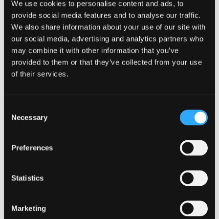
We use cookies to personalise content and ads, to
provide social media features and to analyse our traffic.
We also share information about your use of our site with
our social media, advertising and analytics partners who
may combine it with other information that you’ve
provided to them or that they’ve collected from your use
of their services.
Consent
CAMPAIGN
Necessary
Selection
Know your supply chain. Manage
Preferences
your risk.
16 July 2026
Statistics
Marketing