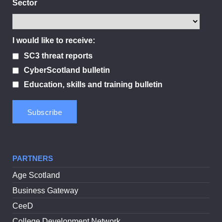
Sector
I would like to receive:
SC3 threat reports
CyberScotland bulletin
Education, skills and training bulletin
PARTNERS
Age Scotland
Business Gateway
CeeD
College Development Network