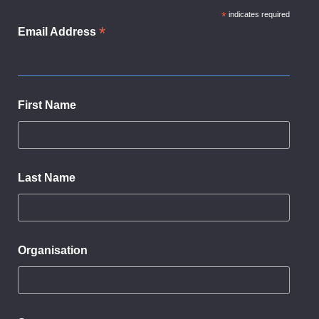
*
indicates required
*
Email Address
First Name
Last Name
Organisation