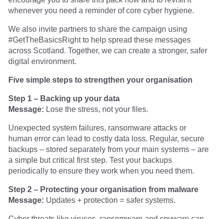
whenever you need a reminder of core cyber hygiene.
We also invite partners to share the campaign using
#GetTheBasicsRight to help spread these messages
across Scotland. Together, we can create a stronger, safer
digital environment.
Five simple steps to strengthen your organisation
Step 1 – Backing up your data
Message:
Lose the stress, not your files.
Unexpected system failures, ransomware attacks or
human error can lead to costly data loss. Regular, secure
backups – stored separately from your main systems – are
a simple but critical first step. Test your backups
periodically to ensure they work when you need them.
Step 2 – Protecting your organisation from malware
Message:
Updates + protection = safer systems.
Cyber threats like viruses, ransomware and spyware can