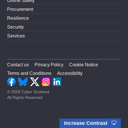
Online Safety
Procurement
Resilience
Security
Services
Contact us
Privacy Policy
Cookie Notice
Terms and Conditions
Accessibility
© 2026 Cyber Scotland
All Rights Reserved
Increase Contrast