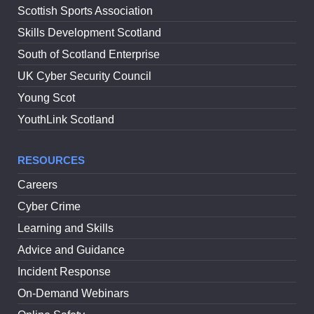
Scottish Sports Association
Skills Development Scotland
South of Scotland Enterprise
UK Cyber Security Council
Young Scot
YouthLink Scotland
RESOURCES
Careers
Cyber Crime
Learning and Skills
Advice and Guidance
Incident Response
On-Demand Webinars