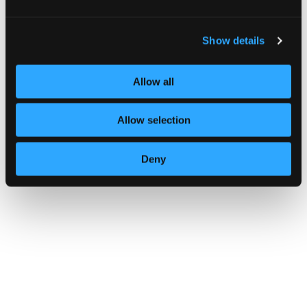
Show details
Allow all
Know your supply chain. Manage y
Allow selection
Deny
CAMPAIGN