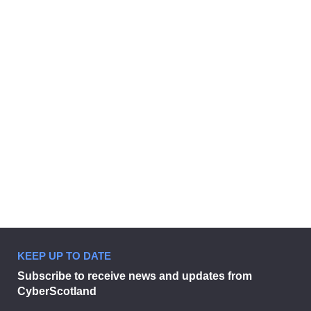
CyberScotland Partnership
welcomes South of Scotland
Enterprise
29 June 2026
KEEP UP TO DATE
CyberScotland Partnership welco
Subscribe to receive news and updates from
CyberScotland