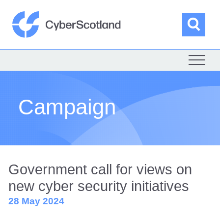
Skip
to
content
Sea
Cyber Scotland
Campaign
Government call for views on
new cyber security initiatives
28 May 2024