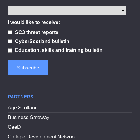
I would like to receive:
SC3 threat reports
CyberScotland bulletin
Education, skills and training bulletin
PARTNERS
Age Scotland
Business Gateway
CeeD
College Development Network