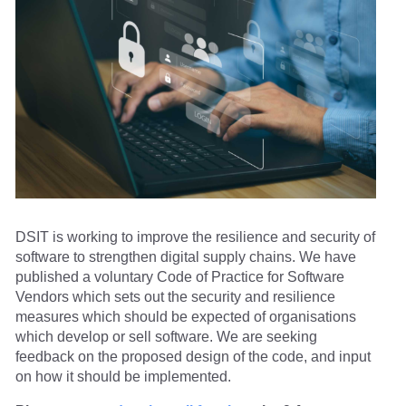
DSIT is working to improve the resilience and security of
software to strengthen digital supply chains. We have
published a voluntary Code of Practice for Software
Vendors which sets out the security and resilience
measures which should be expected of organisations
which develop or sell software. We are seeking
feedback on the proposed design of the code, and input
on how it should be implemented.