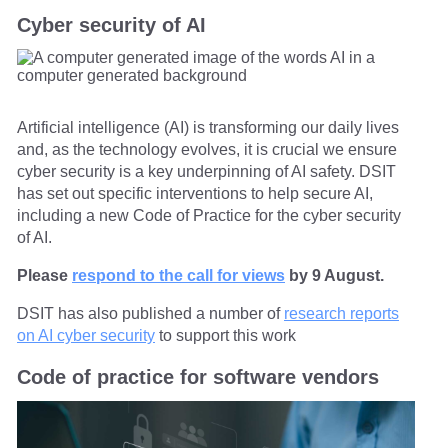
Cyber security of AI
Artificial intelligence (AI) is transforming our daily lives
and, as the technology evolves, it is crucial we ensure
cyber security is a key underpinning of AI safety. DSIT
has set out specific interventions to help secure AI,
including a new Code of Practice for the cyber security
of AI.
Please
respond to the call for views
by 9 August.
DSIT has also published a number of
research reports
on AI cyber security
to support this work
Code of practice for software vendors