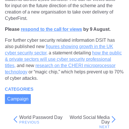
for input on the future direction of the scheme and the
creation of a new organisation to take over delivery of
CyberFirst.
Please
respond to the call for views
by 9 August.
For further cyber security related information DSIT has
also published new
figures showing growth in the UK
cyber security sector,
a statement detailing
how the public
& private sectors will use cyber security professional
titles,
and new
research on the CHERI microprocessor
technology
or “magic chip,” which helps prevent up to 70%
of cyber attacks.
CATEGORIES
Campaign
World Password Day
World Social Media
Post
Day