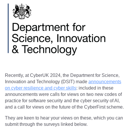
Recently, at CyberUK 2024, the Department for Science,
Innovation and Technology (DSIT) made
announcements
on cyber resilience and cyber skills
: included in these
announcements were calls for views on two new codes of
practice for software security and the cyber security of AI,
and a call for views on the future of the CyberFirst scheme.
They are keen to hear your views on these, which you can
submit through the surveys linked below.