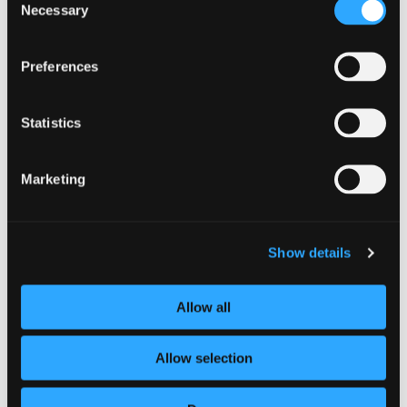
Necessary
Selection
Know your supply chain. Manage y
Preferences
Statistics
Marketing
Show details
CAMPAIGN
Allow all
Stay alert and secure your summer
Allow selection
1 July 2026