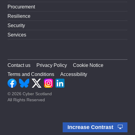
Procurement
Resilience
Security
Services
Contact us
Privacy Policy
Cookie Notice
Terms and Conditions
Accessibility
© 2026 Cyber Scotland
All Rights Reserved
Increase Contrast