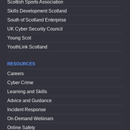
Scottish Sports Association
Skills Development Scotland
South of Scotland Enterprise
UK Cyber Security Council
Young Scot
YouthLink Scotland
RESOURCES
Careers
Cyber Crime
Learning and Skills
Advice and Guidance
Incident Response
On-Demand Webinars
Online Safety