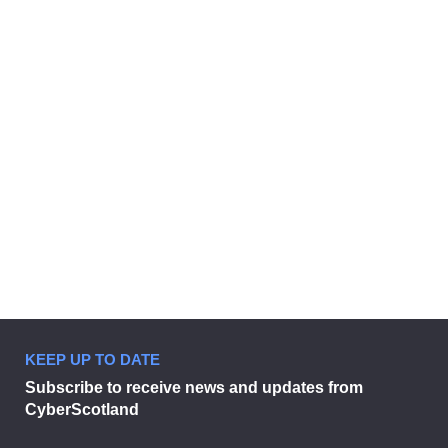
CAMPAIGN
Boost your business.
11 May 2026
KEEP UP TO DATE
Boost your business.
Subscribe to receive news and updates from
CyberScotland