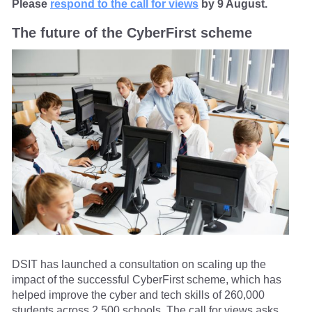
Please
respond to the call for views
by 9 August.
The future of the CyberFirst scheme
DSIT has launched a consultation on scaling up the
impact of the successful CyberFirst scheme, which has
helped improve the cyber and tech skills of 260,000
students across 2,500 schools. The call for views asks