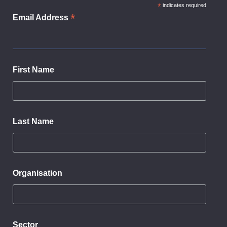
*
indicates required
*
Email Address
First Name
Last Name
Organisation
Sector