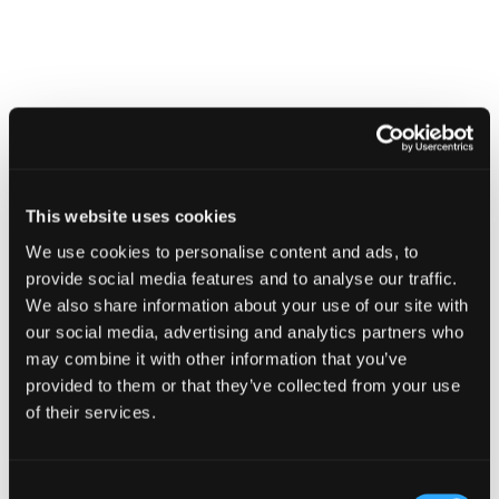
CAMPAIGN
Know your supply chain. Manage
This website uses cookies
your risk.
We use cookies to personalise content and ads, to
16 July 2026
provide social media features and to analyse our traffic.
We also share information about your use of our site with
our social media, advertising and analytics partners who
may combine it with other information that you’ve
provided to them or that they’ve collected from your use
of their services.
Consent