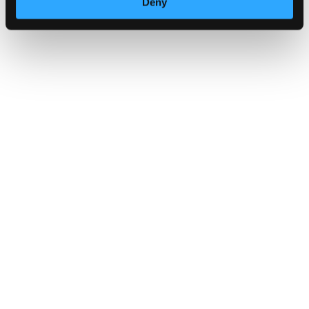
Deny
Stay alert and secure your summe