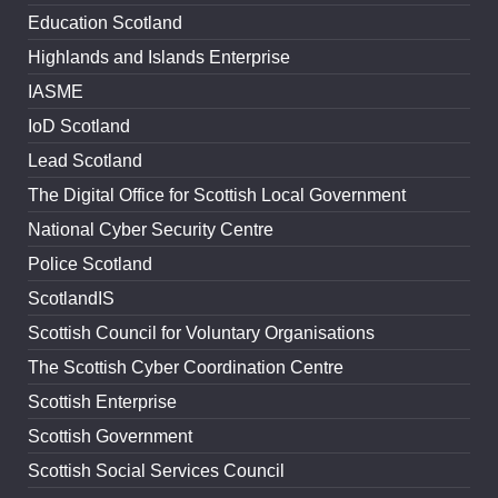
Education Scotland
Highlands and Islands Enterprise
IASME
IoD Scotland
Lead Scotland
The Digital Office for Scottish Local Government
National Cyber Security Centre
Police Scotland
ScotlandIS
Scottish Council for Voluntary Organisations
The Scottish Cyber Coordination Centre
Scottish Enterprise
Scottish Government
Scottish Social Services Council