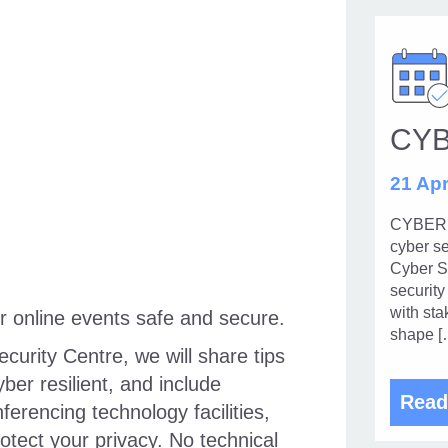
CY
21 Apr
CYBERUK
cyber se
Cyber Se
security
with sta
r online events safe and secure.
shape [
urity Centre, we will share tips
er resilient, and include
Read
erencing technology facilities,
tect your privacy. No technical