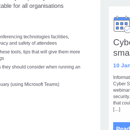
table for all organisations
ferencing technologies facilities,
Cybe
vacy and safety of attendees
sma
ese tools, tips that will give them more
gs
10 Jan
s they should consider when running an
Informa
Cyber S
nuary (using Microsoft Teams)
webinar 
security
that cou
[…]
Read