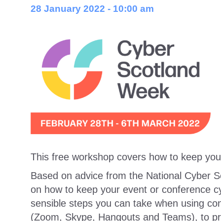
28 January 2022 - 10:00 am
This free workshop covers how to keep you
Based on advice from the National Cyber Sec
on how to keep your event or conference cyb
sensible steps you can take when using conf
(Zoom, Skype, Hangouts and Teams), to pro