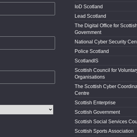
IoD Scotland
Lead Scotland
The Digital Office for Scottis
Government
National Cyber Security Cen
Police Scotland
ScotlandIS
Scottish Council for Voluntar
Organisations
The Scottish Cyber Coordina
Centre
Scottish Enterprise
Scottish Government
Scottish Social Services Cou
Scottish Sports Association