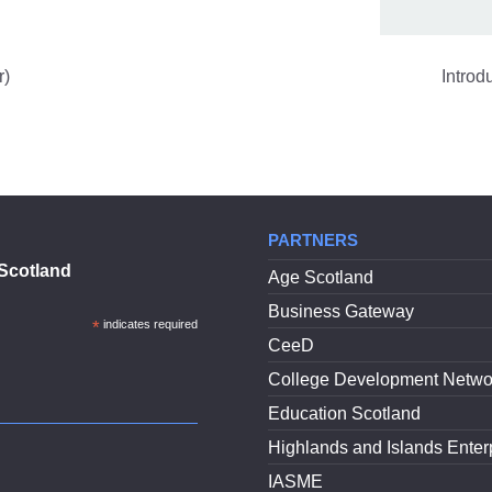
r)
Introd
PARTNERS
Scotland
Age Scotland
Business Gateway
*
indicates required
CeeD
College Development Netwo
Education Scotland
Highlands and Islands Enter
IASME