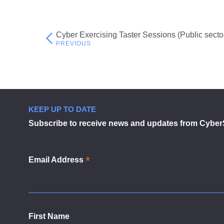
Cyber Exercising Taster Sessions (Public secto
Post
navigation
KEEP UP TO DATE
Subscribe to receive news and updates from Cyber
*
Email Address
First Name