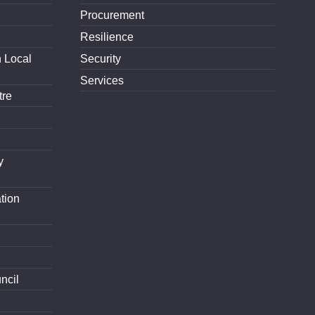
Procurement
Resilience
h Local
Security
Services
tre
y
tion
ncil