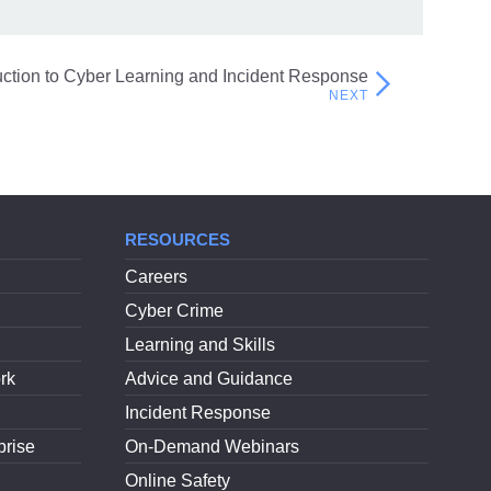
Fraud on Scottish Charities
uction to Cyber Learning and Incident Response
RESOURCES
Careers
Cyber Crime
Learning and Skills
rk
Advice and Guidance
Incident Response
prise
On-Demand Webinars
Online Safety