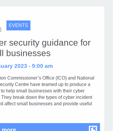
EVENTS
r security guidance for
ll businesses
uary 2023 - 9:00 am
tion Commissioner’s Office (ICO) and National
ecurity Centre have teamed up to produce a
to help small businesses with their cyber
. They break down the types of cyber incident
ld affect small businesses and provide useful
Cyber security guidance for small busin
 more