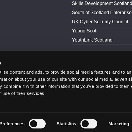
Skills Development Scotlan
South of Scotland Enterprise
UK Cyber Security Council
Young Scot
YouthLink Scotland
s
and Conditions
Accessibility
ise content and ads, to provide social media features and to an
rmation about your use of our site with our social media, advertis
 combine it with other information that you’ve provided to them o
 use of their services.
Preferences
Statistics
Marketing