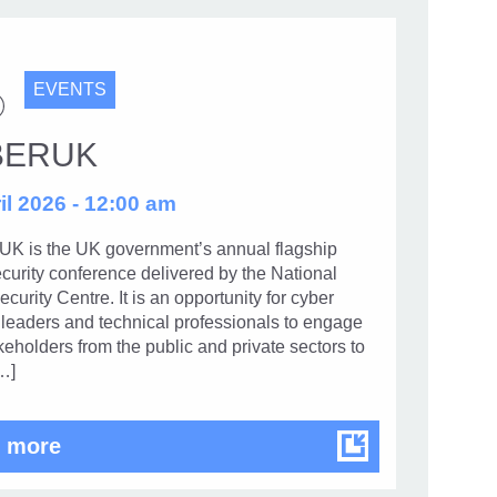
EVENTS
BERUK
il 2026 - 12:00 am
 is the UK government’s annual flagship
curity conference delivered by the National
curity Centre. It is an opportunity for cyber
 leaders and technical professionals to engage
keholders from the public and private sectors to
…]
CYBERUK
 more