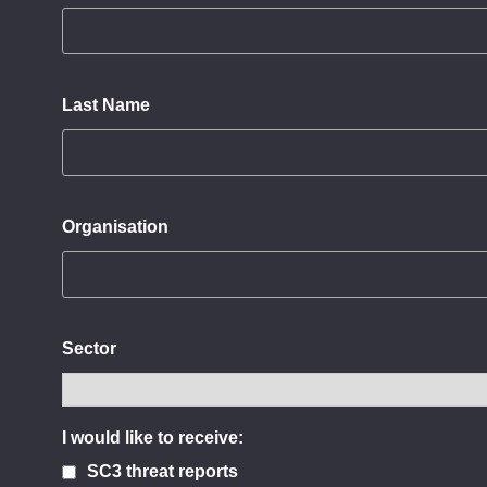
Last Name
Organisation
Sector
I would like to receive:
SC3 threat reports