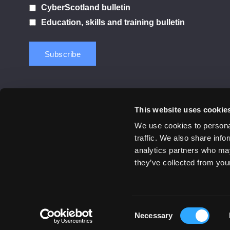
CyberScotland bulletin
Education, skills and training bulletin
This website uses cookie
Contact us
Privacy Policy
Cookie Notice
Terms 
We use cookies to personal
traffic. We also share info
© 2026 Cyber Scotland
analytics partners who may
All Rights Reserved
they’ve collected from your
Consent
Necessary
Selection