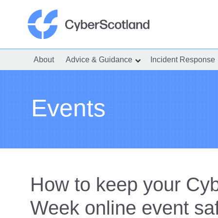
Skip
to
content
Cyber Scotland
About
Advice & Guidance
Incident Response
show
submenu
for
“Advice
&
Guidance”
Events
How to keep your Cy
Week online event sa