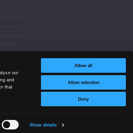
d
Allow all
alyse our
ing and
Allow selection
Increase Contrast
r that
Deny
Show details