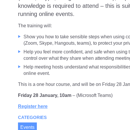
knowledge is required to attend – this is sui
running online events.
The training will:
Show you how to take sensible steps when using con
(Zoom, Skype, Hangouts, teams), to protect your pri
Help you feel more confident, and safe when using th
control over what they share when attending meetin
Help meeting hosts understand what responsibilitie
online event.
This is a one hour course, and will be on Friday 28 Ja
Friday 28 January, 10am
– (Microsoft Teams)
Register here
CATEGORIES
Events