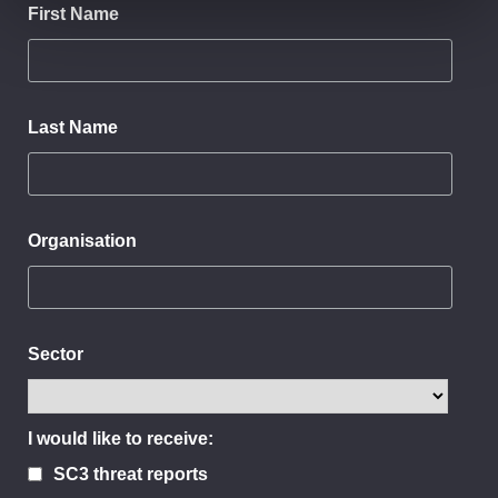
First Name
Last Name
Organisation
Sector
I would like to receive:
SC3 threat reports