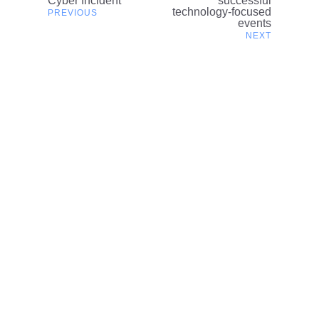
Cyber Incident
successful
navigation
technology-focused
events
Related content