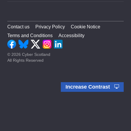
Contact us
Privacy Policy
Cookie Notice
Terms and Conditions
Accessibility
© 2026 Cyber Scotland
All Rights Reserved
Increase Contrast