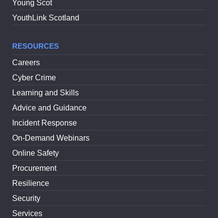
Young Scot
YouthLink Scotland
RESOURCES
Careers
Cyber Crime
Learning and Skills
Advice and Guidance
Incident Response
On-Demand Webinars
Online Safety
Procurement
Resilience
Security
Services