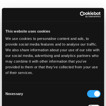
EVENTS
Cyber security guidance for small
businesses
10 January 2023 - 9:00 am
This website uses cookies
We use cookies to personalise content and ads, to
provide social media features and to analyse our traffic.
We also share information about your use of our site with
our social media, advertising and analytics partners who
may combine it with other information that you’ve
provided to them or that they’ve collected from your use
of their services.
Cyber security guidance for smal
Consent
Necessary
Selection