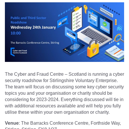
The Cyber and Fraud Centre – Scotland is running a cyber
security roadshow for Stirlingshire Voluntary Enterprise.
The team will focus on discussing some key cyber security
topics you and your organisation or charity should be
considering for 2023-2024. Everything discussed will tie in
with additional resources available and will help you fully
utilise these within your own organisation or charity.
Venue
: The Barracks Conference Centre, Forthside Way,