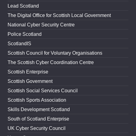
Lead Scotland
The Digital Office for Scottish Local Government
National Cyber Security Centre
Police Scotland
ScotlandIS
Scottish Council for Voluntary Organisations
The Scottish Cyber Coordination Centre
Scottish Enterprise
Scottish Government
Scottish Social Services Council
Scottish Sports Association
Skills Development Scotland
South of Scotland Enterprise
UK Cyber Security Council