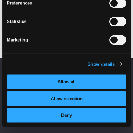
Preferences
EVENTS
Fraud on Scottish Charities
Statistics
19 October 2022 - 10:00 am
Marketing
Show details
KEEP UP TO DATE
Fraud on Scottish Charities
Subscribe to receive news and updates from
Allow all
CyberScotland
Allow selection
*
indicates required
*
Email Address
Deny