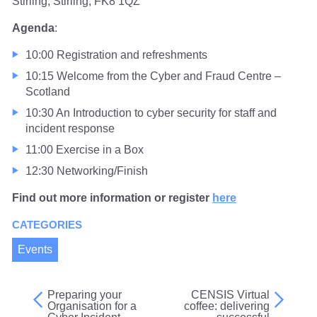
Stirling, Stirling, FK8 1QZ
Agenda
:
10:00 Registration and refreshments
10:15 Welcome from the Cyber and Fraud Centre –
Scotland
10:30 An Introduction to cyber security for staff and
incident response
11:00 Exercise in a Box
12:30 Networking/Finish
Find out more information or register
here
CATEGORIES
Events
Preparing your
CENSIS Virtual
Post
Organisation for a
coffee: delivering