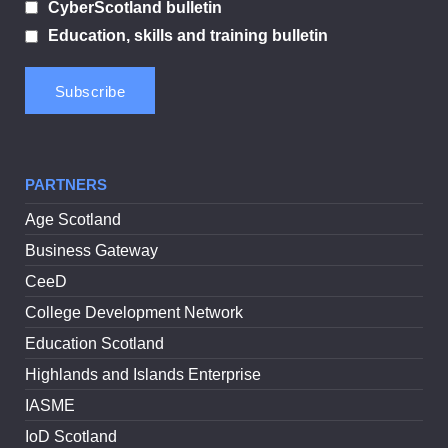
CyberScotland bulletin
Education, skills and training bulletin
PARTNERS
Age Scotland
Business Gateway
CeeD
College Development Network
Education Scotland
Highlands and Islands Enterprise
IASME
IoD Scotland