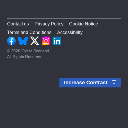
Contact us
Privacy Policy
Cookie Notice
Terms and Conditions
Accessibility
© 2026 Cyber Scotland
All Rights Reserved
Increase Contrast