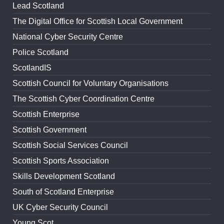
Lead Scotland
The Digital Office for Scottish Local Government
National Cyber Security Centre
Police Scotland
ScotlandIS
Scottish Council for Voluntary Organisations
The Scottish Cyber Coordination Centre
Scottish Enterprise
Scottish Government
Scottish Social Services Council
Scottish Sports Association
Skills Development Scotland
South of Scotland Enterprise
UK Cyber Security Council
Young Scot