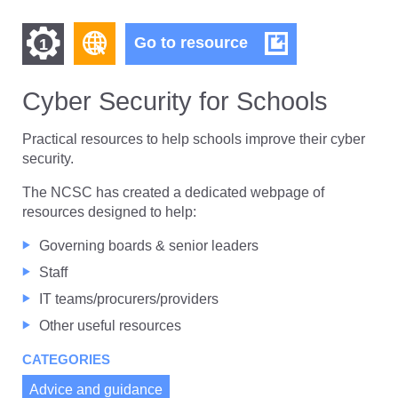
Find
Find
Cyber
Go to resource
1
Security
other
other
for
resources
Schools
Cyber Security for Schools
resources
of
of
type
Practical resources to help schools improve their cyber
Web
security.
level
page
The NCSC has created a dedicated webpage of
1
resources designed to help:
Governing boards & senior leaders
Staff
IT teams/procurers/providers
Other useful resources
CATEGORIES
Advice and guidance