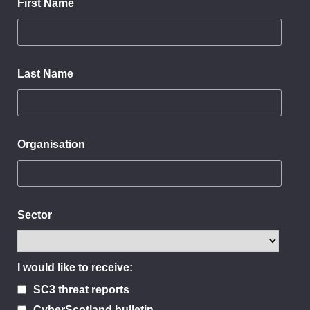
First Name
Last Name
Organisation
Sector
I would like to receive:
SC3 threat reports
CyberScotland bulletin