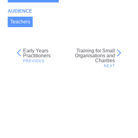
AUDIENCE
Teachers
Early Years
Training for Small
Post
Practitioners
Organisations and
Charities
navigation