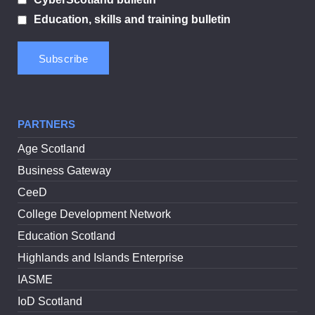
Education, skills and training bulletin
PARTNERS
Age Scotland
Business Gateway
CeeD
College Development Network
Education Scotland
Highlands and Islands Enterprise
IASME
IoD Scotland