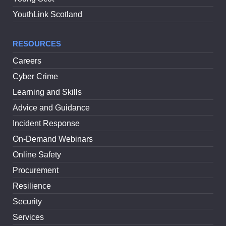
YouthLink Scotland
RESOURCES
Careers
Cyber Crime
Learning and Skills
Advice and Guidance
Incident Response
On-Demand Webinars
Online Safety
Procurement
Resilience
Security
Services