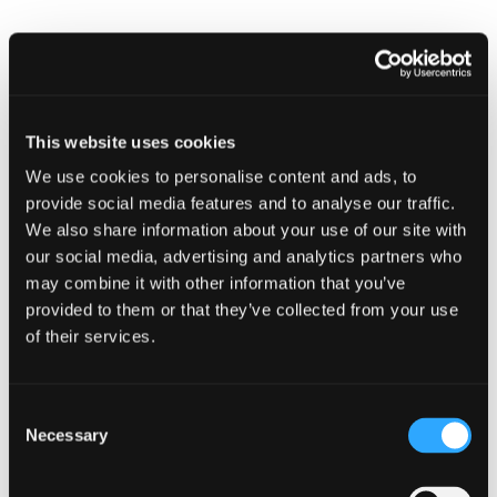
Find
Find
1
othe
other
resou
resour
of
Digital Rights
of
This website uses cookies
type
Web
We use cookies to personalise content and ads, to
level
page
provide social media features and to analyse our traffic.
1
We also share information about your use of our site with
our social media, advertising and analytics partners who
may combine it with other information that you’ve
Digital
provided to them or that they’ve collected from your use
Rights
in
of their services.
modal
Digital Rights
dialog
Consent
Necessary
Selection
Find
Find
1