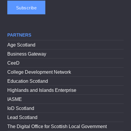
PARTNERS
Age Scotland
Business Gateway
CeeD
College Development Network
Education Scotland
Highlands and Islands Enterprise
IASME
IoD Scotland
Lead Scotland
The Digital Office for Scottish Local Government