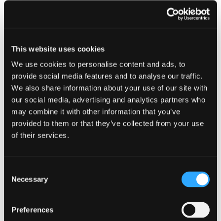
other
resou
resour
of
Sextortion Guidance
of
type
Web
This website uses cookies
level
page
We use cookies to personalise content and ads, to
1
provide social media features and to analyse our traffic.
We also share information about your use of our site with
our social media, advertising and analytics partners who
Sextortion
may combine it with other information that you’ve
Guidance
provided to them or that they’ve collected from your use
in
of their services.
modal
Sextortion Guidance
dialog
Consent
Necessary
Selection
Find
Find
1
Preferences
othe
other