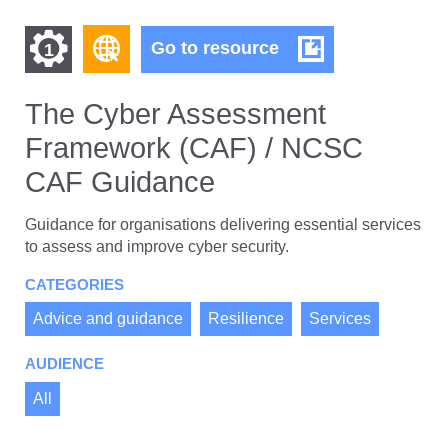
Find
Find
The
Go to resource
1
Cyber
other
other
Assessment
resources
Framework
The Cyber Assessment
resources
of
(CAF)
Framework (CAF) / NCSC
/
of
type
NCSC
Web
CAF Guidance
level
CAF
page
Guidance
1
Guidance for organisations delivering essential services
to assess and improve cyber security.
CATEGORIES
Advice and guidance
Resilience
Services
AUDIENCE
All