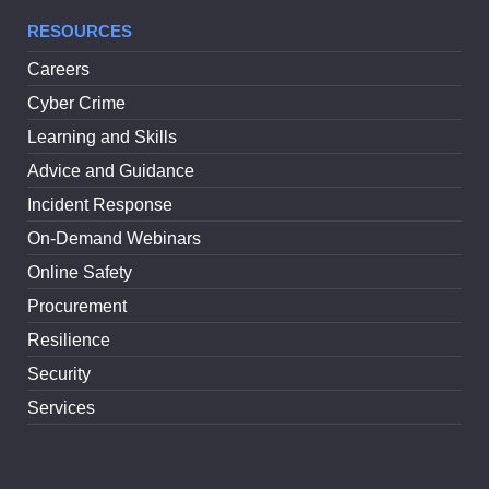
RESOURCES
Careers
Cyber Crime
Learning and Skills
Advice and Guidance
Incident Response
On-Demand Webinars
Online Safety
Procurement
Resilience
Security
Services