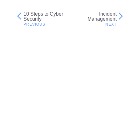
10 Steps to Cyber
Incident
Post
Security
Management
navigation
Related resources