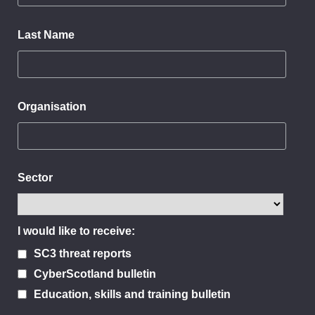
Last Name
Organisation
Sector
I would like to receive:
SC3 threat reports
CyberScotland bulletin
Education, skills and training bulletin