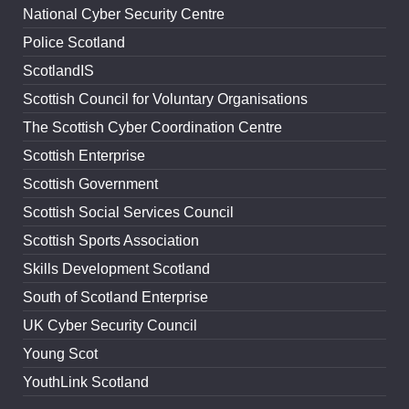
National Cyber Security Centre
Police Scotland
ScotlandIS
Scottish Council for Voluntary Organisations
The Scottish Cyber Coordination Centre
Scottish Enterprise
Scottish Government
Scottish Social Services Council
Scottish Sports Association
Skills Development Scotland
South of Scotland Enterprise
UK Cyber Security Council
Young Scot
YouthLink Scotland