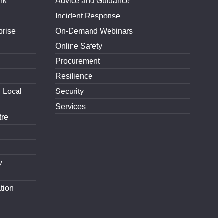
rk
Advice and Guidance
Incident Response
prise
On-Demand Webinars
Online Safety
Procurement
Resilience
h Local
Security
Services
tre
y
tion