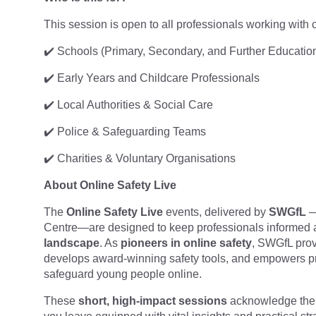
This session is open to all professionals working with
✔️ Schools (Primary, Secondary, and Further Educatio
✔️ Early Years and Childcare Professionals
✔️ Local Authorities & Social Care
✔️ Police & Safeguarding Teams
✔️ Charities & Voluntary Organisations
About Online Safety Live
The
Online Safety Live
events, delivered by
SWGfL
—
Centre—are designed to keep professionals informed 
landscape
. As
pioneers in online safety
, SWGfL prov
develops award-winning safety tools, and empowers pr
safeguard young people online.
These
short, high-impact sessions
acknowledge the 