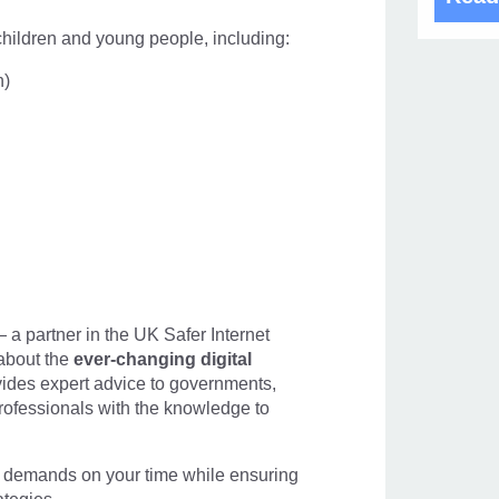
 children and young people, including:
n)
Frau
 a partner in the UK Safer Internet
about the
ever-changing digital
19 Oct
ides expert advice to governments,
ofessionals with the knowledge to
demands on your time while ensuring