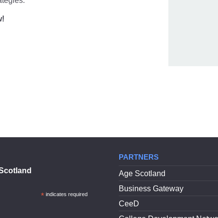
ategies.
w!
PARTNERS
Scotland
Age Scotland
Business Gateway
*
indicates required
CeeD