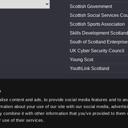
Scottish Government
Scottish Social Services Cou
Scottish Sports Association
Skills Development Scotlan
South of Scotland Enterprise
UK Cyber Security Council
Young Scot
YouthLink Scotland
s
and Conditions
Accessibility
ise content and ads, to provide social media features and to an
rmation about your use of our site with our social media, advertis
 combine it with other information that you’ve provided to them o
 use of their services.