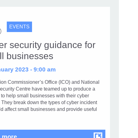
EVENTS
r security guidance for
ll businesses
uary 2023 - 9:00 am
tion Commissioner’s Office (ICO) and National
ecurity Centre have teamed up to produce a
to help small businesses with their cyber
. They break down the types of cyber incident
ld affect small businesses and provide useful
Cyber security guidance for small busin
 more