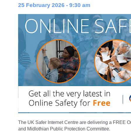
25 February 2026 - 9:30 am
The UK Safer Internet Centre are delivering a FREE On
and Midlothian Public Protection Committee.