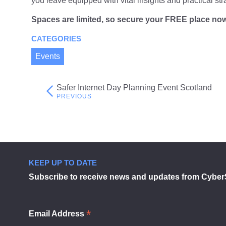
you leave equipped with vital insights and practical str
Spaces are
limited
, so secure your
FREE
place no
CATEGORIES
Events
Safer Internet Day Planning Event Scotland
Post
navigation
KEEP UP TO DATE
Subscribe to receive news and updates from Cyber
*
Email Address