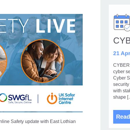
CY
21 Apr
CYBERUK
cyber se
Cyber Se
security
with sta
shape [
Read
line Safety update with East Lothian