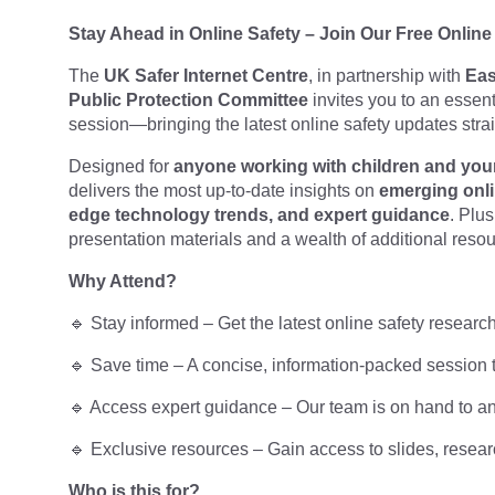
Stay Ahead in Online Safety – Join Our Free Online
The
UK Safer Internet Centre
, in partnership with
Eas
Public
Protection Committee
invites you to an essen
session—bringing the latest online safety updates strai
Designed for
anyone working with children and yo
delivers the most up-to-date insights on
emerging onli
edge
technology trends, and expert guidance
. Plu
presentation materials and a wealth of additional resou
Why Attend?
🔹 Stay informed – Get the latest online safety resear
🔹 Save time – A concise, information-packed session t
🔹 Access expert guidance – Our team is on hand to a
🔹 Exclusive resources – Gain access to slides, researc
Who is this for?