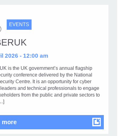
EVENTS
BERUK
il 2026 - 12:00 am
 is the UK government’s annual flagship
curity conference delivered by the National
curity Centre. It is an opportunity for cyber
 leaders and technical professionals to engage
keholders from the public and private sectors to
…]
CYBERUK
 more