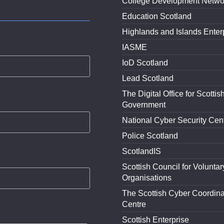
College Development Netwo
Education Scotland
Highlands and Islands Enter
IASME
IoD Scotland
Lead Scotland
The Digital Office for Scottis
Government
National Cyber Security Cen
Police Scotland
ScotlandIS
Scottish Council for Voluntar
Organisations
The Scottish Cyber Coordina
Centre
Scottish Enterprise