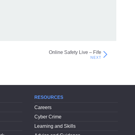
Fraud on Scottish Charities
Online Safety Live – Fife
RESOURCES
Careers
Cyber Crime
Learning and Skills