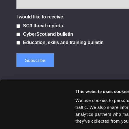
I would like to receive:
SC3 threat reports
CyberScotland bulletin
Education, skills and training bulletin
This website uses cookie
Contact us
Privacy Policy
Cookie Notice
Terms 
We use cookies to personal
traffic. We also share info
© 2026 Cyber Scotland
analytics partners who may
All Rights Reserved
they’ve collected from your