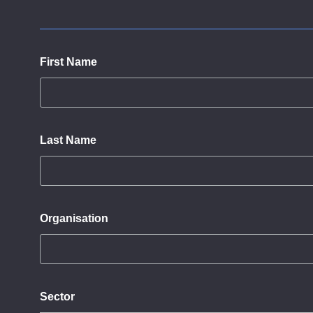
First Name
Last Name
Organisation
Sector