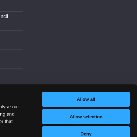
ncil
d
Allow all
alyse our
ing and
Allow selection
Increase Contrast
r that
Deny