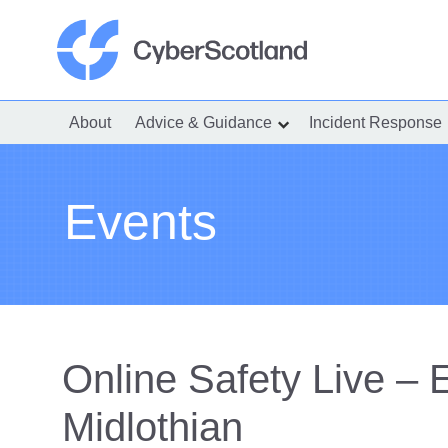
Skip
to
content
Cyber Scotland
About
Advice & Guidance
Incident Response
show
submenu
for
“Advice
&
Guidance”
Events
Online Safety Live – 
Midlothian