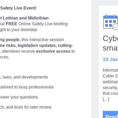
 Safety Live Event!
t Lothian and Midlothian
tial
FREE
Online Safety Live briefing
ght to your doorstep.
Cybe
ung people
, this interactive session
ne risks, legislation updates,
cutting-
sma
s, attendees receive
exclusive access
to
rces.
10 Jan
Informa
Cyber S
ch, laws, and developments
webinar 
ailored to busy professionals
security
that cou
nswer your questions
[…]
h, and tools for later review
Read