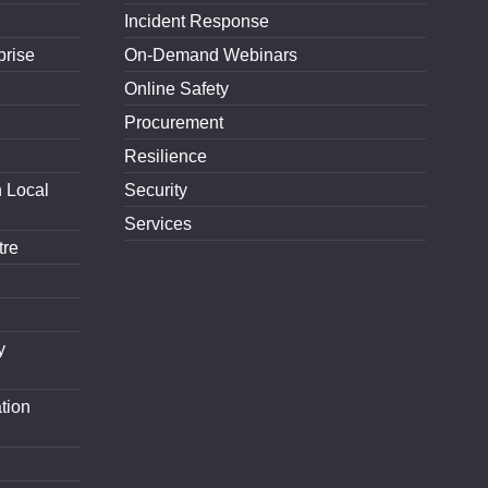
Incident Response
prise
On-Demand Webinars
Online Safety
Procurement
Resilience
h Local
Security
Services
tre
y
tion