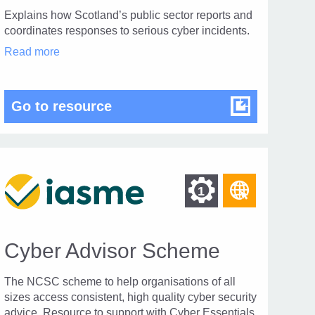
Explains how Scotland’s public sector reports and
coordinates responses to serious cyber incidents.
Public
Read more
Sector
Cyber
Incident
Co-
or Cyber Resilient Scotland 2025 – 2030
Public Sector Cyber Incident 
Go to resource
ordination
Procedure
in
modal
dialog
Find
Find
1
r
other
other
urces
resource
ces
resources
of
Cyber Advisor Scheme
of
type
Web
The NCSC scheme to help organisations of all
level
page
sizes access consistent, high quality cyber security
advice. Resource to support with Cyber Essentials