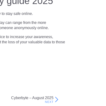
ty guide 2025
to stay safe online.
day can range from the more
y someone anonymously online.
vice to increase your awareness,
t the loss of your valuable data to those
Cyberbyte – August 2025