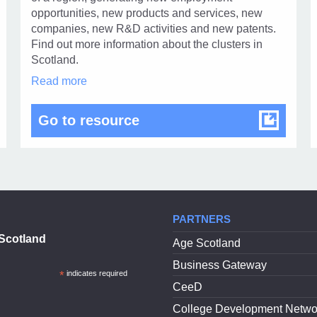
1
opportunities, new products and services, new
companies, new R&D activities and new patents.
Find out more information about the clusters in
Scotland.
ScotlandIS
Read more
Clusters
in
plate
ScotlandIS Clusters
Go to resource
modal
dialog
PARTNERS
Scotland
Age Scotland
Business Gateway
*
indicates required
CeeD
College Development Netwo