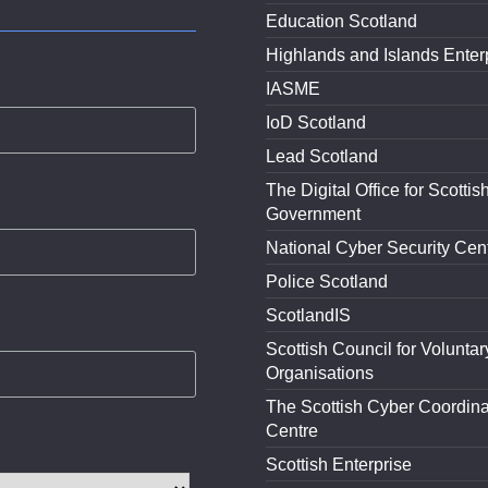
Education Scotland
Highlands and Islands Enter
IASME
IoD Scotland
Lead Scotland
The Digital Office for Scottis
Government
National Cyber Security Cen
Police Scotland
ScotlandIS
Scottish Council for Voluntar
Organisations
The Scottish Cyber Coordina
Centre
Scottish Enterprise