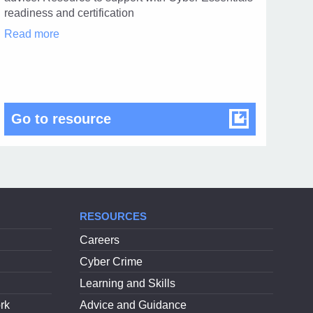
1
readiness and certification
Cyber
Read more
Advisor
Scheme
in
modal
dialog
Cyber Advisor Scheme
Go to resource
RESOURCES
Careers
Cyber Crime
Learning and Skills
rk
Advice and Guidance