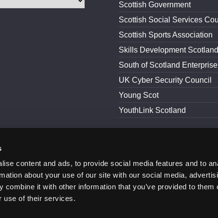
Scottish Government
Scottish Social Services Cou
Scottish Sports Association
Skills Development Scotlan
South of Scotland Enterprise
UK Cyber Security Council
Young Scot
YouthLink Scotland
s
and Conditions
Accessibility
ise content and ads, to provide social media features and to an
rmation about your use of our site with our social media, advertis
 combine it with other information that you’ve provided to them o
 use of their services.