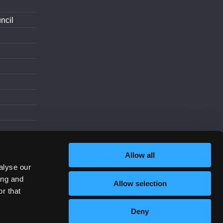
ncil
d
Allow all
alyse our
ing and
Allow selection
Increase Contrast
r that
Deny