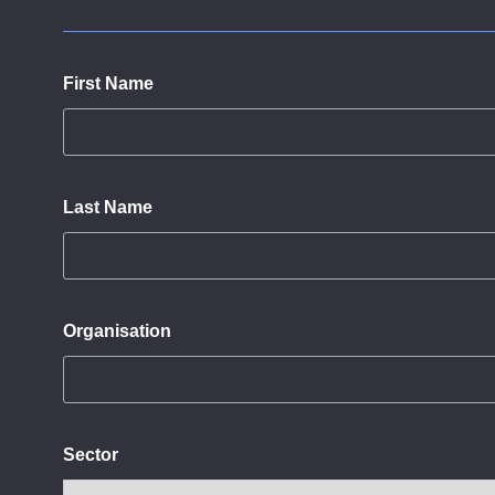
First Name
Last Name
Organisation
Sector