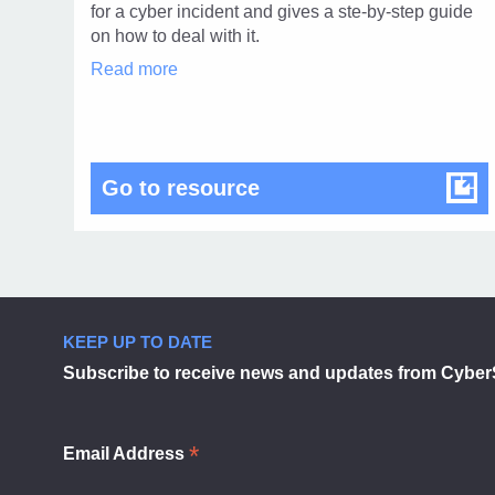
1
for a cyber incident and gives a ste-by-step guide
on how to deal with it.
Incident
Read more
response
template
in
modal
dialog
Incident response tem
Go to resource
KEEP UP TO DATE
Subscribe to receive news and updates from Cyber
*
Email Address