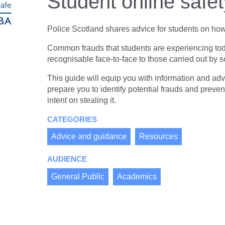
Student online safe
resources
of
2025
of
type
PDF
Police Scotland shares advice for students on how 
level
Common frauds that students are experiencing to
1
recognisable face-to-face to those carried out b
This guide will equip you with information and ad
prepare you to identify potential frauds and preven
intent on stealing it.
CATEGORIES
Advice and guidance
Resources
AUDIENCE
General Public
Academics