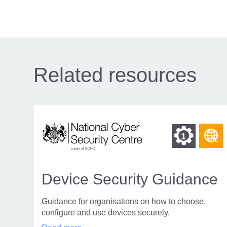
navigation
Related resources
Fin
F
1
o
othe
r
reso
o
Device Security Guidance
of
t
W
Guidance for organisations on how to choose,
leve
p
configure and use devices securely.
1