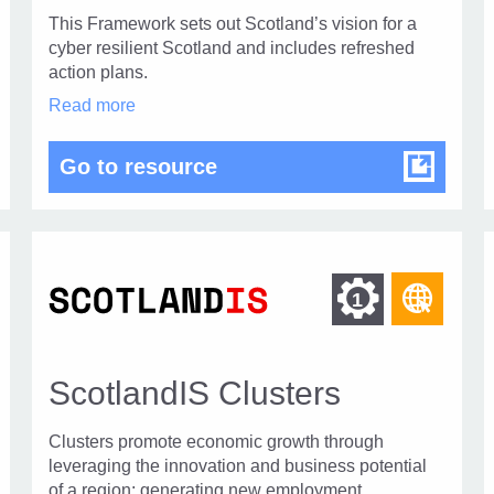
This Framework sets out Scotland’s vision for a
cyber resilient Scotland and includes refreshed
action plans.
The
Read more
Strategic
Framework
ance
The Strategic Framework f
Go to resource
for
Cyber
Resilient
Scotland
2025
–
2030
d
Find
ind
Find
1
in
ther
othe
modal
r
other
dialog
esources
reso
urces
resour
f
of
ScotlandIS Clusters
of
ype
type
eb
Web
Clusters promote economic growth through
l
level
age
page
leveraging the innovation and business potential
of a region; generating new employment