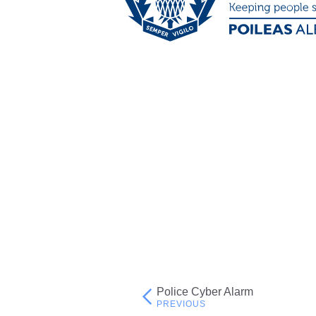
Police Cyber Alarm
Post