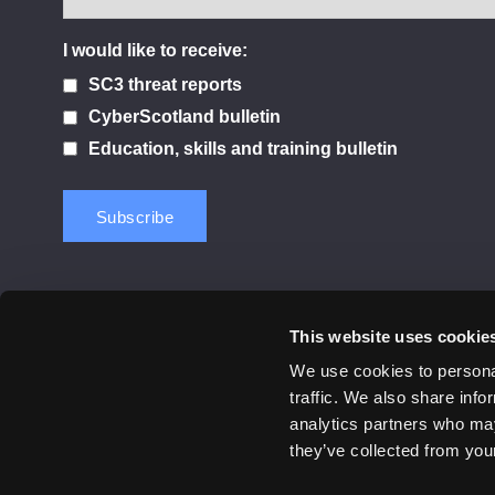
I would like to receive:
SC3 threat reports
CyberScotland bulletin
Education, skills and training bulletin
This website uses cookie
Contact us
Privacy Policy
Cookie Notice
Terms 
We use cookies to personal
traffic. We also share info
© 2026 Cyber Scotland
analytics partners who may
All Rights Reserved
they’ve collected from your