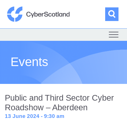
Skip
to
content
Sea
Cyber Scotland
Events
Public and Third Sector Cyber
Roadshow – Aberdeen
13 June 2024 - 9:30 am