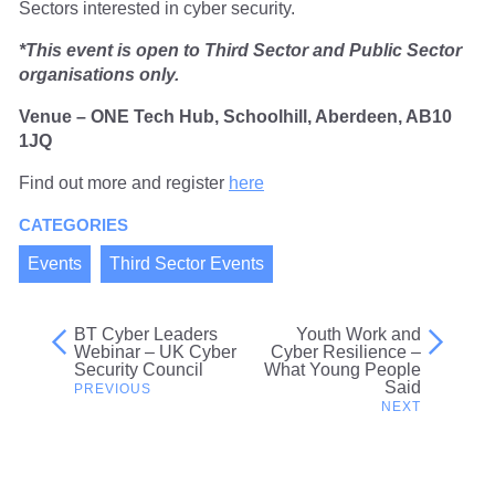
Sectors interested in cyber security.
*This event is open to Third Sector and Public Sector
organisations only.
Venue – ONE Tech Hub, Schoolhill, Aberdeen, AB10
1JQ
Find out more and register
here
CATEGORIES
Events
Third Sector Events
BT Cyber Leaders
Youth Work and
Post
Webinar – UK Cyber
Cyber Resilience –
Security Council
What Young People
navigation
Said