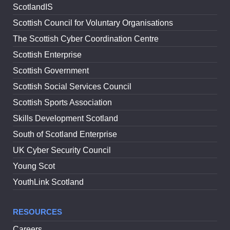
ScotlandIS
Scottish Council for Voluntary Organisations
The Scottish Cyber Coordination Centre
Scottish Enterprise
Scottish Government
Scottish Social Services Council
Scottish Sports Association
Skills Development Scotland
South of Scotland Enterprise
UK Cyber Security Council
Young Scot
YouthLink Scotland
RESOURCES
Careers