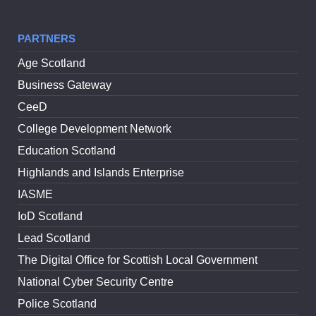
PARTNERS
Age Scotland
Business Gateway
CeeD
College Development Network
Education Scotland
Highlands and Islands Enterprise
IASME
IoD Scotland
Lead Scotland
The Digital Office for Scottish Local Government
National Cyber Security Centre
Police Scotland