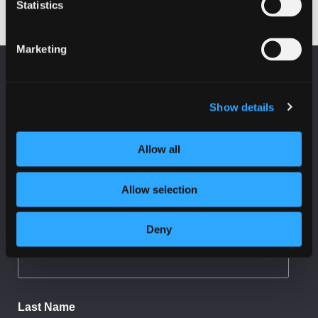
Statistics
Marketing
KEEP UP TO DATE
Fraud on Scottish Charities
Subscribe to receive news and updates from
Show details
CyberScotland
*
indicates required
Allow all
*
Email Address
Allow selection
Deny
First Name
Last Name