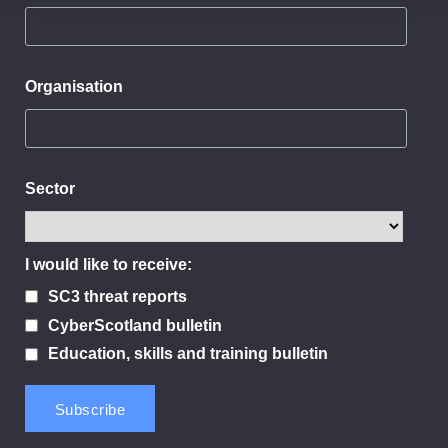
Organisation
Sector
I would like to receive:
SC3 threat reports
CyberScotland bulletin
Education, skills and training bulletin