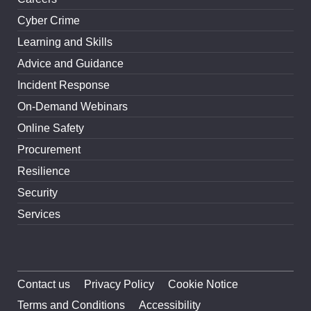
Cyber Crime
Learning and Skills
Advice and Guidance
Incident Response
On-Demand Webinars
Online Safety
Procurement
Resilience
Security
Services
Contact us
Privacy Policy
Cookie Notice
Terms and Conditions
Accessibility