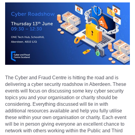
The Cyber and Fraud Centre is hitting the road and is
delivering a cyber security roadshow in Aberdeen. These
events will focus on discussing some key cyber security
topics you and your organisation or charity should be
considering. Everything discussed will tie in with
additional resources available and help you fully utilise
these within your own organisation or charity. Each event
will be in person giving everyone an excellent chance to
network with others working within the Public and Third