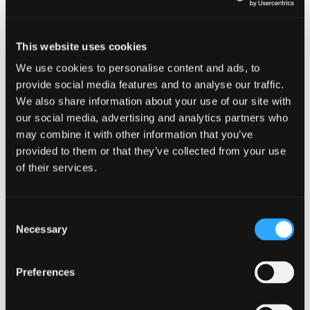
This website uses cookies
We use cookies to personalise content and ads, to
provide social media features and to analyse our traffic.
We also share information about your use of our site with
our social media, advertising and analytics partners who
may combine it with other information that you’ve
Cyber security guidance for smal
provided to them or that they’ve collected from your use
of their services.
Consent
EVENTS
Necessary
Selection
Fraud on Scottish Charities
Preferences
19 October 2022 - 10:00 am