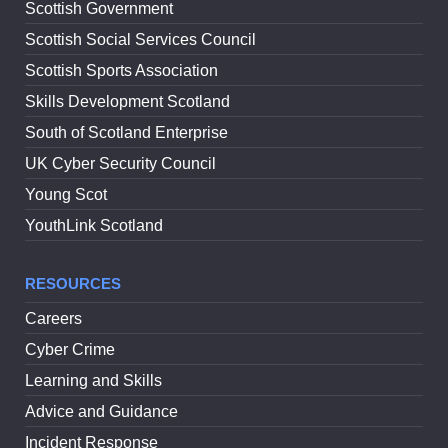
Scottish Government
Scottish Social Services Council
Scottish Sports Association
Skills Development Scotland
South of Scotland Enterprise
UK Cyber Security Council
Young Scot
YouthLink Scotland
RESOURCES
Careers
Cyber Crime
Learning and Skills
Advice and Guidance
Incident Response