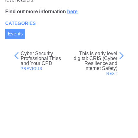
Find out more information
here
CATEGORIES
Events
Cyber Security
This is early level
Post
Professional Titles
digital: CRIS (Cyber
and Your CPD
Resilience and
navigation
Internet Safety)
Related content