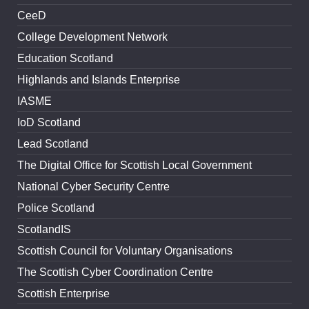
CeeD
College Development Network
Education Scotland
Highlands and Islands Enterprise
IASME
IoD Scotland
Lead Scotland
The Digital Office for Scottish Local Government
National Cyber Security Centre
Police Scotland
ScotlandIS
Scottish Council for Voluntary Organisations
The Scottish Cyber Coordination Centre
Scottish Enterprise