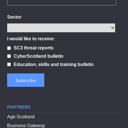
Sector
I would like to receive:
SC3 threat reports
CyberScotland bulletin
Education, skills and training bulletin
PARTNERS
Age Scotland
Business Gateway