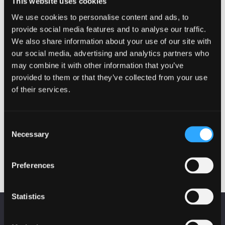
This website uses cookies
We use cookies to personalise content and ads, to
provide social media features and to analyse our traffic.
Cyber security guidance for smal
We also share information about your use of our site with
our social media, advertising and analytics partners who
may combine it with other information that you’ve
provided to them or that they’ve collected from your use
of their services.
EVENTS
Fraud on Scottish Charities
Consent
Necessary
Selection
19 October 2022 - 10:00 am
Preferences
Statistics
KEEP UP TO DATE
Fraud on Scottish Charities