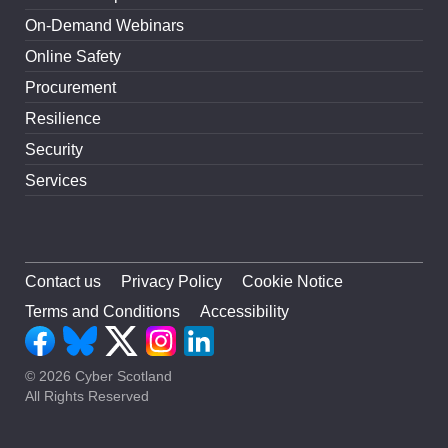
On-Demand Webinars
Online Safety
Procurement
Resilience
Security
Services
Contact us
Privacy Policy
Cookie Notice
Terms and Conditions
Accessibility
© 2026 Cyber Scotland
All Rights Reserved