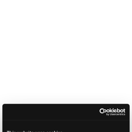
CYBERUK
EVENTS
Cyber security guidance for small
businesses
10 January 2023 - 9:00 am