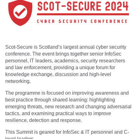
Scot-Secure is Scotland’s largest annual cyber security
conference. The event brings together senior InfoSec
personnel, IT leaders, academics, security researchers
and law enforcement, providing a unique forum for
knowledge exchange, discussion and high-level
networking.
The programme is focused on improving awareness and
best practice through shared learning: highlighting
emerging threats, new research and changing adversarial
tactics, and examining practical ways to improve
resilience, detection and response.
This Summit is geared for InfoSec & IT personnel and C-
level leaders.