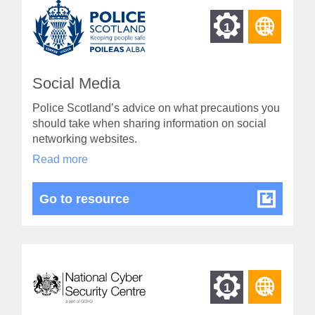
Find
Find
1
othe
other
resou
resour
of
Social Media
of
type
Police Scotland’s advice on what precautions you
Web
level
should take when sharing information on social
page
networking websites.
1
Social
Read more
Media
in
modal
Social Media
Go to resource
dialog
Find
Find
1
othe
other