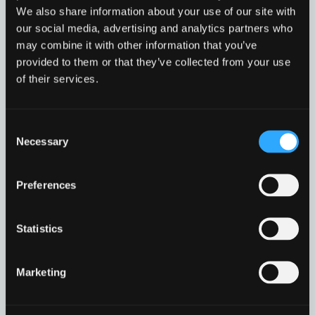
of
type
We also share information about your use of our site with
This guide explains how criminals manipulate
PDF
our social media, advertising and analytics partners who
level
people – rather than systems – to gain access to
may combine it with other information that you’ve
information or control. It explores common tactics
1
provided to them or that they’ve collected from your use
like impersonation, urgency and exploitation of
of their services.
trust and then provides practical steps for
recognising and resisting such […]
Social
Read more
Consent
Engineering
Necessary
Guidance
Selection
in
Social Engineering Guida
Download resource
modal
dialog
Preferences
Statistics
Find
Find
1
othe
other
Marketing
resou
resour
of
Incident response template