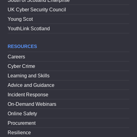
South of Scotland Enterprise
UK Cyber Security Council
Young Scot
YouthLink Scotland
RESOURCES
Careers
Cyber Crime
Learning and Skills
Advice and Guidance
Incident Response
On-Demand Webinars
Online Safety
Procurement
Resilience