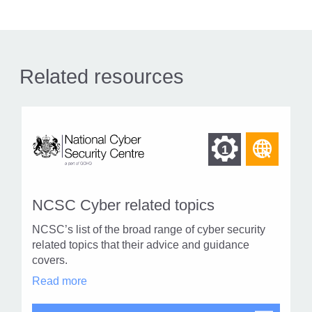
Related resources
Find
Find
1
othe
other
resou
resour
of
NCSC Cyber related topics
of
type
NCSC’s list of the broad range of cyber security
Web
level
related topics that their advice and guidance
page
covers.
1
NCSC
Read more
Cyber
related