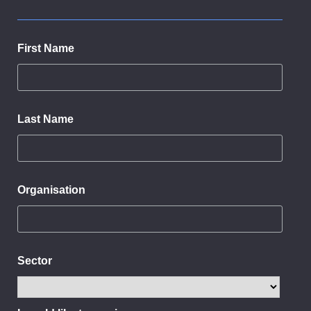
First Name
Last Name
Organisation
Sector