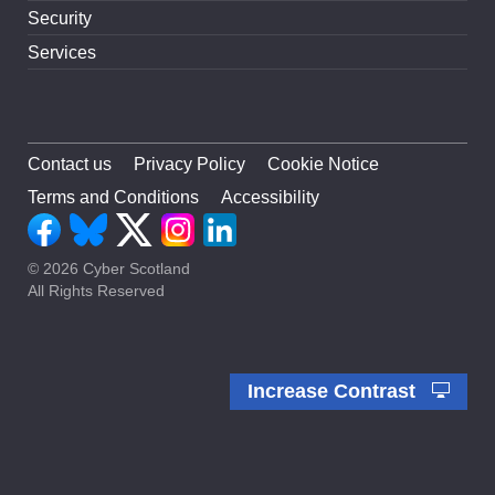
Security
Services
Contact us
Privacy Policy
Cookie Notice
Terms and Conditions
Accessibility
© 2026 Cyber Scotland
All Rights Reserved
Increase Contrast