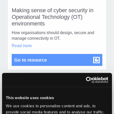
resou
resour
of
Making sense of cyber security in
of
type
Operational Technology (OT)
Web
environments
level
page
How organisations should design, secure and
1
manage connectivity in OT.
Making
Read more
sense
of
cyber
Making sense of cyber securit
Go to resource
security
in
Operational
Technology
(OT)
environments
Find
Find
in
1
modal
othe
This website uses cookies
other
dialog
resou
We use cookies to personalise content and ads, to
resour
of
Social Engineering Guidance
provide social media features and to analyse our traffic.