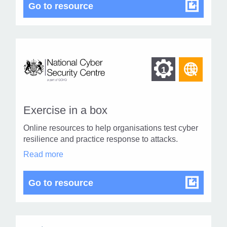
topics
NCSC Cyber related topics
Go to resource
in
modal
dialog
Find
Find
1
othe
other
resou
resour
of
Exercise in a box
of
type
Online resources to help organisations test cyber
Web
level
resilience and practice response to attacks.
page
Exercise
Read more
1
in
a
box
Exercise in a box
Go to resource
in
modal
dialog