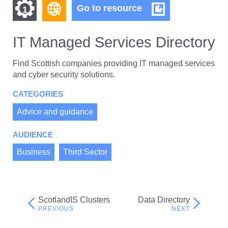
Find
Find
IT
Go to resource
1
Managed
other
other
Services
resources
Directory
IT Managed Services Directory
resources
of
of
type
Find Scottish companies providing IT managed services
Web
and cyber security solutions.
level
page
CATEGORIES
1
Advice and guidance
AUDIENCE
Business
Third Sector
ScotlandIS Clusters
Data Directory
Post
navigation