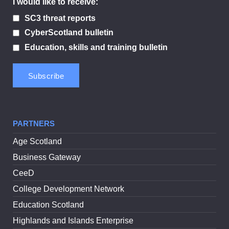
I would like to receive:
SC3 threat reports
CyberScotland bulletin
Education, skills and training bulletin
PARTNERS
Age Scotland
Business Gateway
CeeD
College Development Network
Education Scotland
Highlands and Islands Enterprise