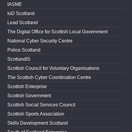
IASME
IoD Scotland
Lead Scotland
The Digital Office for Scottish Local Government
National Cyber Security Centre
Police Scotland
ScotlandIS
Scottish Council for Voluntary Organisations
The Scottish Cyber Coordination Centre
Scottish Enterprise
Scottish Government
Scottish Social Services Council
Scottish Sports Association
Skills Development Scotland