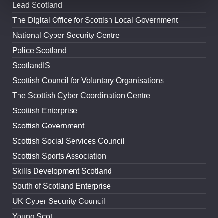
Lead Scotland
The Digital Office for Scottish Local Government
National Cyber Security Centre
Police Scotland
ScotlandIS
Scottish Council for Voluntary Organisations
The Scottish Cyber Coordination Centre
Scottish Enterprise
Scottish Government
Scottish Social Services Council
Scottish Sports Association
Skills Development Scotland
South of Scotland Enterprise
UK Cyber Security Council
Young Scot