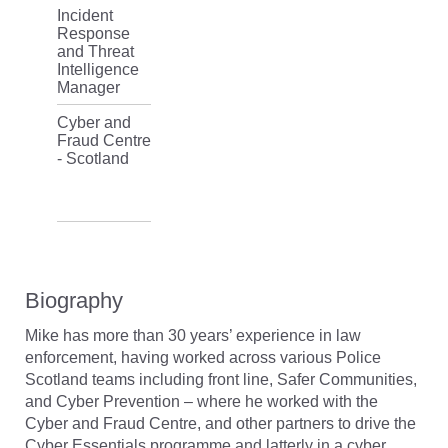
Incident
Response
and Threat
Intelligence
Manager
Cyber and
Fraud Centre
- Scotland
Biography
Mike has more than 30 years’ experience in law
enforcement, having worked across various Police
Scotland teams including front line, Safer Communities,
and Cyber Prevention – where he worked with the
Cyber and Fraud Centre, and other partners to drive the
Cyber Essentials programme and latterly in a cyber