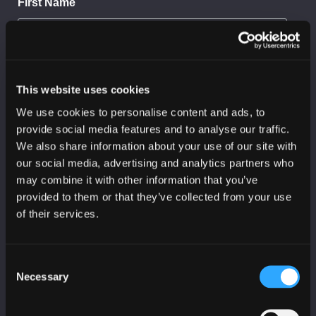
First Name
Last Name
This website uses cookies
We use cookies to personalise content and ads, to
provide social media features and to analyse our traffic.
We also share information about your use of our site with
Organisation
our social media, advertising and analytics partners who
may combine it with other information that you’ve
provided to them or that they’ve collected from your use
of their services.
Sector
Consent
I would like to receive:
Necessary
Selection
SC3 threat reports
CyberScotland bulletin