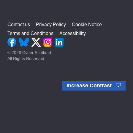
Contact us
Privacy Policy
Cookie Notice
Terms and Conditions
Accessibility
© 2026 Cyber Scotland
All Rights Reserved
Increase Contrast