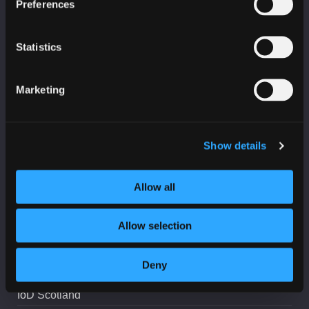
Preferences
Education, skills and training bulletin
Statistics
Marketing
PARTNERS
Age Scotland
Show details
Business Gateway
Allow all
CeeD
College Development Network
Allow selection
Education Scotland
Highlands and Islands Enterprise
Deny
IASME
IoD Scotland