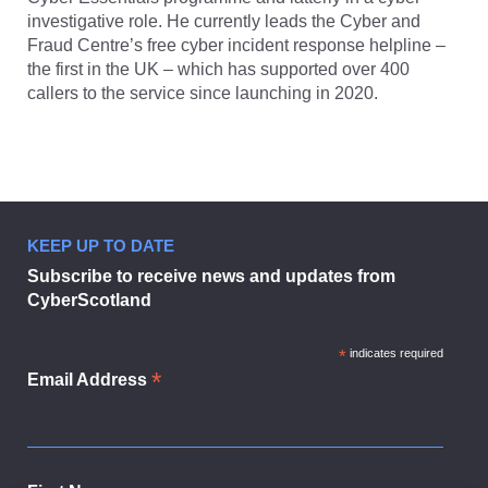
investigative role. He currently leads the Cyber and
Fraud Centre’s free cyber incident response helpline –
the first in the UK – which has supported over 400
callers to the service since launching in 2020.
KEEP UP TO DATE
Subscribe to receive news and updates from
CyberScotland
*
indicates required
*
Email Address