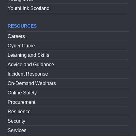
YouthLink Scotland
RESOURCES
Careers
Cyber Crime
Learning and Skills
Advice and Guidance
Incident Response
On-Demand Webinars
Online Safety
Procurement
Resilience
Security
Services