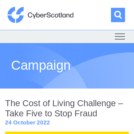
Skip
to
content
Sea
Cyber Scotland
Campaign
The Cost of Living Challenge –
Take Five to Stop Fraud
24 October 2022