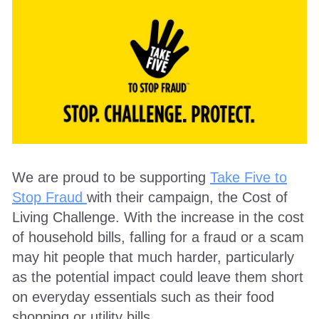
We are proud to be supporting
Take Five to
Stop Fraud
with their campaign, the Cost of
Living Challenge. With the increase in the cost
of household bills, falling for a fraud or a scam
may hit people that much harder, particularly
as the potential impact could leave them short
on everyday essentials such as their food
shopping or utility bills.