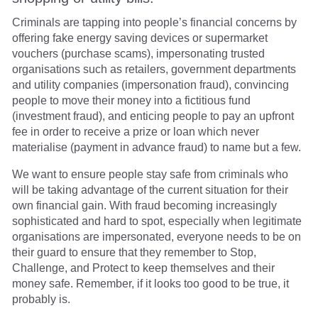
Criminals are tapping into people’s financial concerns by
offering fake energy saving devices or supermarket
vouchers (purchase scams), impersonating trusted
organisations such as retailers, government departments
and utility companies (impersonation fraud), convincing
people to move their money into a fictitious fund
(investment fraud), and enticing people to pay an upfront
fee in order to receive a prize or loan which never
materialise (payment in advance fraud) to name but a few.
We want to ensure people stay safe from criminals who
will be taking advantage of the current situation for their
own financial gain. With fraud becoming increasingly
sophisticated and hard to spot, especially when legitimate
organisations are impersonated, everyone needs to be on
their guard to ensure that they remember to Stop,
Challenge, and Protect to keep themselves and their
money safe. Remember, if it looks too good to be true, it
probably is.