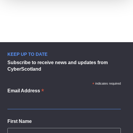
KEEP UP TO DATE
Boost your business.
Subscribe to receive news and updates from
CyberScotland
*
indicates required
*
Email Address
First Name