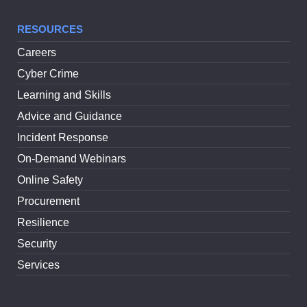
RESOURCES
Careers
Cyber Crime
Learning and Skills
Advice and Guidance
Incident Response
On-Demand Webinars
Online Safety
Procurement
Resilience
Security
Services