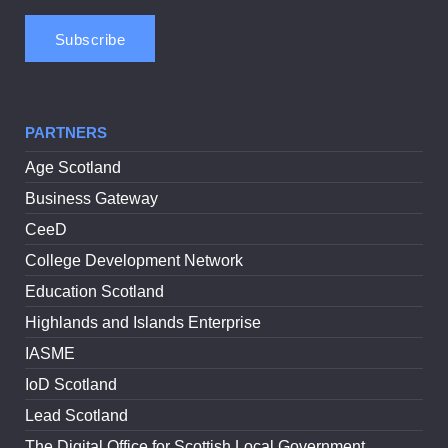
PARTNERS
Age Scotland
Business Gateway
CeeD
College Development Network
Education Scotland
Highlands and Islands Enterprise
IASME
IoD Scotland
Lead Scotland
The Digital Office for Scottish Local Government