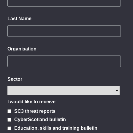
Last Name
Organisation
Sector
I would like to receive:
SC3 threat reports
CyberScotland bulletin
Education, skills and training bulletin