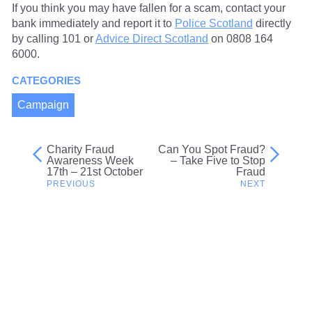
If you think you may have fallen for a scam, contact your
bank immediately and report it to
Police Scotland
directly
by calling 101 or
Advice Direct Scotland
on 0808 164
6000.
CATEGORIES
Campaign
Charity Fraud
Can You Spot Fraud?
Post
Awareness Week
– Take Five to Stop
17th – 21st October
Fraud
navigation