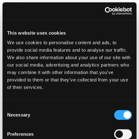
This website uses cookies
We use cookies to personalise content and ads, to
CAMPAIGN
provide social media features and to analyse our traffic.
We also share information about your use of our site with
Stay alert and secure your summer
our social media, advertising and analytics partners who
1 July 2026
may combine it with other information that you’ve
provided to them or that they’ve collected from your use
of their services.
Consent
Necessary
Selection
Preferences