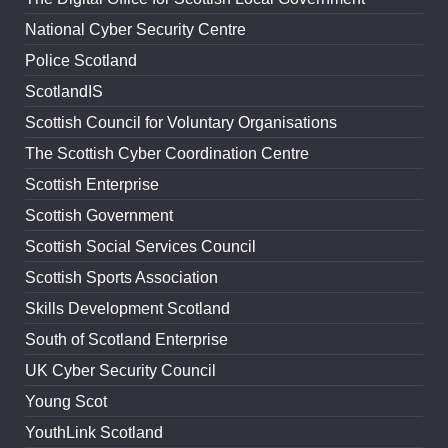
National Cyber Security Centre
Police Scotland
ScotlandIS
Scottish Council for Voluntary Organisations
The Scottish Cyber Coordination Centre
Scottish Enterprise
Scottish Government
Scottish Social Services Council
Scottish Sports Association
Skills Development Scotland
South of Scotland Enterprise
UK Cyber Security Council
Young Scot
YouthLink Scotland