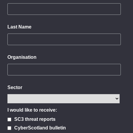
Last Name
Organisation
Sector
I would like to receive:
SC3 threat reports
CyberScotland bulletin