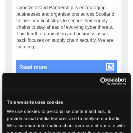
CyberScotland Partnership is encouraging
businesses and organisations across Scotland
to take practical steps to secure their supply
chains to stay ahead of evolving cyber threats.
This fourth organisation and business asset
pack focuses on supply chain security. We are
focusing […]
Know your supply chain. Manage y
Read more
This website uses cookies
We use cookies to personalise content and ads, to
provide social media features and to analyse our traffic.
We also share information about your use of our site with
our social media, advertising and analytics partners who