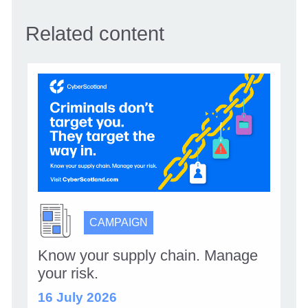
Related content
CAMPAIGN
Know your supply chain. Manage
your risk.
16 July 2026