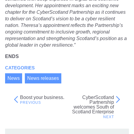
development. Her appointment marks an exciting new
chapter for the CyberScotland Partnership as it continues
to deliver on Scotland’s vision to be a cyber resilient
nation. Theresa’s appointment reflects the Partnership’s
ongoing commitment to inclusive growth, regional
representation and strengthening Scotland’s position as a
global leader in cyber resilience.”
ENDS
CATEGORIES
News
News releases
Boost your business.
CyberScotland
Post
Partnership
welcomes South of
navigation
Scotland Enterprise