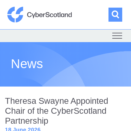
Skip
to
content
Sea
Cyber Scotland
News
Theresa Swayne Appointed
Chair of the CyberScotland
Partnership
18 June 2026