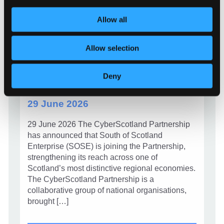
Allow all
NEWS
Allow selection
CyberScotland Partnership
welcomes South of Scotland
Deny
Enterprise
29 June 2026
29 June 2026 The CyberScotland Partnership
has announced that South of Scotland
Enterprise (SOSE) is joining the Partnership,
strengthening its reach across one of
Scotland’s most distinctive regional economies.
The CyberScotland Partnership is a
collaborative group of national organisations,
brought […]