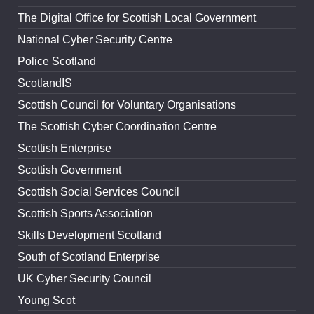
The Digital Office for Scottish Local Government
National Cyber Security Centre
Police Scotland
ScotlandIS
Scottish Council for Voluntary Organisations
The Scottish Cyber Coordination Centre
Scottish Enterprise
Scottish Government
Scottish Social Services Council
Scottish Sports Association
Skills Development Scotland
South of Scotland Enterprise
UK Cyber Security Council
Young Scot