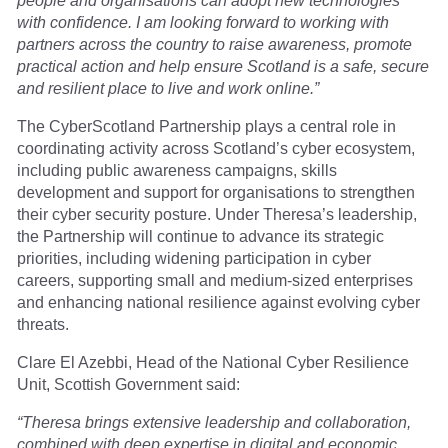
people and organisations can adopt new technologies
with confidence. I am looking forward to working with
partners across the country to raise awareness, promote
practical action and help ensure Scotland is a safe, secure
and resilient place to live and work online.”
The CyberScotland Partnership plays a central role in
coordinating activity across Scotland’s cyber ecosystem,
including public awareness campaigns, skills
development and support for organisations to strengthen
their cyber security posture. Under Theresa’s leadership,
the Partnership will continue to advance its strategic
priorities, including widening participation in cyber
careers, supporting small and medium-sized enterprises
and enhancing national resilience against evolving cyber
threats.
Clare El Azebbi, Head of the National Cyber Resilience
Unit, Scottish Government said:
“Theresa brings extensive leadership and collaboration,
combined with deep expertise in digital and economic