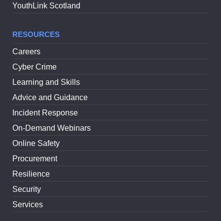
YouthLink Scotland
RESOURCES
Careers
Cyber Crime
Learning and Skills
Advice and Guidance
Incident Response
On-Demand Webinars
Online Safety
Procurement
Resilience
Security
Services