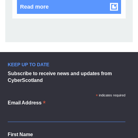
CyberScotland Partnership welco
Read more
KEEP UP TO DATE
Subscribe to receive news and updates from
CyberScotland
*
indicates required
*
Email Address
First Name