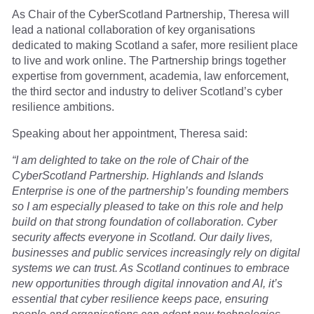
As Chair of the CyberScotland Partnership, Theresa will
lead a national collaboration of key organisations
dedicated to making Scotland a safer, more resilient place
to live and work online. The Partnership brings together
expertise from government, academia, law enforcement,
the third sector and industry to deliver Scotland’s cyber
resilience ambitions.
Speaking about her appointment, Theresa said:
“I am delighted to take on the role of Chair of the
CyberScotland Partnership. Highlands and Islands
Enterprise is one of the partnership’s founding members
so I am especially pleased to take on this role and help
build on that strong foundation of collaboration. Cyber
security affects everyone in Scotland. Our daily lives,
businesses and public services increasingly rely on digital
systems we can trust. As Scotland continues to embrace
new opportunities through digital innovation and AI, it’s
essential that cyber resilience keeps pace, ensuring