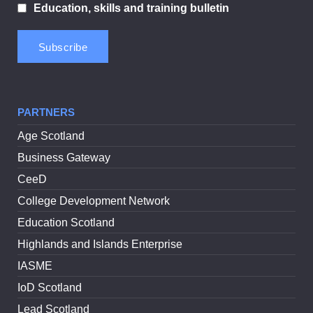
Education, skills and training bulletin
PARTNERS
Age Scotland
Business Gateway
CeeD
College Development Network
Education Scotland
Highlands and Islands Enterprise
IASME
IoD Scotland
Lead Scotland