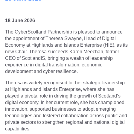
18 June 2026
The CyberScotland Partnership is pleased to announce
the appointment of Theresa Swayne, Head of Digital
Economy at Highlands and Islands Enterprise (HIE), as its
new Chair. Theresa succeeds Karen Meechan, former
CEO of ScotlandIS, bringing a wealth of leadership
experience in digital transformation, economic
development and cyber resilience.
Theresa is widely recognised for her strategic leadership
at Highlands and Islands Enterprise, where she has
played a pivotal role in driving the growth of Scotland’s
digital economy. In her current role, she has championed
innovation, supported businesses to adopt emerging
technologies and fostered collaboration across public and
private sectors to strengthen regional and national digital
capabilities.