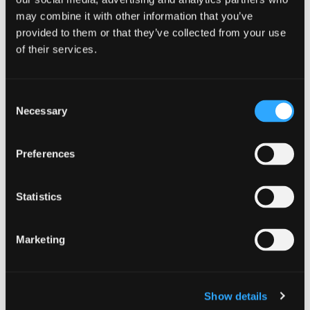
may combine it with other information that you’ve
provided to them or that they’ve collected from your use
of their services.
CAMPAIGN
Stay alert and secure your summer
Consent
1 July 2026
Necessary
Selection
As cyber crime continues to evolve,
CyberScotland Partnership is calling on
Preferences
individuals, families and businesses across
Scotland to think ahead, stay alert and keep it
Statistics
secure this summer. Our seasonal Secure
Summer campaign: Think Ahead this summer.
Keep it secure highlights the most common […]
Marketing
Stay alert and secure your summe
Read more
Show details