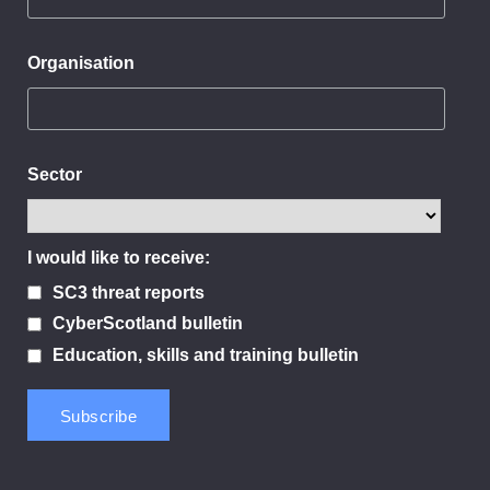
Organisation
Sector
I would like to receive:
SC3 threat reports
CyberScotland bulletin
Education, skills and training bulletin