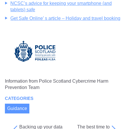
NCSC’s advice for keeping your smartphone (and
tablets) safe
Get Safe Online’ s article – Holiday and travel booking
Information from Police Scotland Cybercrime Harm
Prevention Team
CATEGORIES
Guidance
Backing up your data
The best time to