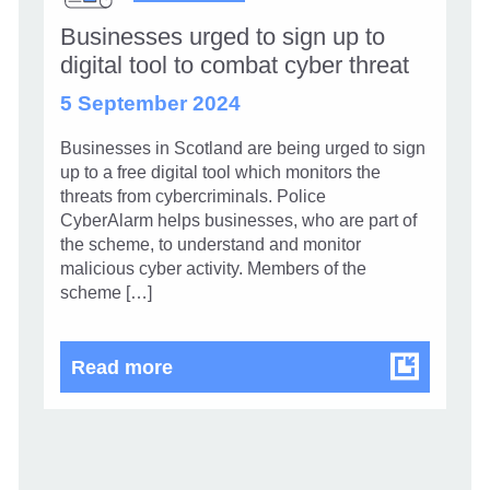
Businesses urged to sign up to
digital tool to combat cyber threat
5 September 2024
Businesses in Scotland are being urged to sign
up to a free digital tool which monitors the
threats from cybercriminals. Police
CyberAlarm helps businesses, who are part of
the scheme, to understand and monitor
malicious cyber activity. Members of the
scheme […]
Businesses urged to sign up to dig
Read more