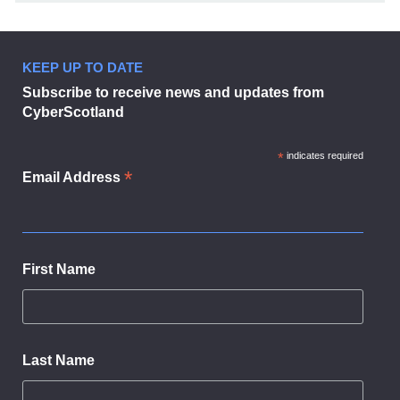
KEEP UP TO DATE
Subscribe to receive news and updates from
CyberScotland
*
indicates required
*
Email Address
First Name
Last Name