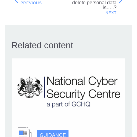
Post
delete personal data
is…..?
navigation
Related content
GUIDANCE