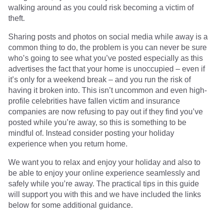
walking around as you could risk becoming a victim of
theft.
Sharing posts and photos on social media while away is a
common thing to do, the problem is you can never be sure
who’s going to see what you’ve posted especially as this
advertises the fact that your home is unoccupied – even if
it’s only for a weekend break – and you run the risk of
having it broken into. This isn’t uncommon and even high-
profile celebrities have fallen victim and insurance
companies are now refusing to pay out if they find you’ve
posted while you’re away, so this is something to be
mindful of. Instead consider posting your holiday
experience when you return home.
We want you to relax and enjoy your holiday and also to
be able to enjoy your online experience seamlessly and
safely while you’re away. The practical tips in this guide
will support you with this and we have included the links
below for some additional guidance.