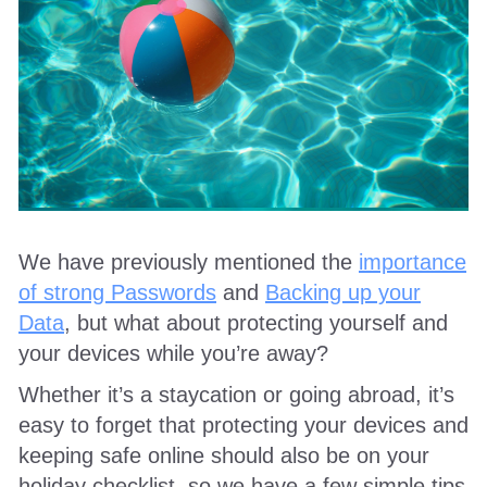
We have previously mentioned the
importance
of strong Passwords
and
Backing up your
Data
, but what about protecting yourself and
your devices while you’re away?
Whether it’s a staycation or going abroad, it’s
easy to forget that protecting your devices and
keeping safe online should also be on your
holiday checklist, so we have a few simple tips