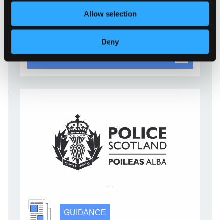
digital services for their organisation can apply
the strongest types of multi-factor authentication
Allow selection
[…]
Deny
Multi-factor authentication for yo
Read more
GUIDANCE