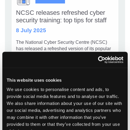
NCSC releases refreshed cyber
security training: top tips for staff
8 July 2025
The National Cyber Security Centre (NCSC)
has released a refreshed version of its popular
Top Tips for Staff training package, aimed at
helping organisations across Scotland stay safe
online. Free to access and simple to use, this
updated training takes […]
This website uses cookies
We use cookies to personalise content and ads, to
NCSC releases refreshed cyber secu
Read more
provide social media features and to analyse our traffic.
We also share information about your use of our site with
our social media, advertising and analytics partners who
may combine it with other information that you’ve
provided to them or that they’ve collected from your use