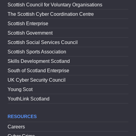
Scottish Council for Voluntary Organisations
The Scottish Cyber Coordination Centre
Scottish Enterprise
Scottish Government
Scottish Social Services Council
Scottish Sports Association
Skills Development Scotland
South of Scotland Enterprise
UK Cyber Security Council
Young Scot
YouthLink Scotland
RESOURCES
Careers