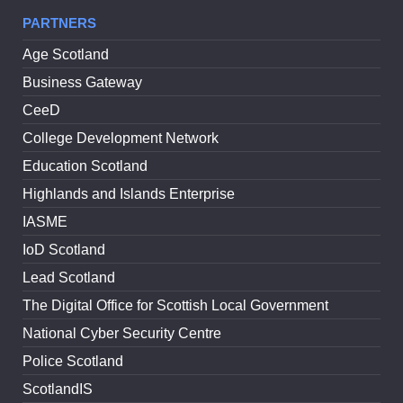
PARTNERS
Age Scotland
Business Gateway
CeeD
College Development Network
Education Scotland
Highlands and Islands Enterprise
IASME
IoD Scotland
Lead Scotland
The Digital Office for Scottish Local Government
National Cyber Security Centre
Police Scotland
ScotlandIS