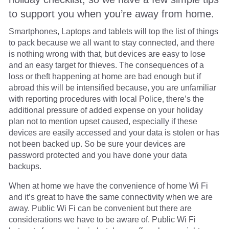
to support you when you’re away from home.
Smartphones, Laptops and tablets will top the list of things
to pack because we all want to stay connected, and there
is nothing wrong with that, but devices are easy to lose
and an easy target for thieves. The consequences of a
loss or theft happening at home are bad enough but if
abroad this will be intensified because, you are unfamiliar
with reporting procedures with local Police, there’s the
additional pressure of added expense on your holiday
plan not to mention upset caused, especially if these
devices are easily accessed and your data is stolen or has
not been backed up. So be sure your devices are
password protected and you have done your data
backups.
When at home we have the convenience of home Wi Fi
and it’s great to have the same connectivity when we are
away. Public Wi Fi can be convenient but there are
considerations we have to be aware of. Public Wi Fi