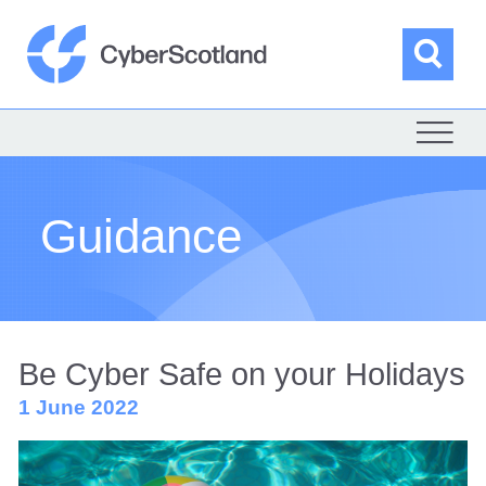
Skip
to
content
Sea
Cyber Scotland
Guidance
Be Cyber Safe on your Holidays
1 June 2022