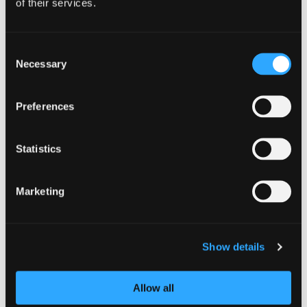
of their services.
Consent
Necessary
Selection
Preferences
GUIDANCE
Statistics
Multi-factor authentication for your
corporate online services
Marketing
14 October 2024
Advice for organisations on implementing
Show details
strong methods of multi-factor authentication
(MFA) for accessing corporate online services.
This guidance describes how administrators
Allow all
responsible for managing access to online