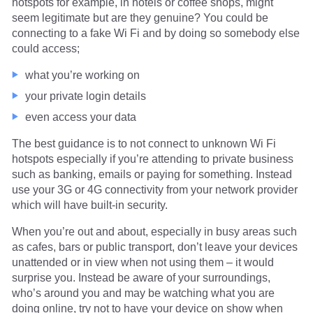
hotspots for example, in hotels or coffee shops, might
seem legitimate but are they genuine? You could be
connecting to a fake Wi Fi and by doing so somebody else
could access;
what you’re working on
your private login details
even access your data
The best guidance is to not connect to unknown Wi Fi
hotspots especially if you’re attending to private business
such as banking, emails or paying for something. Instead
use your 3G or 4G connectivity from your network provider
which will have built-in security.
When you’re out and about, especially in busy areas such
as cafes, bars or public transport, don’t leave your devices
unattended or in view when not using them – it would
surprise you. Instead be aware of your surroundings,
who’s around you and may be watching what you are
doing online, try not to have your device on show when