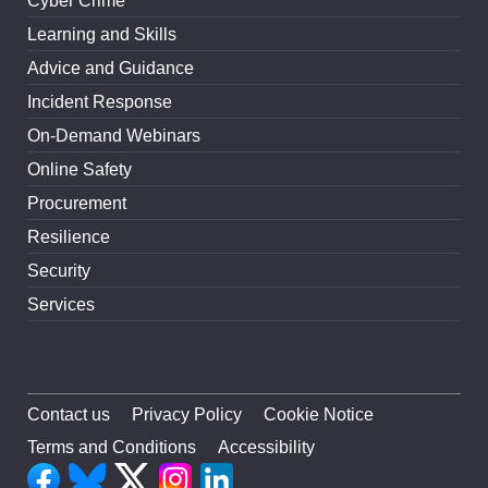
Cyber Crime
Learning and Skills
Advice and Guidance
Incident Response
On-Demand Webinars
Online Safety
Procurement
Resilience
Security
Services
Contact us
Privacy Policy
Cookie Notice
Terms and Conditions
Accessibility