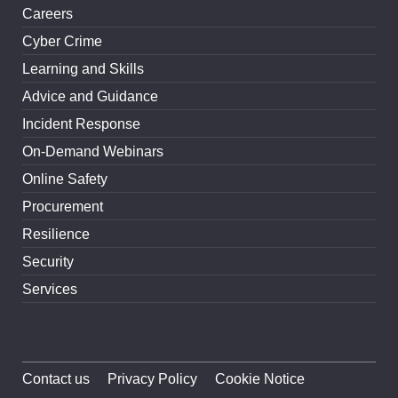
Careers
Cyber Crime
Learning and Skills
Advice and Guidance
Incident Response
On-Demand Webinars
Online Safety
Procurement
Resilience
Security
Services
Contact us
Privacy Policy
Cookie Notice