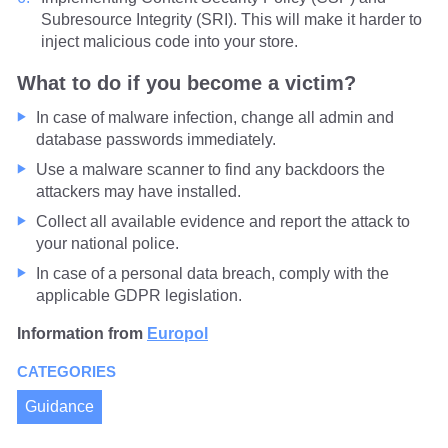
Subresource Integrity (SRI). This will make it harder to
inject malicious code into your store.
What to do if you become a victim?
In case of malware infection, change all admin and
database passwords immediately.
Use a malware scanner to find any backdoors the
attackers may have installed.
Collect all available evidence and report the attack to
your national police.
In case of a personal data breach, comply with the
applicable GDPR legislation.
Information from
Europol
CATEGORIES
Guidance