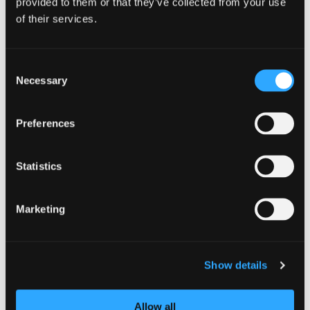
provided to them or that they’ve collected from your use
of their services.
Consent
Necessary
NCSC releases refreshed cyber secu
Selection
Preferences
Statistics
Marketing
Show details
GUIDANCE
Allow all