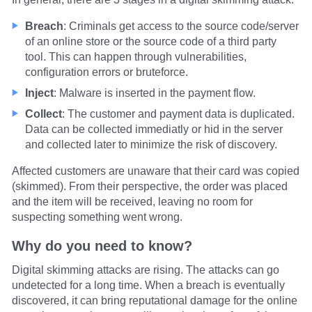
Breach
: Criminals get access to the source code/server
of an online store or the source code of a third party
tool. This can happen through vulnerabilities,
configuration errors or bruteforce.
Inject
: Malware is inserted in the payment flow.
Collect
: The customer and payment data is duplicated.
Data can be collected immediatly or hid in the server
and collected later to minimize the risk of discovery.
Affected customers are unaware that their card was copied
(skimmed). From their perspective, the order was placed
and the item will be received, leaving no room for
suspecting something went wrong.
Why do you need to know?
Digital skimming attacks are rising. The attacks can go
undetected for a long time. When a breach is eventually
discovered, it can bring reputational damage for the online