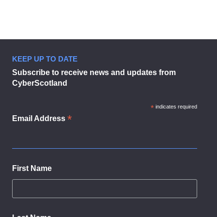
KEEP UP TO DATE
Businesses urged to sign up to dig
Subscribe to receive news and updates from
CyberScotland
*
indicates required
*
Email Address
First Name