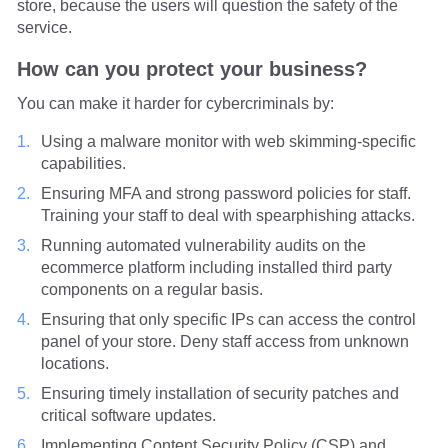
store, because the users will question the safety of the
service.
How can you protect your business?
You can make it harder for cybercriminals by:
Using a malware monitor with web skimming-specific
capabilities.
Ensuring MFA and strong password policies for staff.
Training your staff to deal with spearphishing attacks.
Running automated vulnerability audits on the
ecommerce platform including installed third party
components on a regular basis.
Ensuring that only specific IPs can access the control
panel of your store. Deny staff access from unknown
locations.
Ensuring timely installation of security patches and
critical software updates.
Implementing Content Security Policy (CSP) and