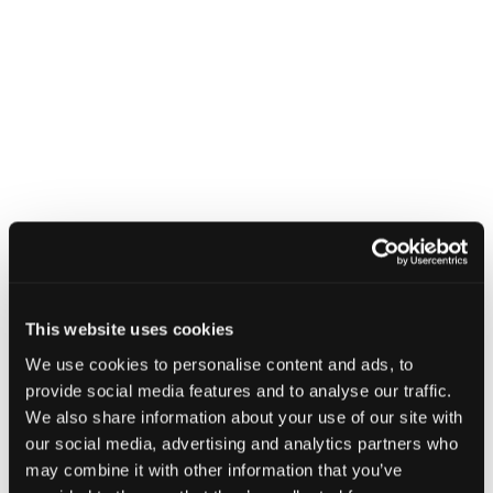
GUIDANCE
NCSC releases refreshed cyber
This website uses cookies
security training: top tips for staff
We use cookies to personalise content and ads, to
8 July 2025
provide social media features and to analyse our traffic.
We also share information about your use of our site with
our social media, advertising and analytics partners who
may combine it with other information that you’ve