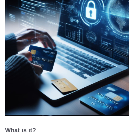
What is it?