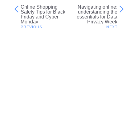
Online Shopping
Navigating online:
Post
Safety Tips for Black
understanding the
Friday and Cyber
essentials for Data
navigation
Monday
Privacy Week
Related content