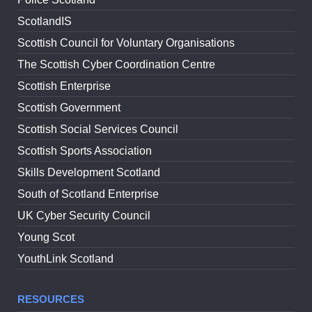
ScotlandIS
Scottish Council for Voluntary Organisations
The Scottish Cyber Coordination Centre
Scottish Enterprise
Scottish Government
Scottish Social Services Council
Scottish Sports Association
Skills Development Scotland
South of Scotland Enterprise
UK Cyber Security Council
Young Scot
YouthLink Scotland
RESOURCES