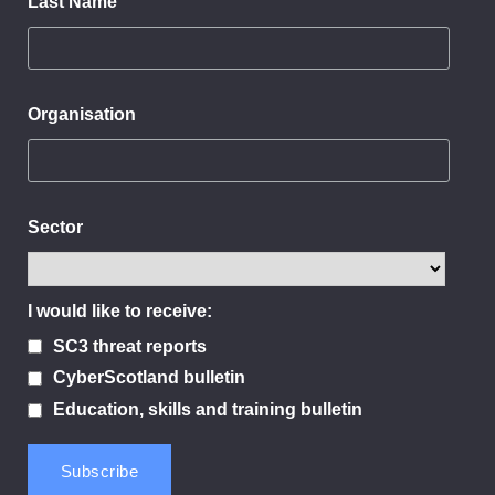
Last Name
Organisation
Sector
I would like to receive:
SC3 threat reports
CyberScotland bulletin
Education, skills and training bulletin