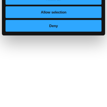
Multi-factor authentication for your
Allow selection
corporate online services
14 October 2024
Deny
Multi-factor authentication for yo