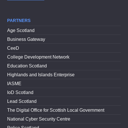
PARTNERS
Age Scotland
Business Gateway
CeeD
College Development Network
Education Scotland
Highlands and Islands Enterprise
IASME
IoD Scotland
Lead Scotland
The Digital Office for Scottish Local Government
National Cyber Security Centre
Police Scotland