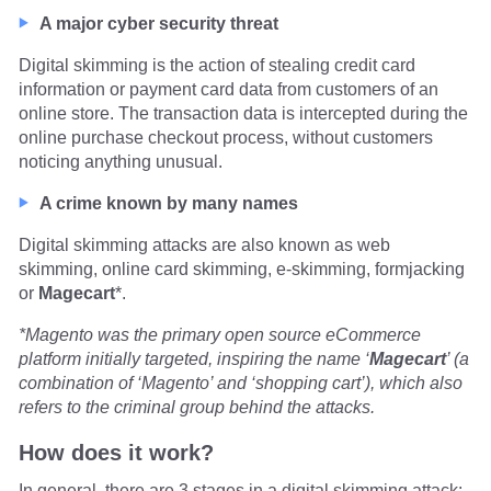
A major cyber security threat
Digital skimming is the action of stealing credit card
information or payment card data from customers of an
online store. The transaction data is intercepted during the
online purchase checkout process, without customers
noticing anything unusual.
A crime known by many names
Digital skimming attacks are also known as web
skimming, online card skimming, e-skimming, formjacking
or
Magecart
*.
*Magento was the primary open source eCommerce
platform initially targeted, inspiring the name ‘
Magecart
’ (a
combination of ‘Magento’ and ‘shopping cart’), which also
refers to the criminal group behind the attacks.
How does it work?
In general, there are 3 stages in a digital skimming attack: