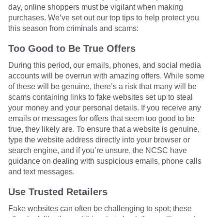
day, online shoppers must be vigilant when making
purchases. We’ve set out our top tips to help protect you
this season from criminals and scams:
Too Good to Be True Offers
During this period, our emails, phones, and social media
accounts will be overrun with amazing offers. While some
of these will be genuine, there’s a risk that many will be
scams containing links to fake websites set up to steal
your money and your personal details. If you receive any
emails or messages for offers that seem too good to be
true, they likely are. To ensure that a website is genuine,
type the website address directly into your browser or
search engine, and if you’re unsure, the NCSC have
guidance on dealing with suspicious emails, phone calls
and text messages.
Use Trusted Retailers
Fake websites can often be challenging to spot; these