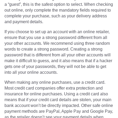
a “guest”, this is the safest option to select. When checking
out online, only complete the mandatory fields required to
complete your purchase, such as your delivery address
and payment details.
If you choose to set up an account with an online retailer,
ensure that you use a strong password different from all
your other accounts. We recommend using three random
words to create a strong password. Creating a strong
password that is different from all your other accounts will
make it difficult to guess, and it also means that if a hacker
gets one of your passwords, they will not be able to get
into all your online accounts.
When making any online purchases, use a credit card.
Most credit card companies offer extra protection and
insurance for online purchases. Using a credit card also
means that if your credit card details are stolen, your main
bank account won’t be directly impacted. Other safe online
payment methods are PayPal, Apple Pay and Google Pay,
as the retailer doesn’t see your payment details when