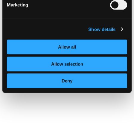
Marketing
Show details
Allow all
Allow selection
Deny
GUIDANCE
Multi-factor authentication for your
corporate online services
14 October 2024