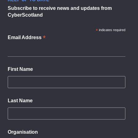
Businesses urged to sign up to dig
Subscribe to receive news and updates from
CyberScotland
*
indicates required
*
Email Address
First Name
Last Name
Organisation