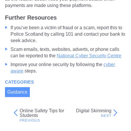
payments are made using these platforms.
Further Resources
If you’ve been a victim of fraud or a scam, report this to
Police Scotland by calling 101 and contact your bank to
seek advice.
Scam emails, texts, websites, adverts, or phone calls
can be reported to the
National Cyber Security Centre
Improve your online security by following the
cyber
aware
steps.
CATEGORIES
Guidance
Online Safety Tips for
Digital Skimming
Post
Students
navigation