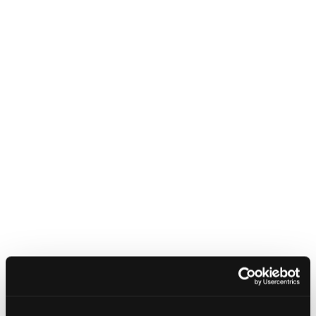
Related content