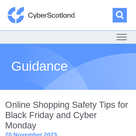
Skip
to
content
Sea
Cyber Scotland
Guidance
Online Shopping Safety Tips for
Black Friday and Cyber
Monday
20 November 2023