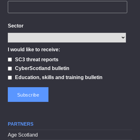
Sector
I would like to receive:
SC3 threat reports
CyberScotland bulletin
Education, skills and training bulletin
PARTNERS
Age Scotland