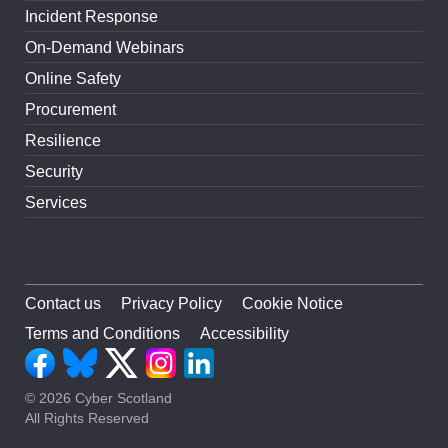
Incident Response
On-Demand Webinars
Online Safety
Procurement
Resilience
Security
Services
Contact us
Privacy Policy
Cookie Notice
Terms and Conditions
Accessibility
© 2026 Cyber Scotland
All Rights Reserved