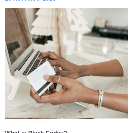
What is Black Friday?