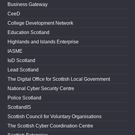
Business Gateway
CeeD
College Development Network
Education Scotland
Highlands and Islands Enterprise
IASME
IoD Scotland
Lead Scotland
The Digital Office for Scottish Local Government
National Cyber Security Centre
Police Scotland
ScotlandIS
Scottish Council for Voluntary Organisations
The Scottish Cyber Coordination Centre