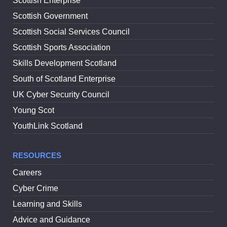
Scottish Enterprise
Scottish Government
Scottish Social Services Council
Scottish Sports Association
Skills Development Scotland
South of Scotland Enterprise
UK Cyber Security Council
Young Scot
YouthLink Scotland
RESOURCES
Careers
Cyber Crime
Learning and Skills
Advice and Guidance