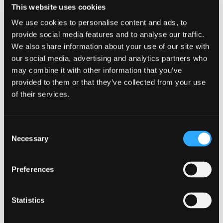
This website uses cookies
We use cookies to personalise content and ads, to
provide social media features and to analyse our traffic.
We also share information about your use of our site with
our social media, advertising and analytics partners who
GUIDANCE
may combine it with other information that you’ve
NCSC releases refreshed cyber
provided to them or that they’ve collected from your use
security training: top tips for staff
of their services.
8 July 2025
Consent
Necessary
Selection
Preferences
Statistics
NCSC releases refreshed cyber secu