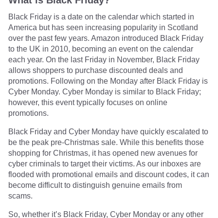
Black Friday is a date on the calendar which started in
America but has seen increasing popularity in Scotland
over the past few years. Amazon introduced Black Friday
to the UK in 2010, becoming an event on the calendar
each year. On the last Friday in November, Black Friday
allows shoppers to purchase discounted deals and
promotions. Following on the Monday after Black Friday is
Cyber Monday. Cyber Monday is similar to Black Friday;
however, this event typically focuses on online
promotions.
Black Friday and Cyber Monday have quickly escalated to
be the peak pre-Christmas sale. While this benefits those
shopping for Christmas, it has opened new avenues for
cyber criminals to target their victims. As our inboxes are
flooded with promotional emails and discount codes, it can
become difficult to distinguish genuine emails from
scams.
So, whether it’s Black Friday, Cyber Monday or any other