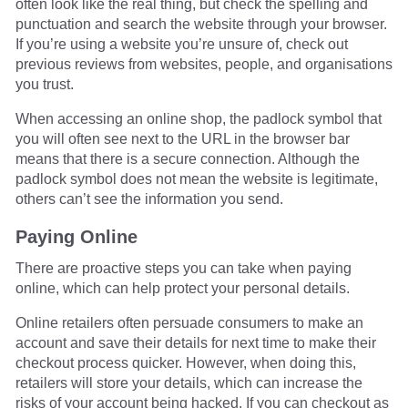
often look like the real thing, but check the spelling and
punctuation and search the website through your browser.
If you’re using a website you’re unsure of, check out
previous reviews from websites, people, and organisations
you trust.
When accessing an online shop, the padlock symbol that
you will often see next to the URL in the browser bar
means that there is a secure connection. Although the
padlock symbol does not mean the website is legitimate,
others can’t see the information you send.
Paying Online
There are proactive steps you can take when paying
online, which can help protect your personal details.
Online retailers often persuade consumers to make an
account and save their details for next time to make their
checkout process quicker. However, when doing this,
retailers will store your details, which can increase the
risks of your account being hacked. If you can checkout as