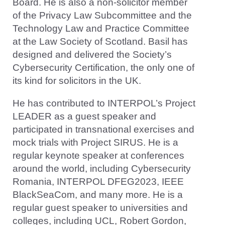
Board. He is also a non-solicitor member
of the Privacy Law Subcommittee and the
Technology Law and Practice Committee
at the Law Society of Scotland. Basil has
designed and delivered the Society’s
Cybersecurity Certification, the only one of
its kind for solicitors in the UK.
He has contributed to INTERPOL’s Project
LEADER as a guest speaker and
participated in transnational exercises and
mock trials with Project SIRUS. He is a
regular keynote speaker at conferences
around the world, including Cybersecurity
Romania, INTERPOL DFEG2023, IEEE
BlackSeaCom, and many more. He is a
regular guest speaker to universities and
colleges, including UCL, Robert Gordon,