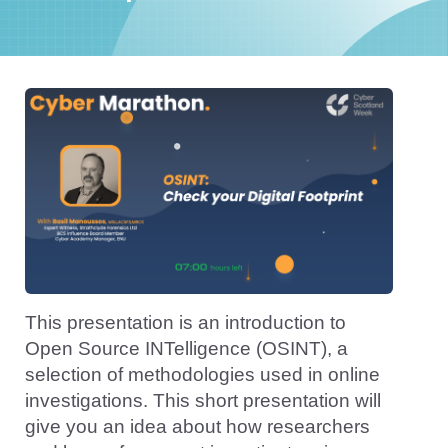
This presentation is an introduction to
Open Source INTelligence (OSINT), a
selection of methodologies used in online
investigations. This short presentation will
give you an idea about how researchers