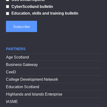
CyberScotland bulletin
Education, skills and training bulletin
PARTNERS
Age Scotland
Business Gateway
CeeD
College Development Network
Education Scotland
Highlands and Islands Enterprise
IASME