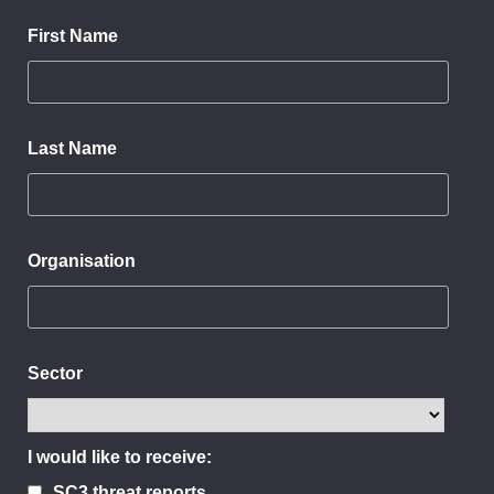
First Name
Last Name
Organisation
Sector
I would like to receive:
SC3 threat reports