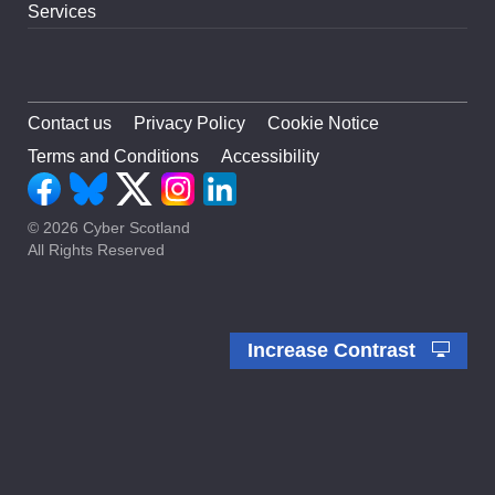
Services
Contact us
Privacy Policy
Cookie Notice
Terms and Conditions
Accessibility
© 2026 Cyber Scotland
All Rights Reserved
Increase Contrast