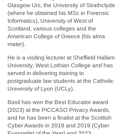
Glasgow Uni, the University of Strathclyde
(where he obtained his MSc in Forensic
Informatics), University of West of
Scotland, various colleges and the
American College of Greece (his alma
mater).
He is a visiting lecturer at Sheffield Hallam
University, West Lothian College and has
served in delivering training to
postgraduate law students at the Catholic
University of Lyon (UCLy).
Basil has won the Best Educator award
(2023) at the PICCASO Privacy Awards,
and he has been a finalist at the Scottish
Cyber Awards in 2018 and 2019 (Cyber
Evangelist of the Year) and 2023