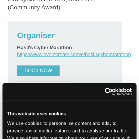
(Community Award).
Organiser
Basil's Cyber Marathon
https://www.eventcreate.com/e/basilscybermarathon
BOOK NOW
Contact
This website uses cookies
basil@manoussos.co.uk
We use cookies to personalise content and ads, to
provide social media features and to analyse our traffic.
We also share information about your use of our site with