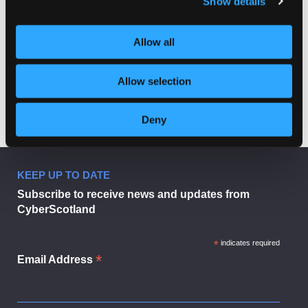
Show details
Allow all
#CSW2024 | On
#CSW2024 | Health
Post
Cyberstalking
informatics and
wearable technologies
navigation
(with Dr Adrian Smales)
Allow selection
Deny
KEEP UP TO DATE
Subscribe to receive news and updates from
CyberScotland
*
indicates required
*
Email Address