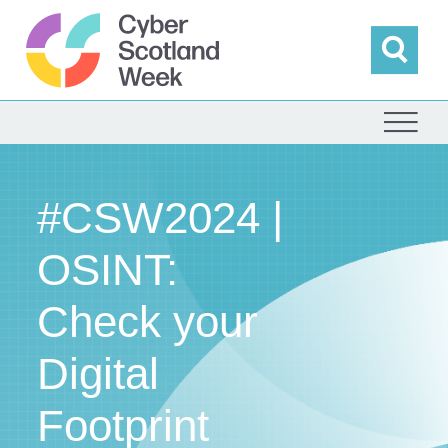
Skip
to
content
Sea
Cyber Scotland
#CSW2024 |
OSINT:
Check your
Digital
Footprint