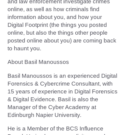
and law enforcement investigate crimes
online, as well as how criminals find
information about you, and how your
Digital Footprint (the things you posted
online, but also the things other people
posted online about you) are coming back
to haunt you.
About Basil Manoussos
Basil Manoussos is an experienced Digital
Forensics & Cybercrime Consultant, with
15 years of experience in Digital Forensics
& Digital Evidence. Basil is also the
Manager of the Cyber Academy at
Edinburgh Napier University.
He is a Member of the BCS Influence