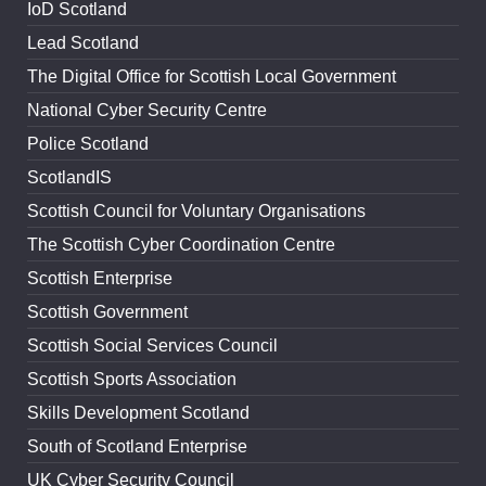
IoD Scotland
Lead Scotland
The Digital Office for Scottish Local Government
National Cyber Security Centre
Police Scotland
ScotlandIS
Scottish Council for Voluntary Organisations
The Scottish Cyber Coordination Centre
Scottish Enterprise
Scottish Government
Scottish Social Services Council
Scottish Sports Association
Skills Development Scotland
South of Scotland Enterprise
UK Cyber Security Council