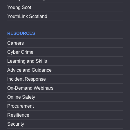
Young Scot
YouthLink Scotland
RESOURCES
Careers
Cyber Crime
Learning and Skills
Advice and Guidance
Incident Response
On-Demand Webinars
Online Safety
Procurement
Resilience
Security