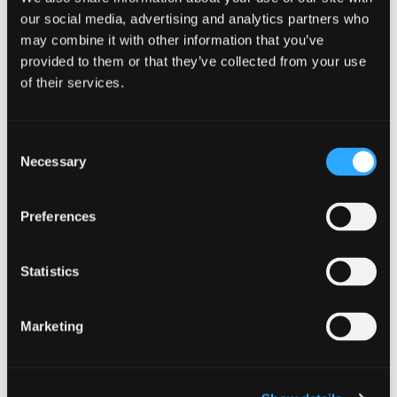
CATEGORIES
our social media, advertising and analytics partners who
Community Learning and Development
Cyber
may combine it with other information that you’ve
provided to them or that they’ve collected from your use
Individual
Personal
of their services.
Consent
Necessary
Selection
When:
28th February 2024
Preferences
Time:
Statistics
02:00 am - 02:45 am
Where:
Marketing
Online