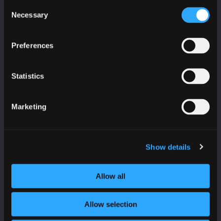
CyberScotland
Consent
Necessary
Selection
*
indicates required
*
Email Address
Preferences
Statistics
First Name
Marketing
Last Name
Show details
Allow all
Organisation
Allow selection