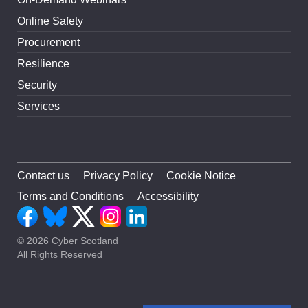
Online Safety
Procurement
Resilience
Security
Services
Contact us
Privacy Policy
Cookie Notice
Terms and Conditions
Accessibility
© 2026 Cyber Scotland
All Rights Reserved