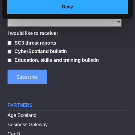
Deny
Sector
I would like to receive:
SC3 threat reports
CyberScotland bulletin
Education, skills and training bulletin
PARTNERS
Age Scotland
Business Gateway
CeeD