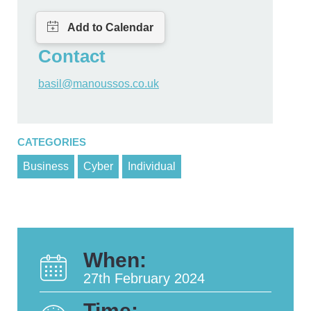
Contact
basil@manoussos.co.uk
CATEGORIES
Business
Cyber
Individual
When:
27th February 2024
Time: