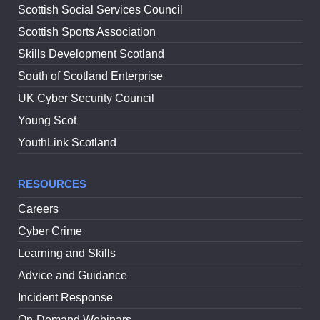
Scottish Social Services Council
Scottish Sports Association
Skills Development Scotland
South of Scotland Enterprise
UK Cyber Security Council
Young Scot
YouthLink Scotland
RESOURCES
Careers
Cyber Crime
Learning and Skills
Advice and Guidance
Incident Response
On-Demand Webinars