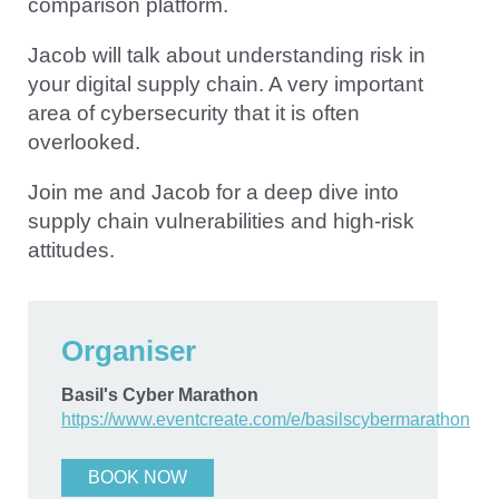
comparison platform.
Jacob will talk about understanding risk in
your digital supply chain. A very important
area of cybersecurity that it is often
overlooked.
Join me and Jacob for a deep dive into
supply chain vulnerabilities and high-risk
attitudes.
Organiser
Basil's Cyber Marathon
https://www.eventcreate.com/e/basilscybermarathon
BOOK NOW