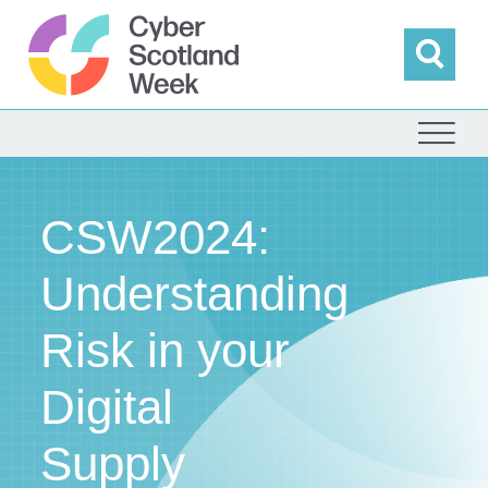
Skip
to
content
Sea
Cyber Scotland
CSW2024:
Understanding
Risk in your
Digital
Supply