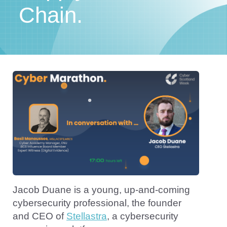
Chain.
Jacob Duane is a young, up-and-coming
cybersecurity professional, the founder
and CEO of
Stellastra
, a cybersecurity