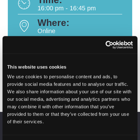
16:00 pm - 16:45 pm
Where:
Online
This website uses cookies
CSW2024 In
CSW2024: Cyber
Post
conversation with …
Intelligence & Digital
We use cookies to personalise content and ads, to
Laura Irvine
Forensics
navigation
provide social media features and to analyse our traffic.
We also share information about your use of our site with
our social media, advertising and analytics partners who
may combine it with other information that you’ve
provided to them or that they’ve collected from your use
of their services.
KEEP UP TO DATE
Subscribe to receive news and updates from