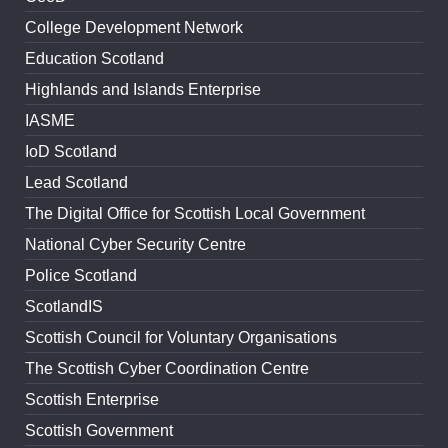
College Development Network
Education Scotland
Highlands and Islands Enterprise
IASME
IoD Scotland
Lead Scotland
The Digital Office for Scottish Local Government
National Cyber Security Centre
Police Scotland
ScotlandIS
Scottish Council for Voluntary Organisations
The Scottish Cyber Coordination Centre
Scottish Enterprise
Scottish Government