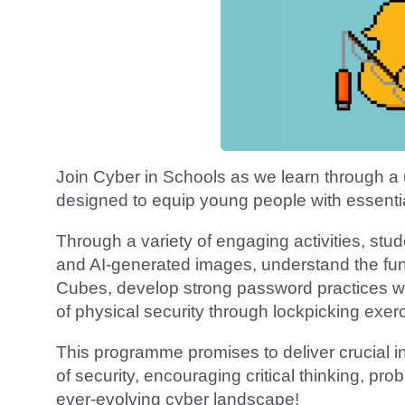
Join Cyber in Schools as we learn through a 
designed to equip young people with essential
Through a variety of engaging activities, stud
and AI-generated images, understand the fun
Cubes, develop strong password practices wi
of physical security through lockpicking exer
This programme promises to deliver crucial in
of security, encouraging critical thinking, pr
ever-evolving cyber landscape!