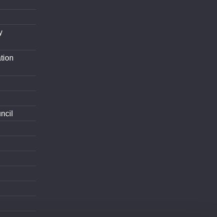
y
tion
ncil
d