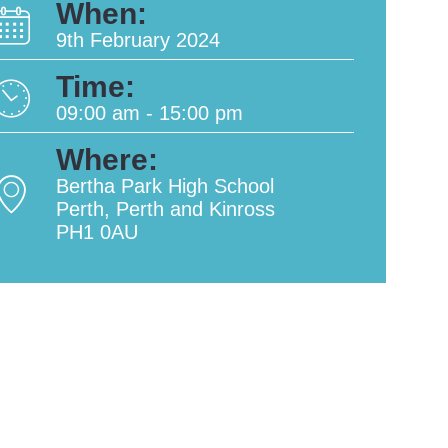
When:
9th February 2024
Time:
09:00 am - 15:00 pm
Where:
Bertha Park High School
Perth, Perth and Kinross
PH1 0AU