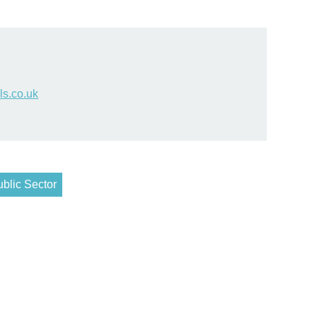
s.co.uk
blic Sector