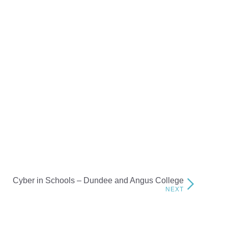
Cyber in Schools – Dundee and Angus College