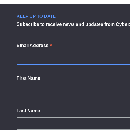
KEEP UP TO DATE
Subscribe to receive news and updates from Cyber
*
Email Address
First Name
Last Name