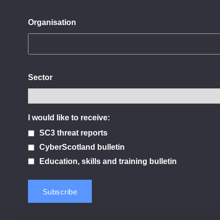
Organisation
Sector
I would like to receive:
SC3 threat reports
CyberScotland bulletin
Education, skills and training bulletin