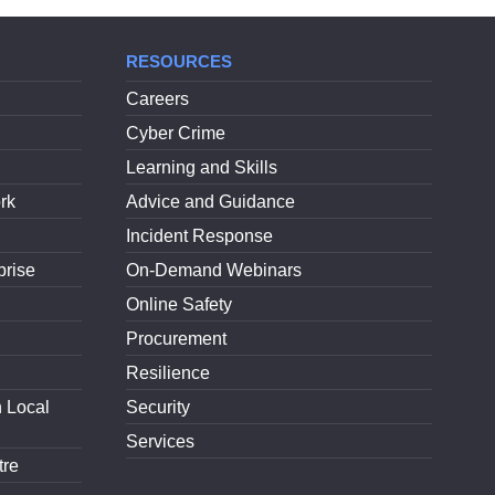
RESOURCES
Careers
Cyber Crime
Learning and Skills
rk
Advice and Guidance
Incident Response
prise
On-Demand Webinars
Online Safety
Procurement
Resilience
h Local
Security
Services
tre