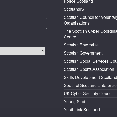
Police Scotland
ScotlandIS
Scottish Council for Voluntar
Organisations
The Scottish Cyber Coordina
Centre
Scottish Enterprise
Scottish Government
Scottish Social Services Cou
Scottish Sports Association
Skills Development Scotlan
South of Scotland Enterprise
UK Cyber Security Council
Young Scot
YouthLink Scotland