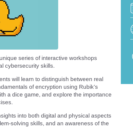
unique series of interactive workshops
 cybersecurity skills.
ents will learn to distinguish between real
damentals of encryption using Rubik’s
th a dice game, and explore the importance
cises.
sights into both digital and physical aspects
oblem-solving skills, and an awareness of the