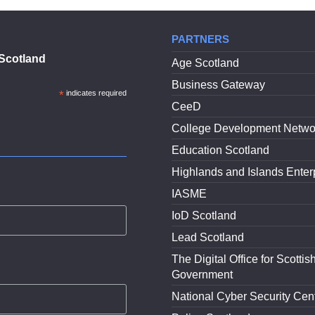
PARTNERS
Scotland
Age Scotland
Business Gateway
*
indicates required
CeeD
College Development Netwo
Education Scotland
Highlands and Islands Enter
IASME
IoD Scotland
Lead Scotland
The Digital Office for Scottis
Government
National Cyber Security Cen