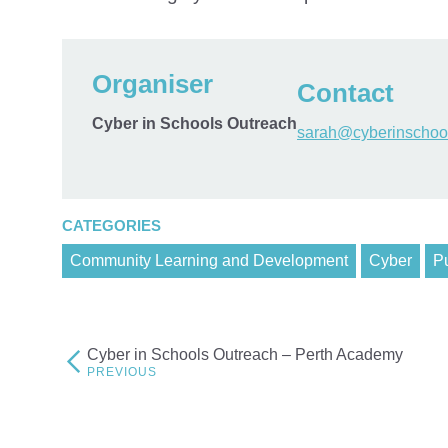
Organiser
Contact
Cyber in Schools Outreach
sarah@cyberinschool
CATEGORIES
Community Learning and Development
Cyber
Pu
Cyber in Schools Outreach – Perth Academy
Post
navigation