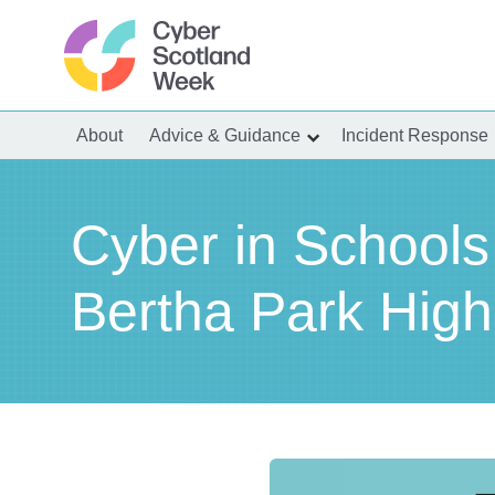
Skip
to
content
Cyber Scotland
About
Advice & Guidance
Incident Response
show
submenu
for
“Advice
&
Guidance”
Cyber in Schools
Bertha Park High