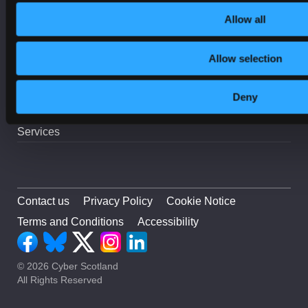
Incident Response
Allow all
On-Demand Webinars
Online Safety
Allow selection
Procurement
Resilience
Deny
Security
Services
Contact us
Privacy Policy
Cookie Notice
Terms and Conditions
Accessibility
© 2026 Cyber Scotland
All Rights Reserved