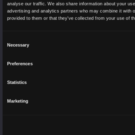
analyse our traffic. We also share information about your use 
Scottish Government
advertising and analytics partners who may combine it with o
Scottish Social Services Council
provided to them or that they’ve collected from your use of th
Scottish Sports Association
Skills Development Scotland
Consent
South of Scotland Enterprise
Necessary
Selection
UK Cyber Security Council
Young Scot
Preferences
YouthLink Scotland
Statistics
RESOURCES
Careers
Marketing
Cyber Crime
Learning and Skills
Advice and Guidance