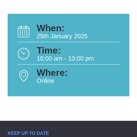
When:
25th January 2025
Time:
10:00 am - 13:00 pm
Where:
Online
KEEP UP TO DATE