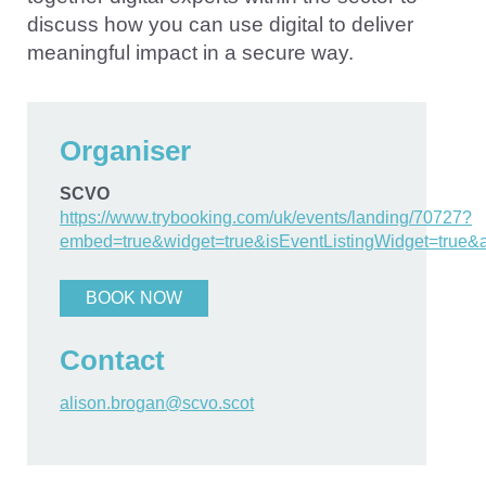
discuss how you can use digital to deliver
meaningful impact in a secure way.
Organiser
SCVO
https://www.trybooking.com/uk/events/landing/70727?
embed=true&widget=true&isEventListingWidget=true&
BOOK NOW
Contact
alison.brogan@scvo.scot