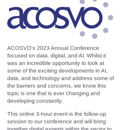
ACOSVO’s 2023 Annual Conference
focused on data, digital, and AI. Whilst it
was an incredible opportunity to look at
some of the exciting developments in AI,
data, and technology and address some of
the barriers and concerns, we know this
topic is one that is ever changing and
developing constantly.
This online 3-hour event is the follow-up
session to our conference and will bring
together digital experts within the sector to