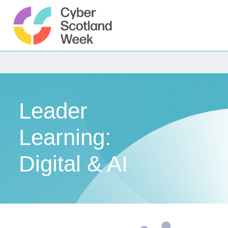
Skip
to
content
Cyber Scotland
Leader
Learning:
Digital & AI