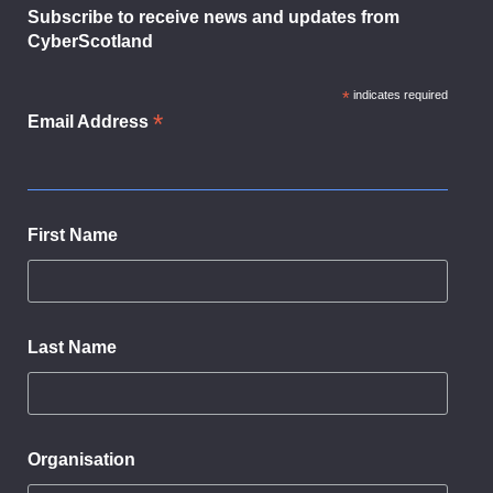
Subscribe to receive news and updates from
CyberScotland
*
indicates required
*
Email Address
First Name
Last Name
Organisation