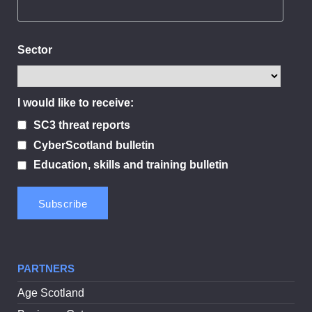
Sector
I would like to receive:
SC3 threat reports
CyberScotland bulletin
Education, skills and training bulletin
PARTNERS
Age Scotland