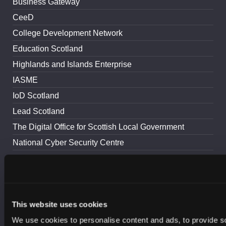
Business Gateway
CeeD
College Development Network
Education Scotland
Highlands and Islands Enterprise
IASME
IoD Scotland
Lead Scotland
The Digital Office for Scottish Local Government
National Cyber Security Centre
Police Scotland
ScotlandIS
Scottish Council for Voluntary Organisations
This website uses cookies
The Scottish Cyber Coordination Centre
We use cookies to personalise content and ads, to provide s
Scottish Enterprise