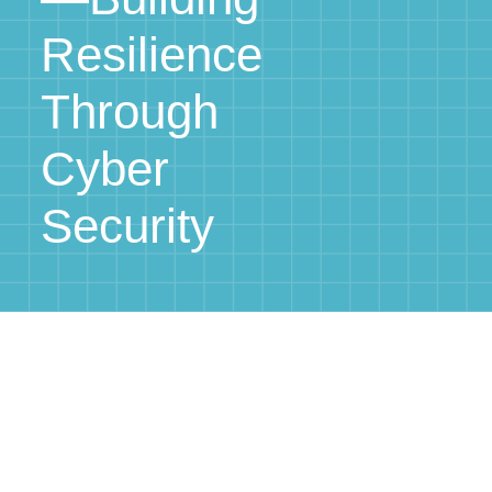
Resilience
Through
Cyber
Security