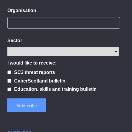
Organisation
Sector
I would like to receive:
SC3 threat reports
CyberScotland bulletin
Education, skills and training bulletin