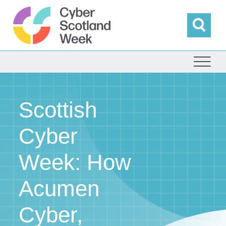
Skip
to
content
Sea
Cyber Scotland
Scottish
Cyber
Week: How
Acumen
Cyber,