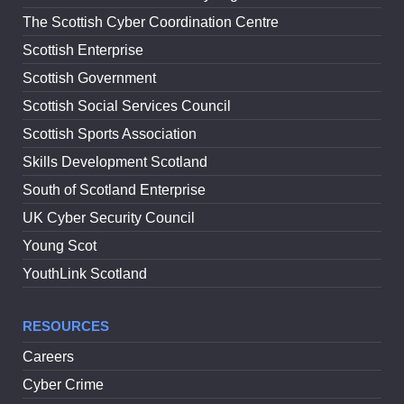
The Scottish Cyber Coordination Centre
Scottish Enterprise
Scottish Government
Scottish Social Services Council
Scottish Sports Association
Skills Development Scotland
South of Scotland Enterprise
UK Cyber Security Council
Young Scot
YouthLink Scotland
RESOURCES
Careers
Cyber Crime