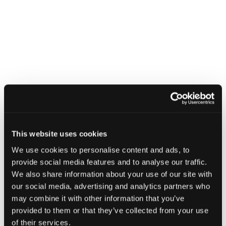
CATEGORIES
Business
When:
26th February 2025
Time:
This website uses cookies
18:00 pm - 20:30 pm
We use cookies to personalise content and ads, to
Where:
provide social media features and to analyse our traffic.
The Ivy Glasgow
We also share information about your use of our site with
The Ivy Glasgow, 106
our social media, advertising and analytics partners who
Buchanan St, Glasgow G1
may combine it with other information that you’ve
2NB
provided to them or that they’ve collected from your use
of their services.