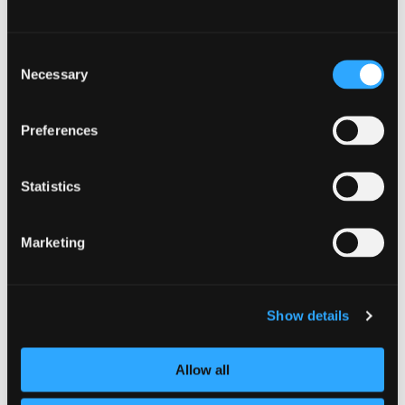
Consent
Necessary
Selection
Preferences
Statistics
Marketing
Show details
Allow all
Black Organisations’
Secure AI: Strategies for