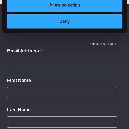
Cyber Resillience
Tomorrow
Allow selection
KEEP UP TO DATE
Deny
Subscribe to receive news and updates from
CyberScotland
*
indicates required
*
Email Address
First Name
Last Name