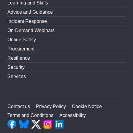
Learning and Skills
Advice and Guidance
Incident Response
On-Demand Webinars
Online Safety
Procurement
Resilience
Security
Services
Contact us
Privacy Policy
Cookie Notice
Terms and Conditions
Accessibility