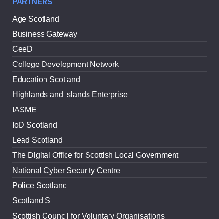
PARTNERS
Age Scotland
Business Gateway
CeeD
College Development Network
Education Scotland
Highlands and Islands Enterprise
IASME
IoD Scotland
Lead Scotland
The Digital Office for Scottish Local Government
National Cyber Security Centre
Police Scotland
ScotlandIS
Scottish Council for Voluntary Organisations