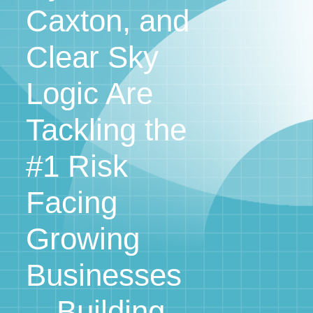
Caxton, and
Clear Sky
Logic Are
Tackling the
#1 Risk
Facing
Growing
Businesses
—Building