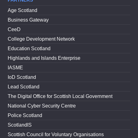
Age Scotland
Business Gateway
CeeD
College Development Network
Education Scotland
Highlands and Islands Enterprise
IASME
IoD Scotland
Lead Scotland
The Digital Office for Scottish Local Government
National Cyber Security Centre
Police Scotland
ScotlandIS
Scottish Council for Voluntary Organisations