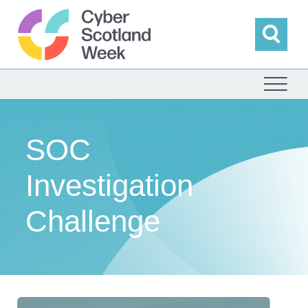
Skip
to
content
Sea
Cyber Scotland
SOC
Investigation
Challenge