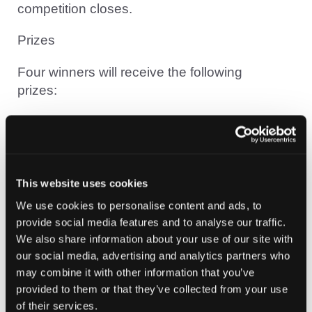
competition closes.
Prizes
Four winners will receive the following
prizes:
2x £100 Amazon vouchers
1x £100 Hack The Box voucher
1 x $100 Hak5 voucher
This website uses cookies
Each completed level gives you an
We use cookies to personalise content and ads, to
additional entry into the draw.
provide social media features and to analyse our traffic.
The more levels you complete, the greater
We also share information about your use of our site with
our social media, advertising and analytics partners who
your chances of winning.
may combine it with other information that you’ve
Register for the event using the “Book
provided to them or that they’ve collected from your use
Now” button below.
of their services.