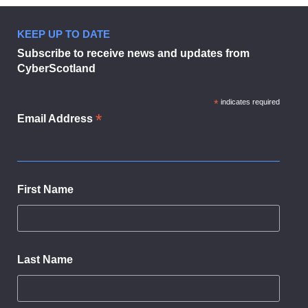
KEEP UP TO DATE
Subscribe to receive news and updates from
CyberScotland
*
indicates required
*
Email Address
First Name
Last Name