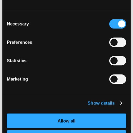
Best of luck, and we look forward to seeing
Consent
your investigative skills in action during
Necessary
Selection
CyberScotland Week.
Preferences
Organiser
Statistics
Siker
https://sikeracademy.com
Marketing
BOOK NOW
Show details
Contact
Allow all
david_billote@sikercyber.com