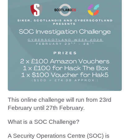
This online challenge will run from 23rd
February until 27th February.
What is a SOC Challenge?
A Security Operations Centre (SOC) is