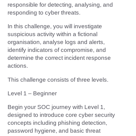
responsible for detecting, analysing, and
responding to cyber threats.
In this challenge, you will investigate
suspicious activity within a fictional
organisation, analyse logs and alerts,
identify indicators of compromise, and
determine the correct incident response
actions.
This challenge consists of three levels.
Level 1 – Beginner
Begin your SOC journey with Level 1,
designed to introduce core cyber security
concepts including phishing detection,
password hygiene, and basic threat