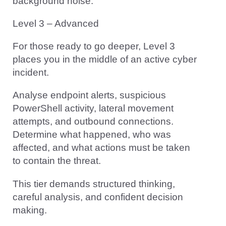
background noise.
Level 3 – Advanced
For those ready to go deeper, Level 3
places you in the middle of an active cyber
incident.
Analyse endpoint alerts, suspicious
PowerShell activity, lateral movement
attempts, and outbound connections.
Determine what happened, who was
affected, and what actions must be taken
to contain the threat.
This tier demands structured thinking,
careful analysis, and confident decision
making.