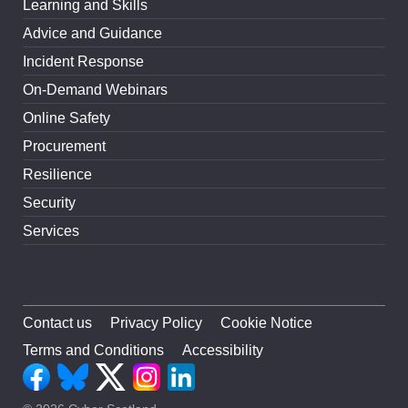
Learning and Skills
Advice and Guidance
Incident Response
On-Demand Webinars
Online Safety
Procurement
Resilience
Security
Services
Contact us
Privacy Policy
Cookie Notice
Terms and Conditions
Accessibility