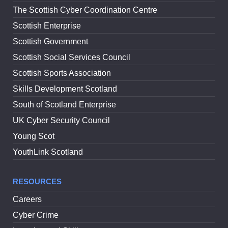
The Scottish Cyber Coordination Centre
Scottish Enterprise
Scottish Government
Scottish Social Services Council
Scottish Sports Association
Skills Development Scotland
South of Scotland Enterprise
UK Cyber Security Council
Young Scot
YouthLink Scotland
RESOURCES
Careers
Cyber Crime