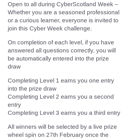
Open to all during CyberScotland Week –
Whether you are a seasoned professional
or a curious learner, everyone is invited to
join this Cyber Week challenge.
On completion of each level, if you have
answered all questions correctly, you will
be automatically entered into the prize
draw
Completing Level 1 earns you one entry
into the prize draw
Completing Level 2 earns you a second
entry
Completing Level 3 earns you a third entry
All winners will be selected by a live prize
wheel spin on 27th February once the