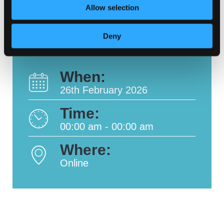
Allow selection
Deny
When:
26th February 2026
Time:
00:00 am - 00:00 am
Where:
Online