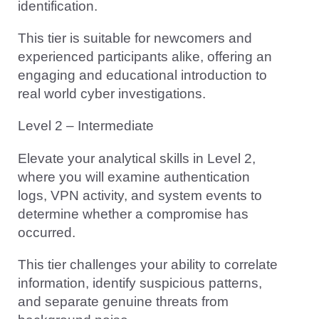
identification.
This tier is suitable for newcomers and
experienced participants alike, offering an
engaging and educational introduction to
real world cyber investigations.
Level 2 – Intermediate
Elevate your analytical skills in Level 2,
where you will examine authentication
logs, VPN activity, and system events to
determine whether a compromise has
occurred.
This tier challenges your ability to correlate
information, identify suspicious patterns,
and separate genuine threats from