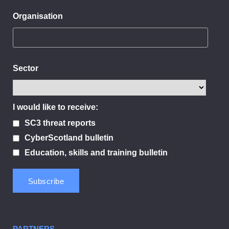
Organisation
Sector
I would like to receive:
SC3 threat reports
CyberScotland bulletin
Education, skills and training bulletin
PARTNERS