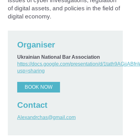
issues of cyber investigations, regulation
of digital assets, and policies in the field of
digital economy.
Organiser
Ukrainian National Bar Association
https://docs.google.com/presentation/d/1tath9AGj
usp=sharing
BOOK NOW
Contact
Alexandrchas@gmail.com