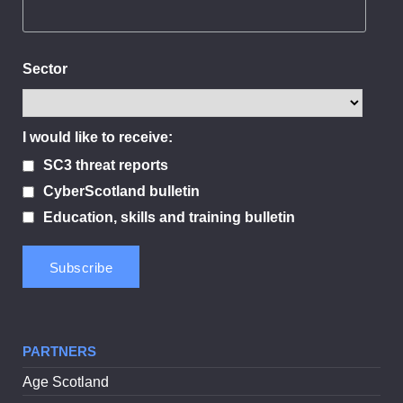
Sector
I would like to receive:
SC3 threat reports
CyberScotland bulletin
Education, skills and training bulletin
PARTNERS
Age Scotland