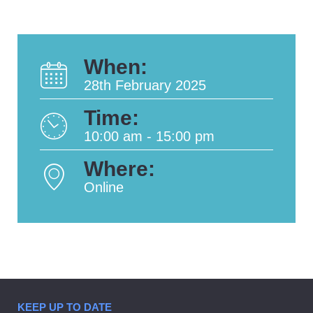
When:
28th February 2025
Time:
10:00 am - 15:00 pm
Where:
Online
KEEP UP TO DATE