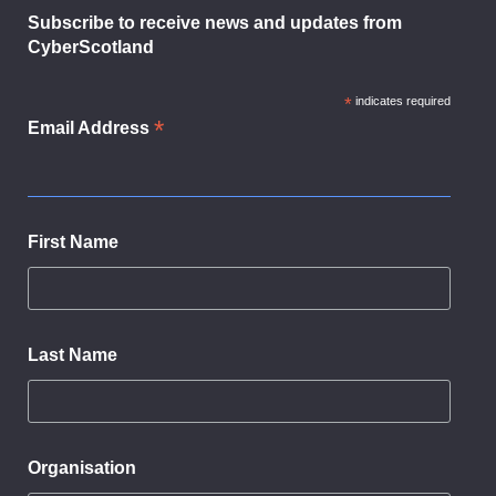
Subscribe to receive news and updates from
CyberScotland
*
indicates required
*
Email Address
First Name
Last Name
Organisation