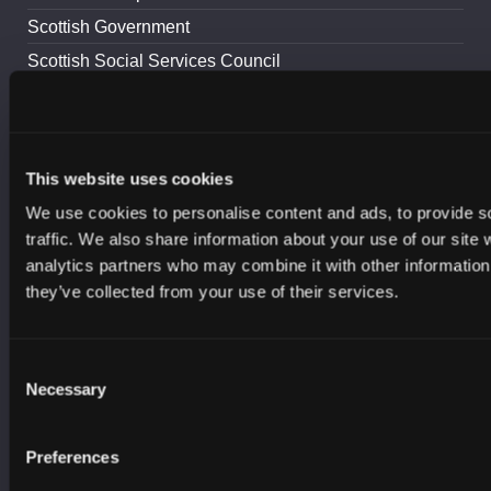
Scottish Government
Scottish Social Services Council
Scottish Sports Association
Skills Development Scotland
South of Scotland Enterprise
This website uses cookies
UK Cyber Security Council
We use cookies to personalise content and ads, to provide s
Young Scot
traffic. We also share information about your use of our site 
YouthLink Scotland
analytics partners who may combine it with other information 
they’ve collected from your use of their services.
RESOURCES
Careers
Consent
Necessary
Selection
Cyber Crime
Learning and Skills
Preferences
Advice and Guidance