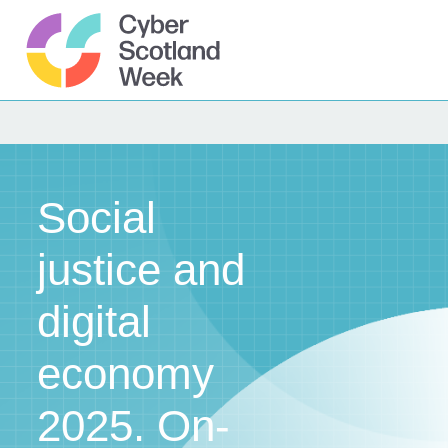
Skip
to
content
Cyber Scotland
Social
justice and
digital
economy
2025. On-