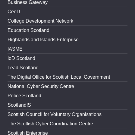
Business Gateway
CeeD
College Development Network
Education Scotland
Highlands and Islands Enterprise
IASME
IoD Scotland
Lead Scotland
The Digital Office for Scottish Local Government
National Cyber Security Centre
Police Scotland
ScotlandIS
Scottish Council for Voluntary Organisations
The Scottish Cyber Coordination Centre
Scottish Enterprise