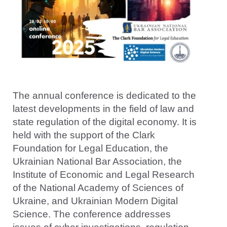
The annual conference is dedicated to the
latest developments in the field of law and
state regulation of the digital economy. It is
held with the support of the Clark
Foundation for Legal Education, the
Ukrainian National Bar Association, the
Institute of Economic and Legal Research
of the National Academy of Sciences of
Ukraine, and Ukrainian Modern Digital
Science. The conference addresses