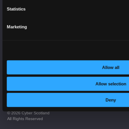
Incident Response
Statistics
On-Demand Webinars
Online Safety
Marketing
Procurement
Resilience
Security
Services
Allow all
Allow selection
Contact us
Privacy Policy
Cookie Notice
Terms and Conditions
Accessibility
Deny
© 2026 Cyber Scotland
All Rights Reserved