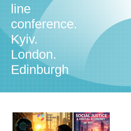
line
conference.
Kyiv.
London.
Edinburgh