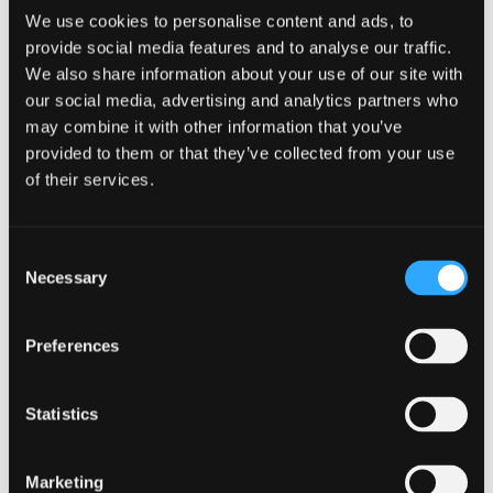
We use cookies to personalise content and ads, to
provide social media features and to analyse our traffic.
We also share information about your use of our site with
When:
our social media, advertising and analytics partners who
may combine it with other information that you’ve
26th February 2025
provided to them or that they’ve collected from your use
of their services.
Time:
09:00 am - 12:00 pm
Consent
Where:
Necessary
Selection
ID Cyber Solutions Ltd
29 Eagle Street Glasgow G4
Preferences
9XA
Statistics
Marketing