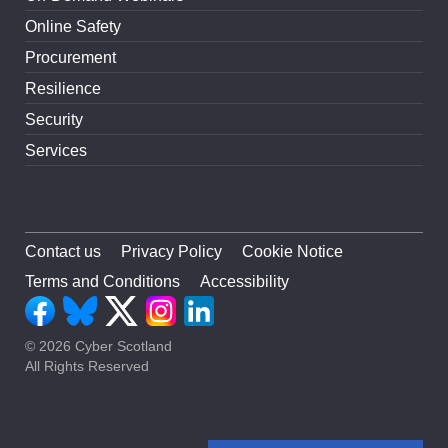
Online Safety
Procurement
Resilience
Security
Services
Contact us
Privacy Policy
Cookie Notice
Terms and Conditions
Accessibility
© 2026 Cyber Scotland
All Rights Reserved