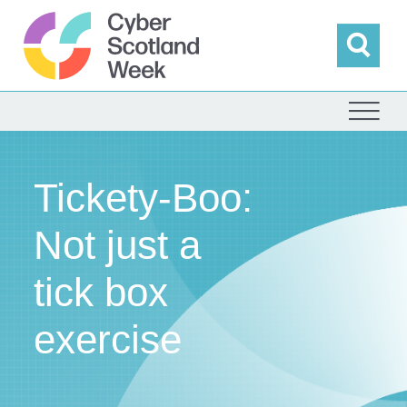
Skip
to
content
Sea
Cyber Scotland
Tickety-Boo:
Not just a
tick box
exercise