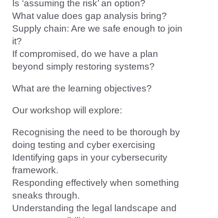
Is ‘assuming the risk’ an option?
What value does gap analysis bring?
Supply chain: Are we safe enough to join
it?
If compromised, do we have a plan
beyond simply restoring systems?
What are the learning objectives?
Our workshop will explore:
Recognising the need to be thorough by
doing testing and cyber exercising
Identifying gaps in your cybersecurity
framework.
Responding effectively when something
sneaks through.
Understanding the legal landscape and