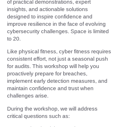
of practical demonstrations, expert
insights, and actionable solutions
designed to inspire confidence and
improve resilience in the face of evolving
cybersecurity challenges. Space is limited
to 20.
Like physical fitness, cyber fitness requires
consistent effort, not just a seasonal push
for audits. This workshop will help you
proactively prepare for breaches,
implement early detection measures, and
maintain confidence and trust when
challenges arise.
During the workshop, we will address
critical questions such as: