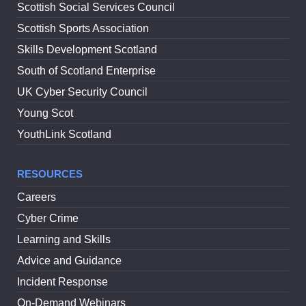
Scottish Social Services Council
Scottish Sports Association
Skills Development Scotland
South of Scotland Enterprise
UK Cyber Security Council
Young Scot
YouthLink Scotland
RESOURCES
Careers
Cyber Crime
Learning and Skills
Advice and Guidance
Incident Response
On-Demand Webinars