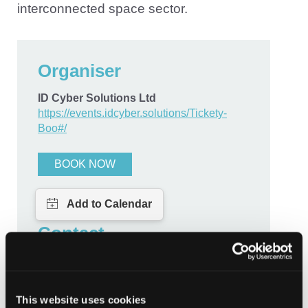
interconnected space sector.
Organiser
ID Cyber Solutions Ltd
https://events.idcyber.solutions/Tickety-
Boo#/
BOOK NOW
Contact
megan@idcybersolutions.com
This website uses cookies