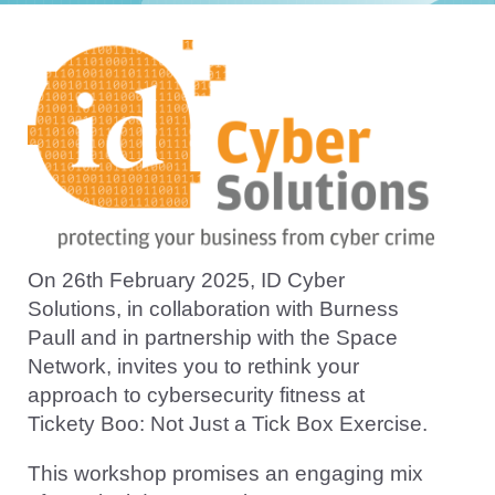
On 26th February 2025, ID Cyber
Solutions, in collaboration with Burness
Paull and in partnership with the Space
Network, invites you to rethink your
approach to cybersecurity fitness at
Tickety Boo: Not Just a Tick Box Exercise.
This workshop promises an engaging mix