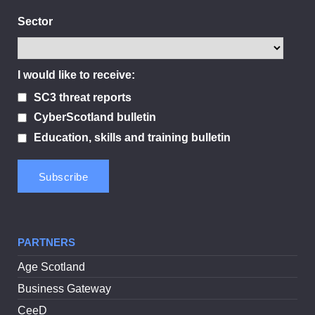
Sector
I would like to receive:
SC3 threat reports
CyberScotland bulletin
Education, skills and training bulletin
PARTNERS
Age Scotland
Business Gateway
CeeD