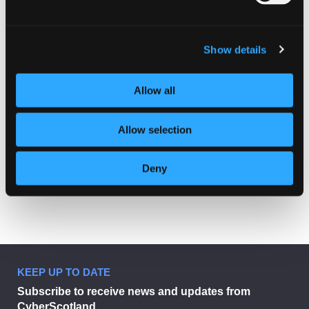
Show details
Allow all
Allow selection
Deny
KEEP UP TO DATE
Subscribe to receive news and updates from
CyberScotland