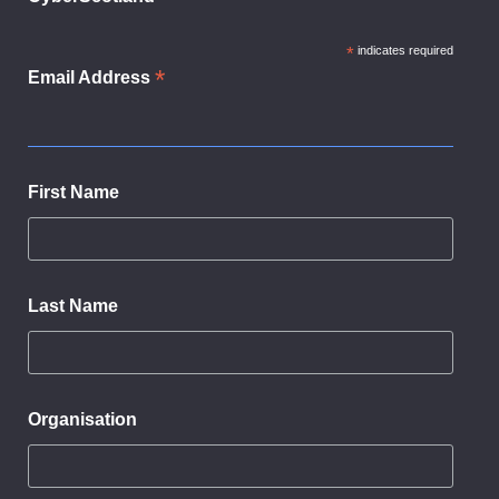
*
indicates required
*
Email Address
First Name
Last Name
Organisation