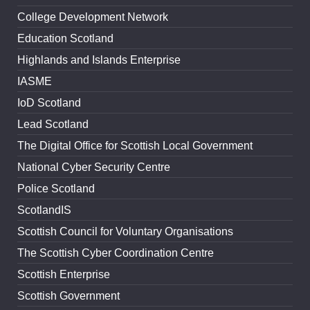
College Development Network
Education Scotland
Highlands and Islands Enterprise
IASME
IoD Scotland
Lead Scotland
The Digital Office for Scottish Local Government
National Cyber Security Centre
Police Scotland
ScotlandIS
Scottish Council for Voluntary Organisations
The Scottish Cyber Coordination Centre
Scottish Enterprise
Scottish Government