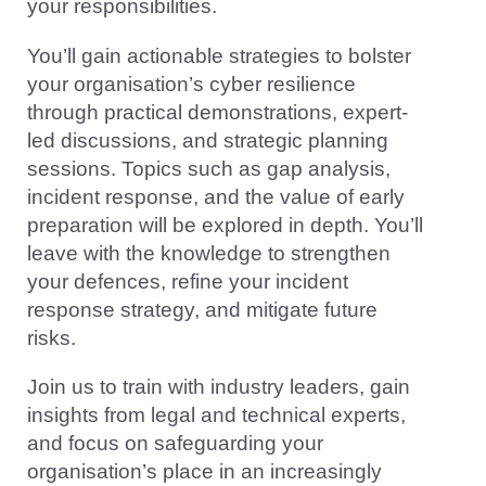
your responsibilities.
You’ll gain actionable strategies to bolster
your organisation’s cyber resilience
through practical demonstrations, expert-
led discussions, and strategic planning
sessions. Topics such as gap analysis,
incident response, and the value of early
preparation will be explored in depth. You’ll
leave with the knowledge to strengthen
your defences, refine your incident
response strategy, and mitigate future
risks.
Join us to train with industry leaders, gain
insights from legal and technical experts,
and focus on safeguarding your
organisation’s place in an increasingly