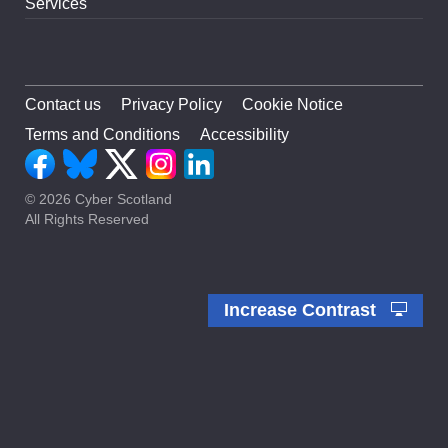
Services
Contact us
Privacy Policy
Cookie Notice
Terms and Conditions
Accessibility
© 2026 Cyber Scotland
All Rights Reserved
Increase Contrast