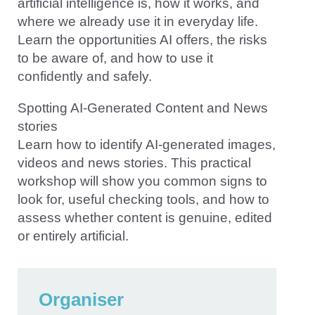
artificial intelligence is, how it works, and
where we already use it in everyday life.
Learn the opportunities AI offers, the risks
to be aware of, and how to use it
confidently and safely.
Spotting AI-Generated Content and News
stories
Learn how to identify AI-generated images,
videos and news stories. This practical
workshop will show you common signs to
look for, useful checking tools, and how to
assess whether content is genuine, edited
or entirely artificial.
Organiser