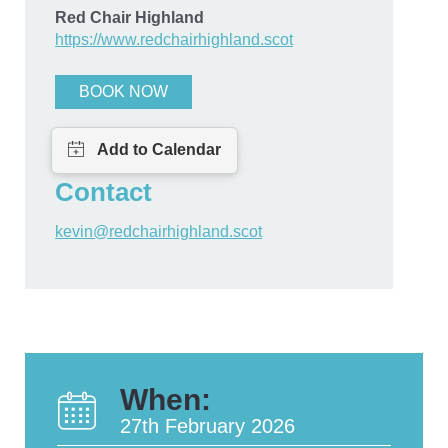
Red Chair Highland
https://www.redchairhighland.scot
BOOK NOW
Contact
kevin@redchairhighland.scot
When:
27th February 2026