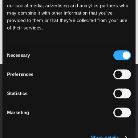
our social media, advertising and analytics partners who
may combine it with other information that you’ve
provided to them or that they’ve collected from your use
of their services.
Consent
Necessary
Selection
Preferences
KEEP UP TO DATE
Subscribe to receive news and updates from
CyberScotland
Statistics
*
indicates required
Marketing
*
Email Address
Show details