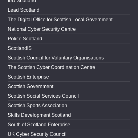
IoD Scotland
Lead Scotland
The Digital Office for Scottish Local Government
National Cyber Security Centre
Police Scotland
ScotlandIS
Scottish Council for Voluntary Organisations
The Scottish Cyber Coordination Centre
Scottish Enterprise
Scottish Government
Scottish Social Services Council
Scottish Sports Association
Skills Development Scotland
South of Scotland Enterprise
UK Cyber Security Council