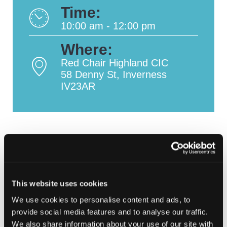
Time:
10:00 am - 12:00 pm
Where:
Red Chair Highland CIC
58 Denny St, Inverness
IV23AR
This website uses cookies
We use cookies to personalise content and ads, to
provide social media features and to analyse our traffic.
We also share information about your use of our site with