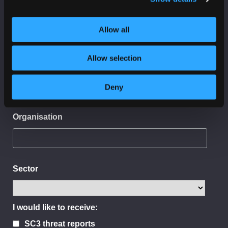
First Name
Allow all
Allow selection
Last Name
Deny
Organisation
Sector
I would like to receive:
SC3 threat reports