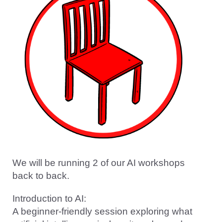
We will be running 2 of our AI workshops
back to back.
Introduction to AI:
A beginner-friendly session exploring what