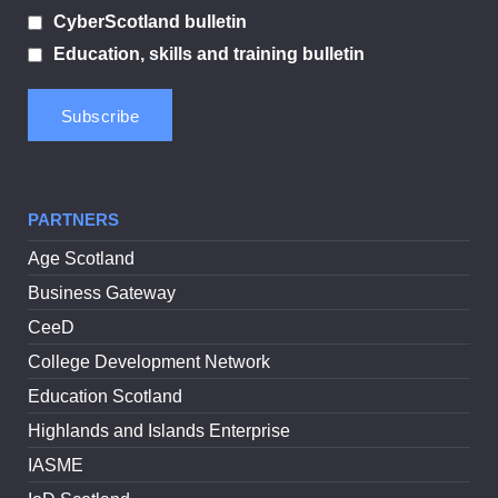
CyberScotland bulletin
Education, skills and training bulletin
PARTNERS
Age Scotland
Business Gateway
CeeD
College Development Network
Education Scotland
Highlands and Islands Enterprise
IASME