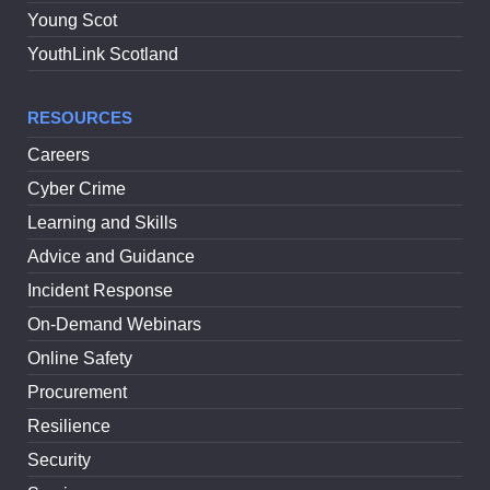
Young Scot
YouthLink Scotland
RESOURCES
Careers
Cyber Crime
Learning and Skills
Advice and Guidance
Incident Response
On-Demand Webinars
Online Safety
Procurement
Resilience
Security