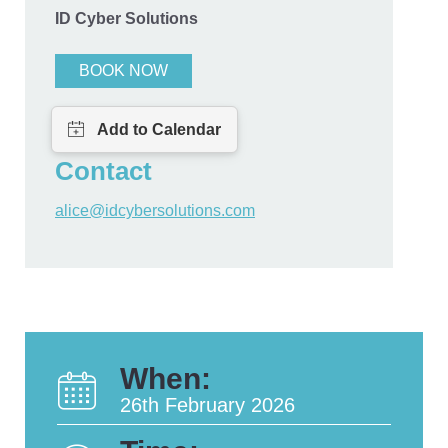
ID Cyber Solutions
BOOK NOW
Contact
alice@idcybersolutions.com
When:
26th February 2026