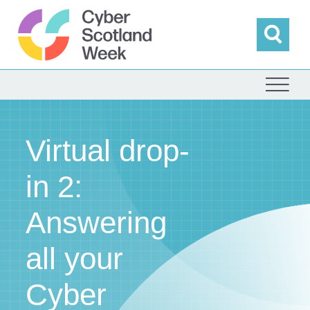
Skip
to
content
Sea
Cyber Scotland
Virtual drop-
in 2:
Answering
all your
Cyber