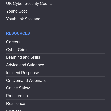
UK Cyber Security Council
Young Scot
YouthLink Scotland
RESOURCES
Careers
Cyber Crime
Learning and Skills
Advice and Guidance
Incident Response
On-Demand Webinars
Online Safety
Procurement
Resilience