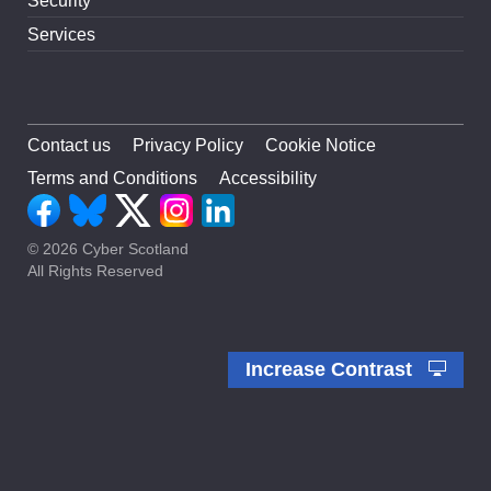
Security
Services
Contact us
Privacy Policy
Cookie Notice
Terms and Conditions
Accessibility
© 2026 Cyber Scotland
All Rights Reserved
Increase Contrast