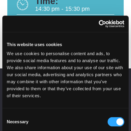
Time:
14:30 pm - 15:30 pm
Where:
Online
This website uses cookies
We use cookies to personalise content and ads, to
provide social media features and to analyse our traffic.
We also share information about your use of our site with
our social media, advertising and analytics partners who
KEEP UP TO DATE
may combine it with other information that you’ve
provided to them or that they’ve collected from your use
Subscribe to receive news and updates from
CyberScotland
of their services.
*
indicates required
*
Consent
Email Address
Necessary
Selection