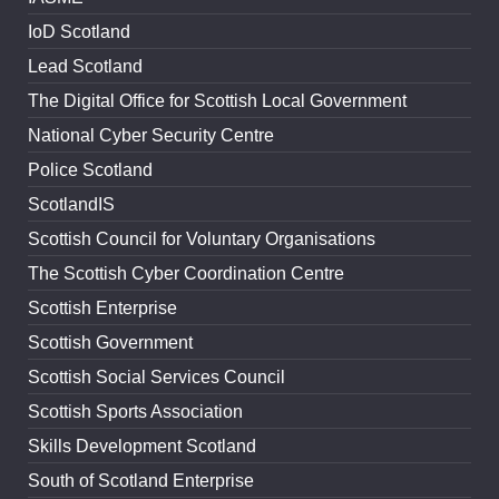
IoD Scotland
Lead Scotland
The Digital Office for Scottish Local Government
National Cyber Security Centre
Police Scotland
ScotlandIS
Scottish Council for Voluntary Organisations
The Scottish Cyber Coordination Centre
Scottish Enterprise
Scottish Government
Scottish Social Services Council
Scottish Sports Association
Skills Development Scotland
South of Scotland Enterprise