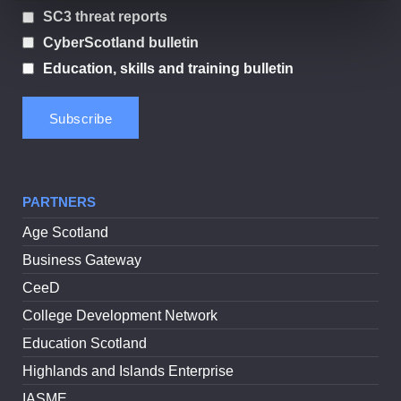
SC3 threat reports
CyberScotland bulletin
Education, skills and training bulletin
PARTNERS
Age Scotland
Business Gateway
CeeD
College Development Network
Education Scotland
Highlands and Islands Enterprise
IASME