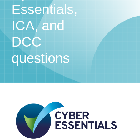
Essentials,
ICA, and
DCC
questions