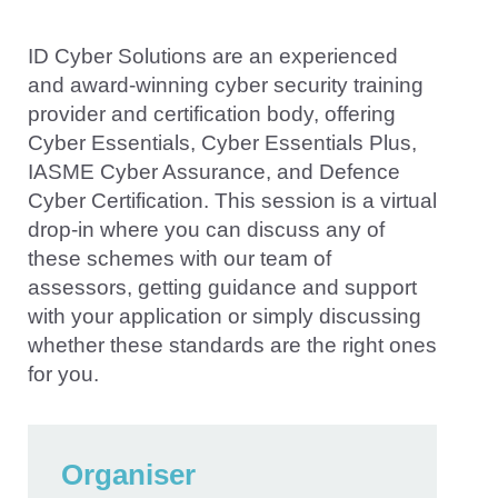
ID Cyber Solutions are an experienced
and award-winning cyber security training
provider and certification body, offering
Cyber Essentials, Cyber Essentials Plus,
IASME Cyber Assurance, and Defence
Cyber Certification. This session is a virtual
drop-in where you can discuss any of
these schemes with our team of
assessors, getting guidance and support
with your application or simply discussing
whether these standards are the right ones
for you.
Organiser